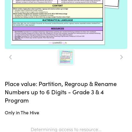
Place value: Partition, Regroup & Rename
Numbers up to 6 Digits - Grade 3 & 4
Program
Only in The Hive
Determining access to resource...