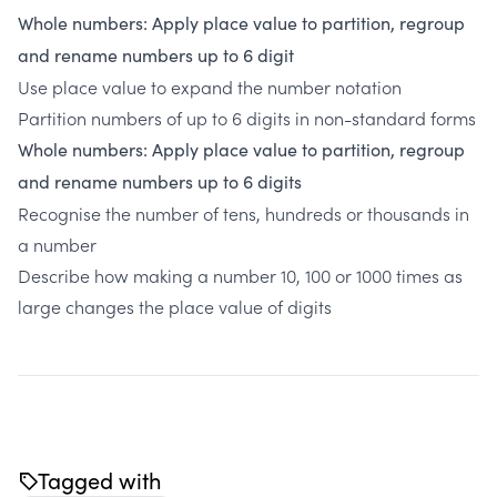
Whole numbers: Apply place value to partition, regroup
and rename numbers up to 6 digit
Use place value to expand the number notation
Partition numbers of up to 6 digits in non-standard forms
Whole numbers: Apply place value to partition, regroup
and rename numbers up to 6 digits
Recognise the number of tens, hundreds or thousands in
a number
Describe how making a number 10, 100 or 1000 times as
large changes the place value of digits
Tagged with