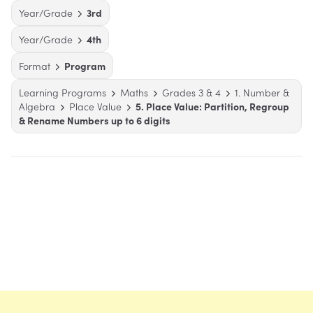
Year/Grade
3rd
Year/Grade
4th
Format
Program
Learning Programs
Maths
Grades 3 & 4
1. Number &
Algebra
Place Value
5. Place Value: Partition, Regroup
& Rename Numbers up to 6 digits