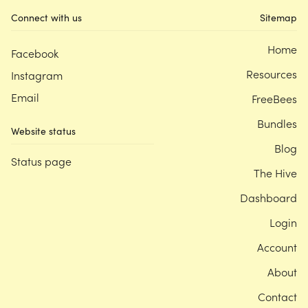
Connect with us
Sitemap
Home
Facebook
Resources
Instagram
Email
FreeBees
Bundles
Website status
Blog
Status page
The Hive
Dashboard
Login
Account
About
Contact