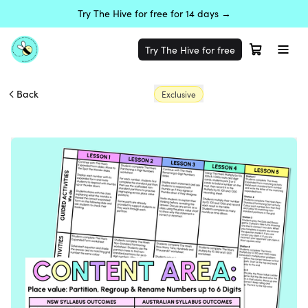
Try The Hive for free for 14 days →
Try The Hive for free
Back
Exclusive