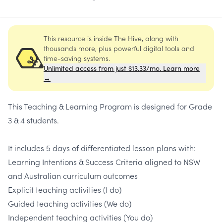
This resource is inside The Hive, along with
thousands more, plus powerful digital tools and
time-saving systems.
Unlimited access from just $13.33/mo. Learn more
→
This Teaching & Learning Program is designed for Grade
3 & 4 students.
It includes 5 days of differentiated lesson plans with:
Learning Intentions & Success Criteria aligned to NSW
and Australian curriculum outcomes
Explicit teaching activities (I do)
Guided teaching activities (We do)
Independent teaching activities (You do)