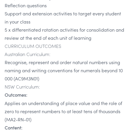
Reflection questions
Support and extension activities to target every student
in your class
5 x differentiated rotation activities for consolidation and
review at the end of each unit of learning
CURRICULUM OUTCOMES
Australian Curriculum:
Recognise, represent and order natural numbers using
naming and writing conventions for numerals beyond 10
000 (AC9M3N01)
NSW Curriculum:
Outcomes:
Applies an understanding of place value and the role of
zero to represent numbers to at least tens of thousands
(MA2-RN-01)
Content: