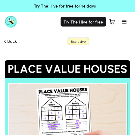
Try The Hive for free for 14 days →
Try The Hive for free
Back
Exclusive