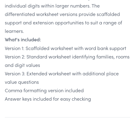
individual digits within larger numbers. The
differentiated worksheet versions provide scaffolded
support and extension opportunities to suit a range of
learners.
What's included:
Version 1: Scaffolded worksheet with word bank support
Version 2: Standard worksheet identifying families, rooms
and digit values
Version 3: Extended worksheet with additional place
value questions
Comma formatting version included
Answer keys included for easy checking