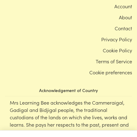
Account
About
Contact
Privacy Policy
Cookie Policy
Terms of Service
Cookie preferences
Acknowledgement of Country
Mrs Learning Bee acknowledges the Cammeraigal,
Gadigal and Bidjigal people, the traditional
custodians of the lands on which she lives, works and
learns. She pays her respects to the past, present and
emerging Elders of this nation, and supports the