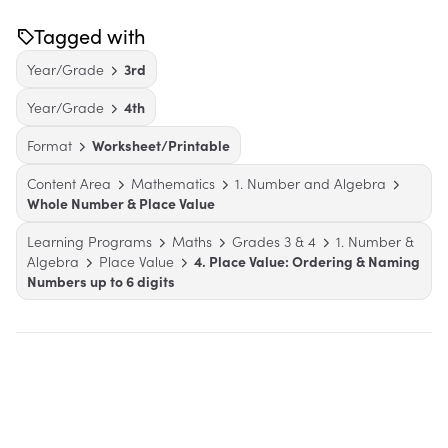
Tagged with
Year/Grade
3rd
Year/Grade
4th
Format
Worksheet/Printable
Content Area
Mathematics
1. Number and Algebra
Whole Number & Place Value
Learning Programs
Maths
Grades 3 & 4
1. Number &
Algebra
Place Value
4. Place Value: Ordering & Naming
Numbers up to 6 digits