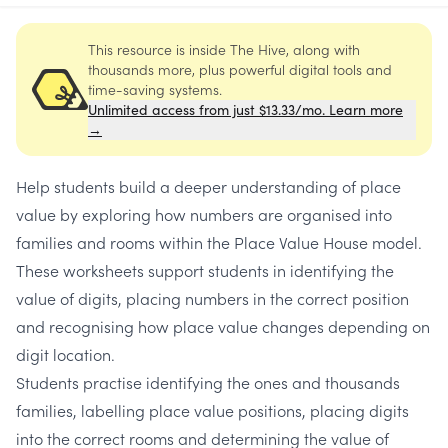
This resource is inside The Hive, along with
thousands more, plus powerful digital tools and
time-saving systems.
Unlimited access from just $13.33/mo. Learn more
→
Help students build a deeper understanding of place
value by exploring how numbers are organised into
families and rooms within the Place Value House model.
These worksheets support students in identifying the
value of digits, placing numbers in the correct position
and recognising how place value changes depending on
digit location.
Students practise identifying the ones and thousands
families, labelling place value positions, placing digits
into the correct rooms and determining the value of