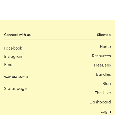
Connect with us
Sitemap
Home
Facebook
Resources
Instagram
Email
FreeBees
Bundles
Website status
Blog
Status page
The Hive
Dashboard
Login