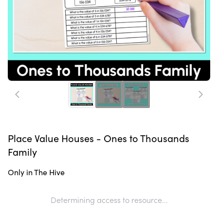
Place Value Houses - Ones to Thousands
Family
Only in The Hive
Determining access to resource...