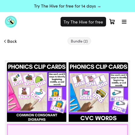
Try The Hive for free for 14 days →
Try The Hive for free
Back
Bundle
(2)