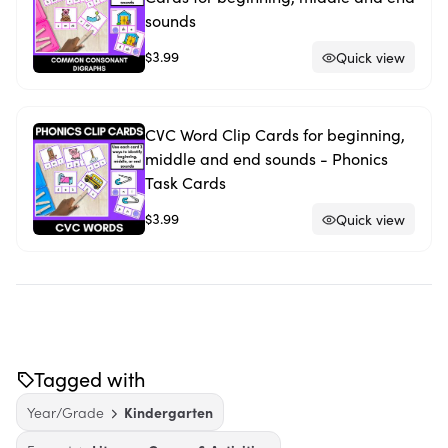
sounds
$3.99
Quick view
CVC Word Clip Cards for beginning,
middle and end sounds - Phonics
Task Cards
$3.99
Quick view
Tagged with
Year/Grade
Kindergarten