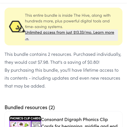
This entire bundle is inside The Hive, along with
hundreds more, plus powerful digital tools and
time-saving systems.
Unlimited access from just $13.33/mo. Learn more
→
This bundle contains
2 resources
. Purchased individually,
they would cost
$7.98
. That's a saving of
$0.80
!
By purchasing this bundle, you'll have lifetime access to
its contents - including updates and even new resources
that may be added.
Bundled resources (
2
)
Consonant Digraph Phonics Clip
Cards for beginning, middle and end