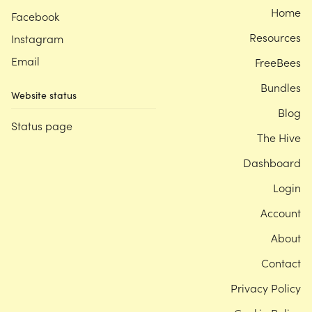
Home
Facebook
Resources
Instagram
Email
FreeBees
Bundles
Website status
Blog
Status page
The Hive
Dashboard
Login
Account
About
Contact
Privacy Policy