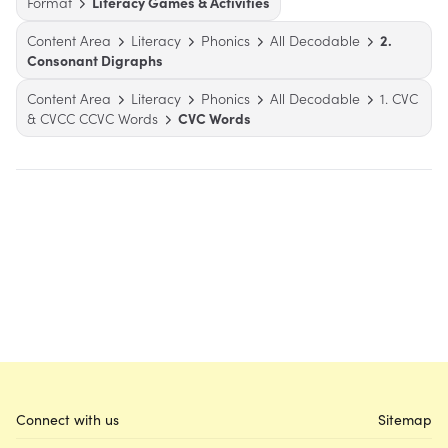
Format
Literacy Games & Activities
Content Area
Literacy
Phonics
All Decodable
2.
Consonant Digraphs
Content Area
Literacy
Phonics
All Decodable
1. CVC
& CVCC CCVC Words
CVC Words
Connect with us
Sitemap