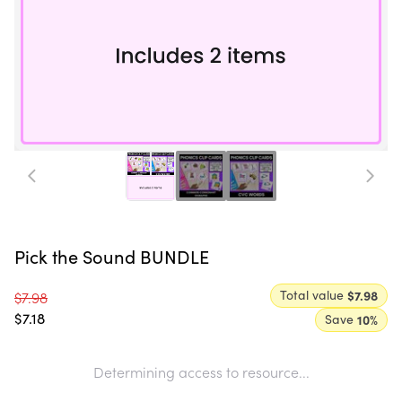
Pick the Sound BUNDLE
Total value
$7.98
$7.98
$7.18
Save
10
%
Determining access to resource...