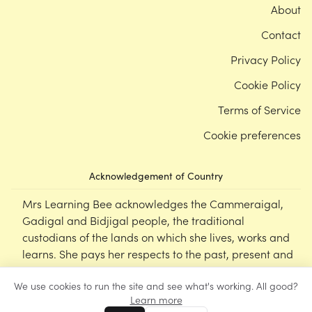
About
Contact
Privacy Policy
Cookie Policy
Terms of Service
Cookie preferences
Acknowledgement of Country
Mrs Learning Bee acknowledges the Cammeraigal,
Gadigal and Bidjigal people, the traditional
custodians of the lands on which she lives, works and
learns. She pays her respects to the past, present and
emerging Elders of this nation, and supports the
We use cookies to run the site and see what's working. All good?
cultural, spiritual and educational practices of First
Learn more
Nations peoples.