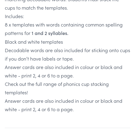
cups to match the templates.
Includes:
8 x templates with words containing common spelling
patterns for
1 and 2 syllables.
Black and white templates
Decodable words are also included for sticking onto cups
if you don’t have labels or tape.
Answer cards are also included in colour or black and
white - print 2, 4 or 6 to a page.
Check out the full range of phonics cup stacking
templates!
Answer cards are also included in colour or black and
white - print 2, 4 or 6 to a page.