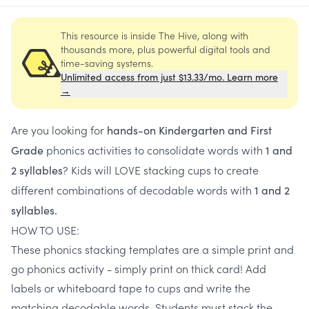
This resource is inside The Hive, along with
thousands more, plus powerful digital tools and
time-saving systems.
Unlimited access from just $13.33/mo. Learn more
→
Are you looking for
hands-on
Kindergarten and First
phonics activities to consolidate words with
Grade
1 and
? Kids will LOVE stacking cups to create
2 syllables
different combinations of decodable words with
1 and 2
syllables.
HOW TO USE:
These phonics stacking templates are a simple print and
go phonics activity - simply print on thick card! Add
labels or whiteboard tape to cups and write the
matching decodable words. Students must stack the