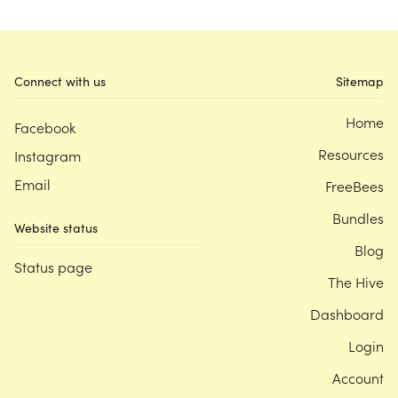
Connect with us
Sitemap
Home
Facebook
Resources
Instagram
Email
FreeBees
Bundles
Website status
Blog
Status page
The Hive
Dashboard
Login
Account