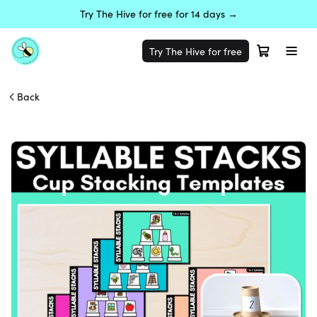
Try The Hive for free for 14 days →
Try The Hive for free
Back