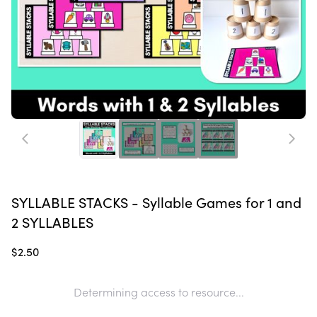
SYLLABLE STACKS - Syllable Games for 1 and
2 SYLLABLES
$2.50
Determining access to resource...