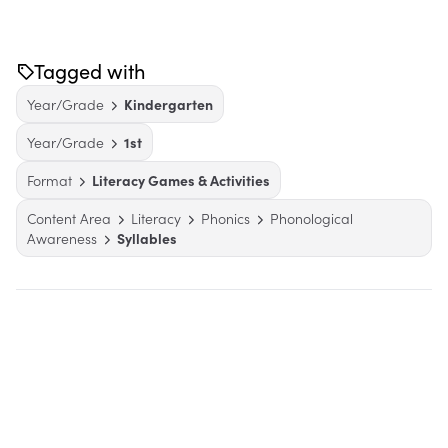
Tagged with
Year/Grade
Kindergarten
Year/Grade
1st
Format
Literacy Games & Activities
Content Area
Literacy
Phonics
Phonological
Awareness
Syllables