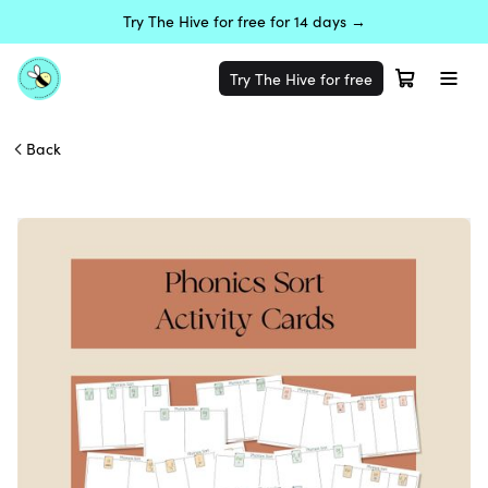
Try The Hive for free for 14 days →
Try The Hive for free
Back