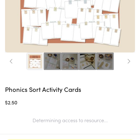
Phonics Sort Activity Cards
$2.50
Determining access to resource...