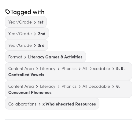
Tagged with
Year/Grade
1st
Year/Grade
2nd
Year/Grade
3rd
Format
Literacy Games & Activities
Content Area
Literacy
Phonics
All Decodable
5. R-
Controlled Vowels
Content Area
Literacy
Phonics
All Decodable
6.
Consonant Phonemes
Collaborations
x Wholehearted Resources