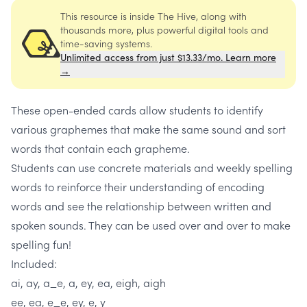
This resource is inside The Hive, along with
thousands more, plus powerful digital tools and
time-saving systems.
Unlimited access from just $13.33/mo. Learn more
→
These open-ended cards allow students to identify
various graphemes that make the same sound and sort
words that contain each grapheme.
Students can use concrete materials and weekly spelling
words to reinforce their understanding of encoding
words and see the relationship between written and
spoken sounds. They can be used over and over to make
spelling fun!
Included:
ai, ay, a_e, a, ey, ea, eigh, aigh
ee, ea, e_e, ey, e, y