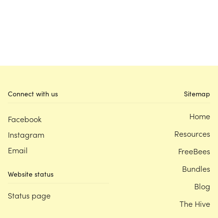
Connect with us
Sitemap
Home
Facebook
Resources
Instagram
Email
FreeBees
Bundles
Website status
Blog
Status page
The Hive