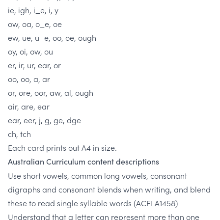
ie, igh, i_e, i, y
ow, oa, o_e, oe
ew, ue, u_e, oo, oe, ough
oy, oi, ow, ou
er, ir, ur, ear, or
oo, oo, a, ar
or, ore, oor, aw, al, ough
air, are, ear
ear, eer, j, g, ge, dge
ch, tch
Each card prints out A4 in size.
Australian Curriculum content descriptions
Use short vowels, common long vowels, consonant
digraphs and consonant blends when writing, and blend
these to read single syllable words
(ACELA1458)
Understand that a letter can represent more than one