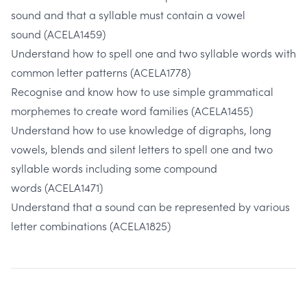
sound and that a syllable must contain a vowel
sound
(ACELA1459)
Understand how to spell one and two syllable words with
common letter patterns
(ACELA1778)
Recognise and know how to use simple grammatical
morphemes to create word families
(ACELA1455)
Understand how to use knowledge of digraphs, long
vowels, blends and silent letters to spell one and two
syllable words including some compound
words
(ACELA1471)
Understand that a sound can be represented by various
letter combinations
(ACELA1825)