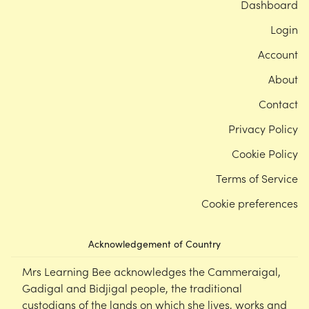
Dashboard
Login
Account
About
Contact
Privacy Policy
Cookie Policy
Terms of Service
Cookie preferences
Acknowledgement of Country
Mrs Learning Bee acknowledges the Cammeraigal,
Gadigal and Bidjigal people, the traditional
custodians of the lands on which she lives, works and