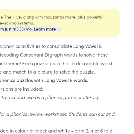
ide The Hive, along with thousands more, plus powerful
me-saving systems.
om just $13.33/mo. Learn more →
p phonics activities to consolidate
Long Vowel E
E decoding Consonant Digraph words to solve these
ool theme! Each puzzle piece has a decodable word
and match to a picture to solve the puzzle.
phonics puzzles with Long Vowel E words.
rsions are included:
ick card and use as a phonics game or literacy
for a phonics review worksheet. Students can cut and
ed in colour or black and white - print 2, 4 or 6 to a