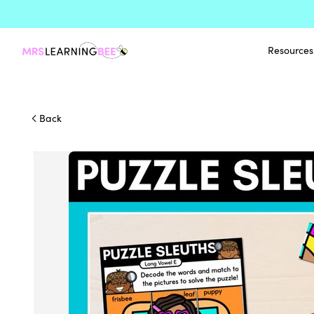
Resources
Back