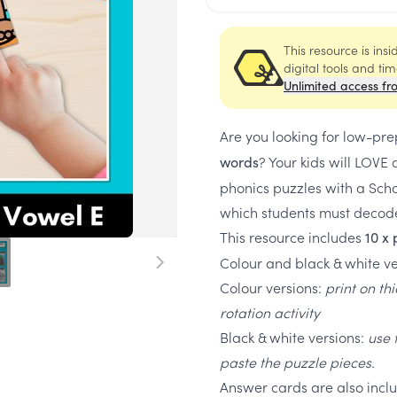
This resource is ins
digital tools and ti
Unlimited access fr
Are you looking for low-pre
? Your kids will LOV
words
phonics puzzles with a Sch
which students must decode 
This resource includes
10 x 
Colour and black & white ve
Colour versions:
print on th
rotation activity
Black & white versions:
use 
paste the puzzle pieces.
Answer cards are also includ