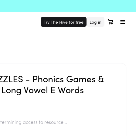
Try The Hive for free
Log in
ZLES - Phonics Games &
 Long Vowel E Words
termining access to resource...