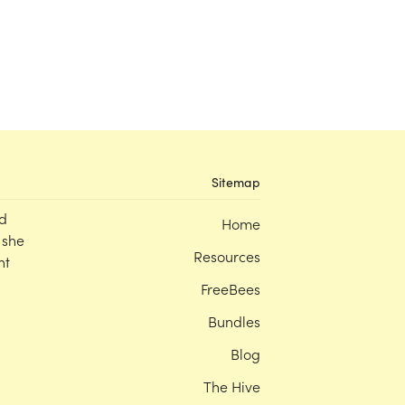
Sitemap
d
Home
 she
Resources
nt
FreeBees
Bundles
Blog
The Hive