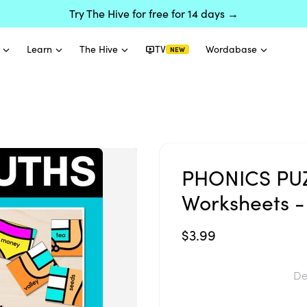
Try The Hive for free for 14 days →
Learn
The Hive
TV
Wordabase
NEW
PHONICS PUZ
Worksheets -
$3.99
De