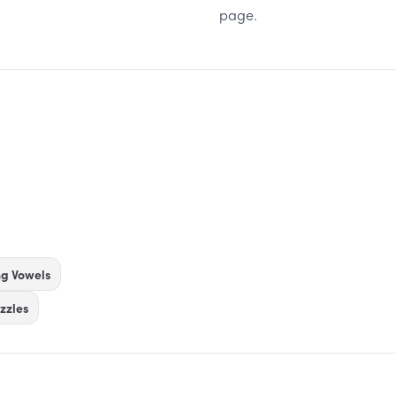
page.
ng Vowels
zzles