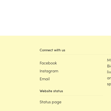
Connect with us
M
Facebook
Bi
Instagram
li
an
Email
sp
Website status
Status page