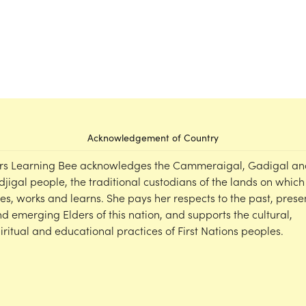
Acknowledgement of Country
rs Learning Bee acknowledges the Cammeraigal, Gadigal an
djigal people, the traditional custodians of the lands on which
ves, works and learns. She pays her respects to the past, prese
d emerging Elders of this nation, and supports the cultural,
iritual and educational practices of First Nations peoples.