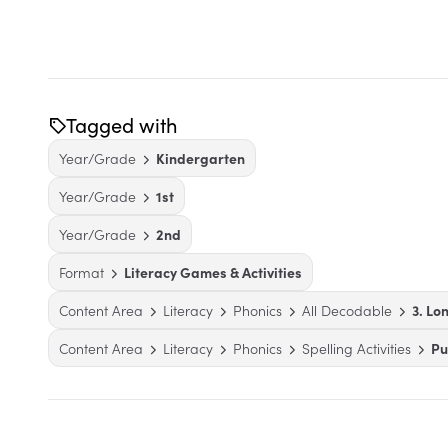
Tagged with
Year/Grade
Kindergarten
Year/Grade
1st
Year/Grade
2nd
Format
Literacy Games & Activities
Content Area
Literacy
Phonics
All Decodable
3. Lo
Content Area
Literacy
Phonics
Spelling Activities
Pu