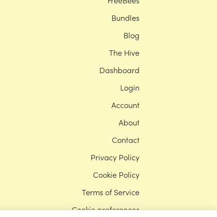
FreeBees
Bundles
Blog
The Hive
Dashboard
Login
Account
About
Contact
Privacy Policy
Cookie Policy
Terms of Service
Cookie preferences