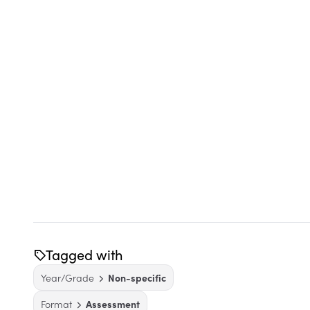
Tagged with
Year/Grade
Non-specific
Format
Assessment