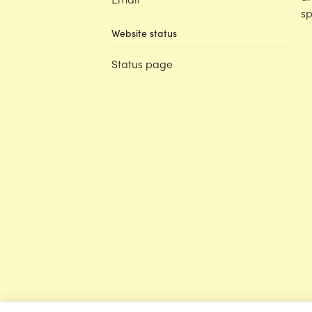
sp
Website status
Status page