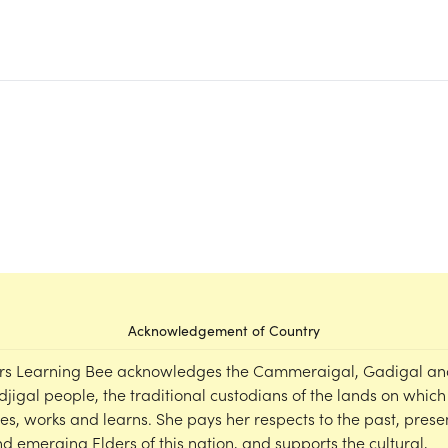
Acknowledgement of Country
rs Learning Bee acknowledges the Cammeraigal, Gadigal an
djigal people, the traditional custodians of the lands on which
ves, works and learns. She pays her respects to the past, prese
d emerging Elders of this nation, and supports the cultural,