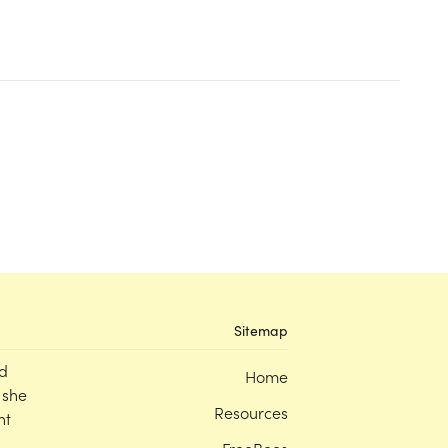
Sitemap
d
Home
 she
Resources
nt