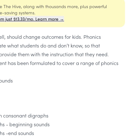
ide The Hive, along with thousands more, plus powerful
me-saving systems.
om just $13.33/mo. Learn more →
l, should change outcomes for kids. Phonics
e what students do and don’t know, so that
rovide them with the instruction that they need.
ent has been formulated to cover a range of phonics
sounds
n consonant digraphs
s - beginning sounds
hs -end sounds