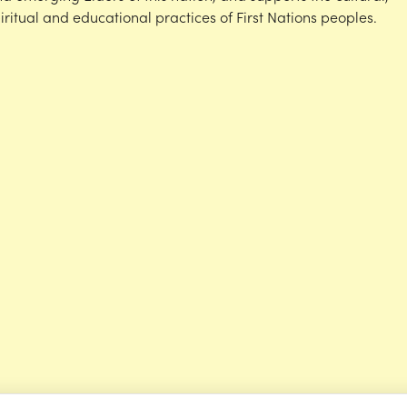
iritual and educational practices of First Nations peoples.