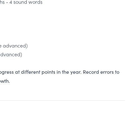
s - 4 sound words
e advanced)
advanced)
ogress at different points in the year. Record errors to
rowth.