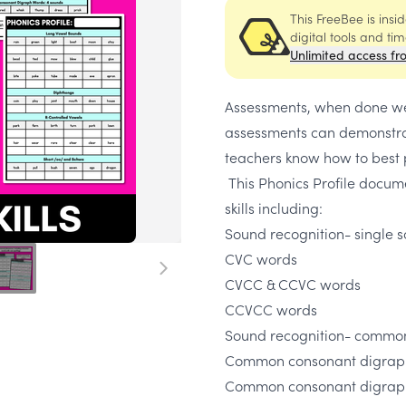
This FreeBee is ins
digital tools and ti
Unlimited access fr
Assessments, when done wel
assessments can demonstrat
teachers know how to best p
This Phonics Profile docum
skills including:
Sound recognition- single 
CVC words
CVCC & CCVC words
CCVCC words
Sound recognition- commo
Common consonant digraph
Common consonant digrap