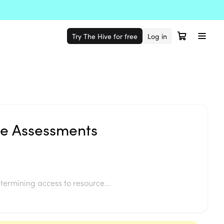
Try The Hive for free
Log in
le Assessments
termining access to resource...