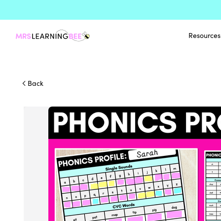
Resources
Back