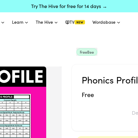
Try The Hive for free for 14 days →
Learn
The Hive
TV
Wordabase
NEW
FreeBee
Phonics Profi
Free
De