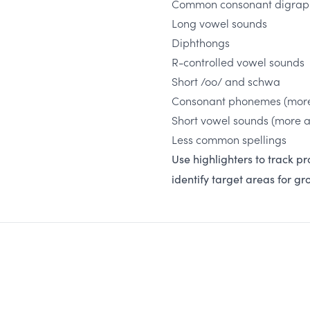
Common consonant digraph
Long vowel sounds
Diphthongs
R-controlled vowel sounds
Short /oo/ and schwa
Consonant phonemes (mor
Short vowel sounds (more 
Less common spellings
Use highlighters to track pr
identify target areas for g