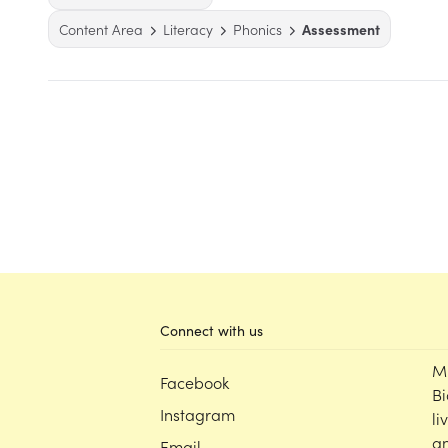
Content Area
Literacy
Phonics
Assessment
Connect with us
M
Facebook
Bi
Instagram
li
an
Email