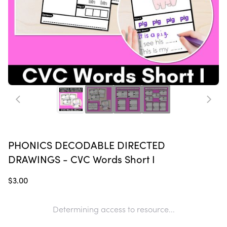
PHONICS DECODABLE DIRECTED
DRAWINGS - CVC Words Short I
$3.00
Determining access to resource...