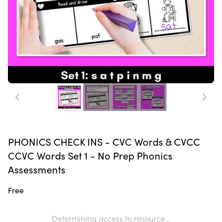
PHONICS CHECK INS - CVC Words & CVCC
CCVC Words Set 1 - No Prep Phonics
Assessments
Free
Determining access to resource...