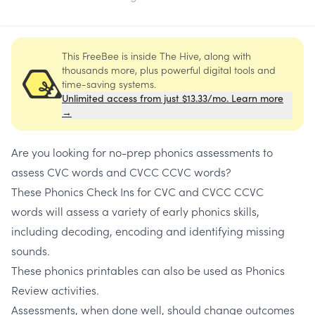
This FreeBee is inside The Hive, along with
thousands more, plus powerful digital tools and
time-saving systems.
Unlimited access from just $13.33/mo. Learn more
→
Are you looking for no-prep phonics assessments to
assess
CVC words and CVCC CCVC words
?
These
Phonics Check Ins for CVC and CVCC CCVC
words
will assess a variety of early phonics skills,
including decoding, encoding and identifying missing
sounds.
These
phonics printables
can also be used as
Phonics
Review activities.
Assessments, when done well, should change outcomes