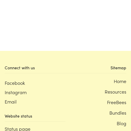
Connect with us
Sitemap
Home
Facebook
Resources
Instagram
Email
FreeBees
Bundles
Website status
Blog
Status page