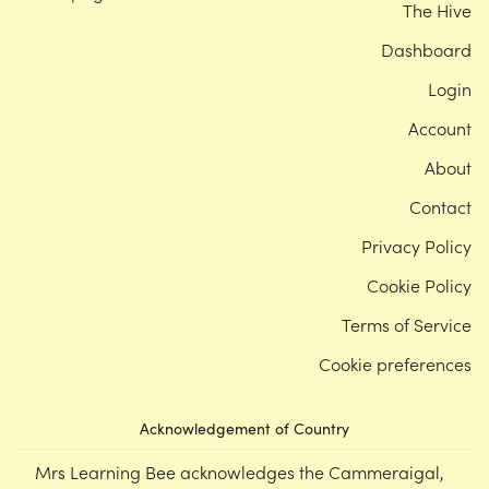
The Hive
Dashboard
Login
Account
About
Contact
Privacy Policy
Cookie Policy
Terms of Service
Cookie preferences
Acknowledgement of Country
Mrs Learning Bee acknowledges the Cammeraigal,