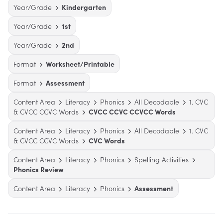
Year/Grade
Kindergarten
Year/Grade
1st
Year/Grade
2nd
Format
Worksheet/Printable
Format
Assessment
Content Area
Literacy
Phonics
All Decodable
1. CVC
& CVCC CCVC Words
CVCC CCVC CCVCC Words
Content Area
Literacy
Phonics
All Decodable
1. CVC
& CVCC CCVC Words
CVC Words
Content Area
Literacy
Phonics
Spelling Activities
Phonics Review
Content Area
Literacy
Phonics
Assessment