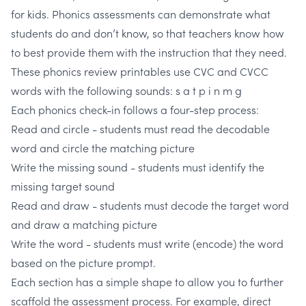
for kids. Phonics assessments can demonstrate what
students do and don’t know, so that teachers know how
to best provide them with the instruction that they need.
These phonics review printables use CVC and CVCC
words with the following sounds:
s a t p i n m g
Each phonics check-in follows a four-step process:
Read and circle
- students must read the decodable
word and circle the matching picture
Write the missing sound -
students must identify the
missing target sound
Read and draw -
students must decode the target word
and draw a matching picture
Write the word
- students must write (encode) the word
based on the picture prompt.
Each section has a simple shape to allow you to further
scaffold the assessment process.
For example, direct