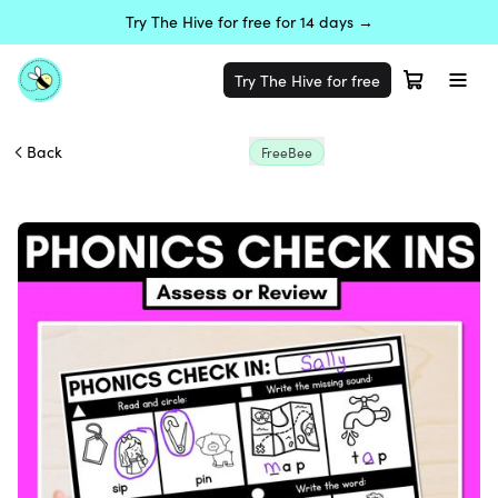
Try The Hive for free for 14 days →
Try The Hive for free
Back
FreeBee