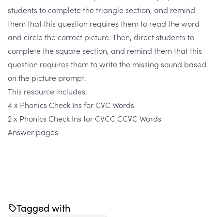
students to complete the triangle section, and remind
them that this question requires them to read the word
and circle the correct picture. Then, direct students to
complete the square section, and remind them that this
question requires them to write the missing sound based
on the picture prompt.
This resource includes:
4 x Phonics Check Ins for CVC Words
2 x Phonics Check Ins for CVCC CCVC Words
Answer pages
Tagged with