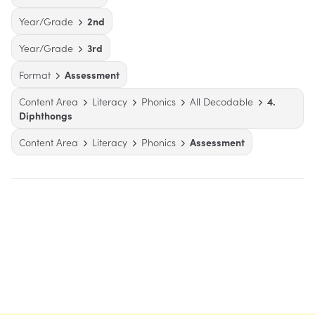
Year/Grade
2nd
Year/Grade
3rd
Format
Assessment
Content Area
Literacy
Phonics
All Decodable
4.
Diphthongs
Content Area
Literacy
Phonics
Assessment