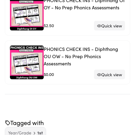
PHONICS CHECK INS - Diphthong OI
OY - No Prep Phonics Assessments
$2.50
Quick view
PHONICS CHECK INS - Diphthong
OU OW - No Prep Phonics
Assessments
$0.00
Quick view
Tagged with
Year/Grade
1st