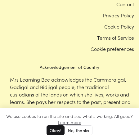
Contact
Privacy Policy
Cookie Policy
Terms of Service
Cookie preferences
Acknowledgement of Country
Mrs Learning Bee acknowledges the Cammeraigal,
Gadigal and Bidjigal people, the traditional
custodians of the lands on which she lives, works and
learns. She pays her respects to the past, present and
emerging Elders of this nation, and supports the
We use cookies to run the site and see what's working. All good?
cultural, spiritual and educational practices of First
Learn more
Nations peoples.
Okay!
No, thanks
©
Mrs Learning Bee
2026