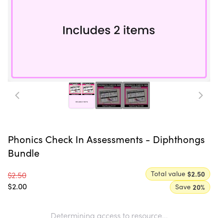
Phonics Check In Assessments - Diphthongs
Bundle
Total value
$2.50
$2.50
$2.00
Save
20
%
Determining access to resource...