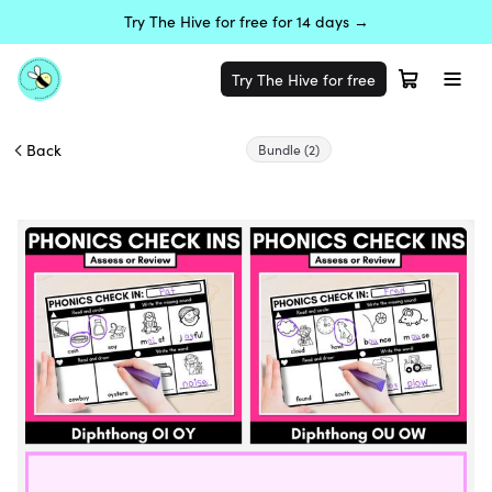
Try The Hive for free for 14 days →
Try The Hive for free
Back
Bundle
(2)