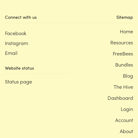
Connect with us
Sitemap
Home
Facebook
Resources
Instagram
Email
FreeBees
Bundles
Website status
Blog
Status page
The Hive
Dashboard
Login
Account
About