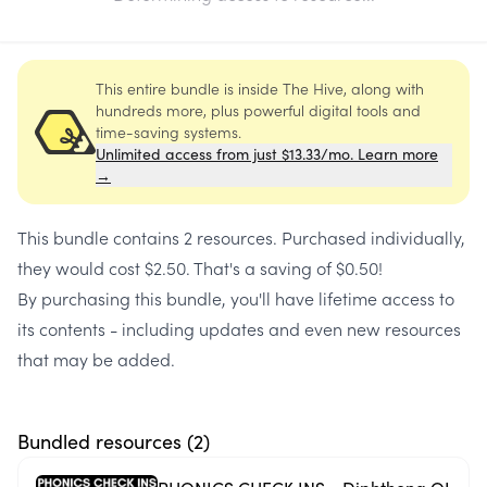
This entire bundle is inside The Hive, along with
hundreds more, plus powerful digital tools and
time-saving systems.
Unlimited access from just $13.33/mo. Learn more
→
This bundle contains
2 resources
. Purchased individually,
they would cost
$2.50
. That's a saving of
$0.50
!
By purchasing this bundle, you'll have lifetime access to
its contents - including updates and even new resources
that may be added.
Bundled resources (
2
)