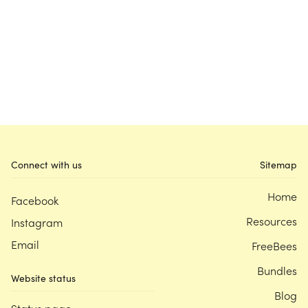
Connect with us
Sitemap
Home
Facebook
Resources
Instagram
Email
FreeBees
Bundles
Website status
Blog