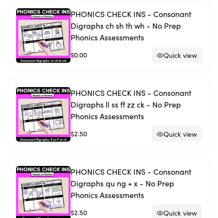
PHONICS CHECK INS - Consonant
Digraphs ch sh th wh - No Prep
Phonics Assessments
$0.00
Quick view
PHONICS CHECK INS - Consonant
Digraphs ll ss ff zz ck - No Prep
Phonics Assessments
$2.50
Quick view
PHONICS CHECK INS - Consonant
Digraphs qu ng + x - No Prep
Phonics Assessments
$2.50
Quick view