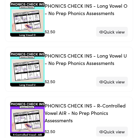
PHONICS CHECK INS - Long Vowel O
- No Prep Phonics Assessments
$2.50
Quick view
PHONICS CHECK INS - Long Vowel U
- No Prep Phonics Assessments
$2.50
Quick view
PHONICS CHECK INS - R-Controlled
Vowel AIR - No Prep Phonics
Assessments
$2.50
Quick view