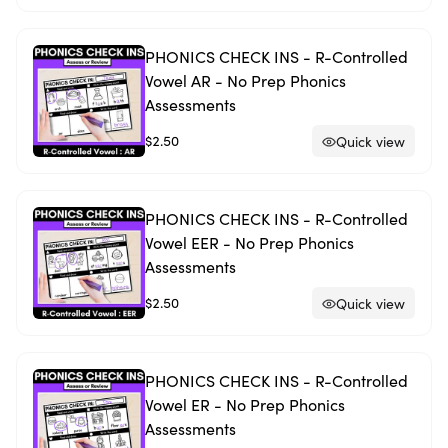
PHONICS CHECK INS - R-Controlled
Vowel AR - No Prep Phonics
Assessments
$2.50
Quick view
PHONICS CHECK INS - R-Controlled
Vowel EER - No Prep Phonics
Assessments
$2.50
Quick view
PHONICS CHECK INS - R-Controlled
Vowel ER - No Prep Phonics
Assessments