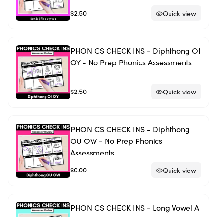
$2.50
Quick view
PHONICS CHECK INS - Diphthong OI
OY - No Prep Phonics Assessments
$2.50
Quick view
PHONICS CHECK INS - Diphthong
OU OW - No Prep Phonics
Assessments
$0.00
Quick view
PHONICS CHECK INS - Long Vowel A