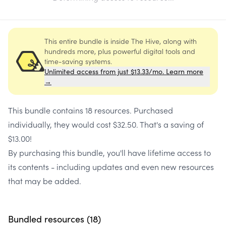
This entire bundle is inside The Hive, along with
hundreds more, plus powerful digital tools and
time-saving systems.
Unlimited access from just $13.33/mo. Learn more
→
This bundle contains
18 resources
. Purchased
individually, they would cost
$32.50
. That's a saving of
$13.00
!
By purchasing this bundle, you'll have lifetime access to
its contents - including updates and even new resources
that may be added.
Bundled resources (
18
)