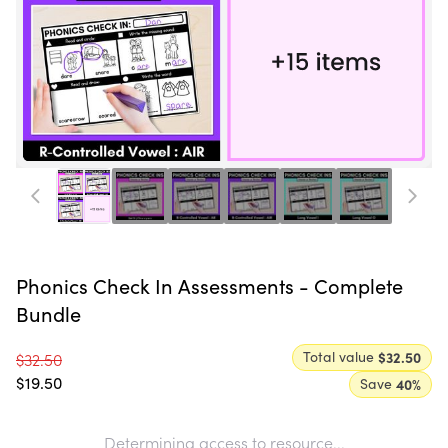
Phonics Check In Assessments - Complete
Bundle
Total value
$32.50
$32.50
$19.50
Save
40
%
Determining access to resource...