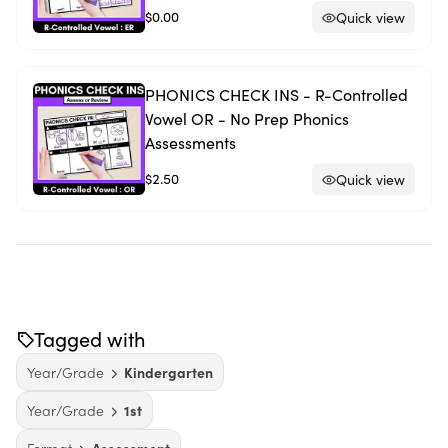
$0.00
Quick view
PHONICS CHECK INS - R-Controlled
Vowel OR - No Prep Phonics
Assessments
$2.50
Quick view
Tagged with
Year/Grade
Kindergarten
Year/Grade
1st