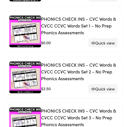
PHONICS CHECK INS - CVC Words &
CVCC CCVC Words Set 1 - No Prep
Phonics Assessments
$0.00
Quick view
PHONICS CHECK INS - CVC Words &
CVCC CCVC Words Set 2 - No Prep
Phonics Assessments
$2.50
Quick view
PHONICS CHECK INS - CVC Words &
CVCC CCVC Words Set 3 - No Prep
Phonics Assessments