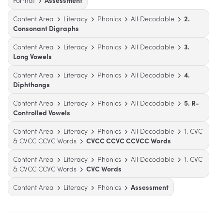
Format
Assessment
Content Area
Literacy
Phonics
All Decodable
2.
Consonant Digraphs
Content Area
Literacy
Phonics
All Decodable
3.
Long Vowels
Content Area
Literacy
Phonics
All Decodable
4.
Diphthongs
Content Area
Literacy
Phonics
All Decodable
5. R-
Controlled Vowels
Content Area
Literacy
Phonics
All Decodable
1. CVC
& CVCC CCVC Words
CVCC CCVC CCVCC Words
Content Area
Literacy
Phonics
All Decodable
1. CVC
& CVCC CCVC Words
CVC Words
Content Area
Literacy
Phonics
Assessment