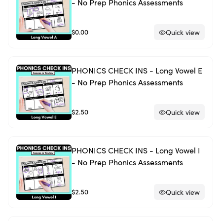
- No Prep Phonics Assessments
$0.00
Quick view
PHONICS CHECK INS - Long Vowel E
- No Prep Phonics Assessments
$2.50
Quick view
PHONICS CHECK INS - Long Vowel I
- No Prep Phonics Assessments
$2.50
Quick view