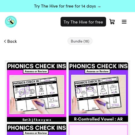
Try The Hive for free for 14 days →
Try The Hive for free
Back
Bundle
(18)