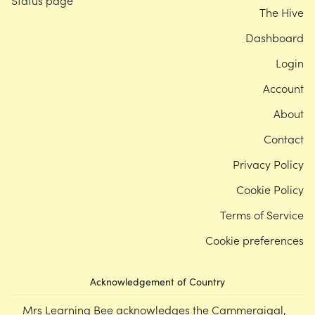
Status page
The Hive
Dashboard
Login
Account
About
Contact
Privacy Policy
Cookie Policy
Terms of Service
Cookie preferences
Acknowledgement of Country
Mrs Learning Bee acknowledges the Cammeraigal,