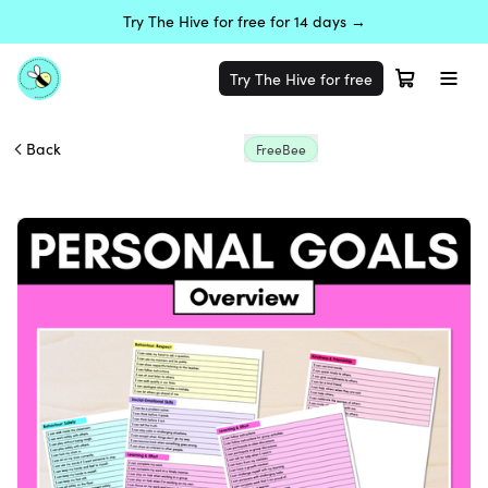
Try The Hive for free for 14 days →
Try The Hive for free
Back
FreeBee