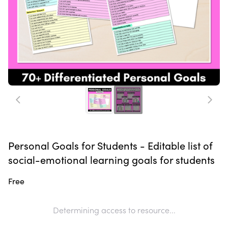
Personal Goals for Students - Editable list of
social-emotional learning goals for students
Free
Determining access to resource...