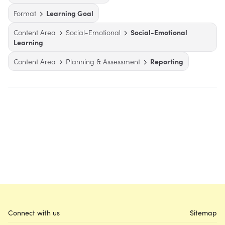
Format
Learning Goal
Content Area
Social-Emotional
Social-Emotional
Learning
Content Area
Planning & Assessment
Reporting
Connect with us
Sitemap