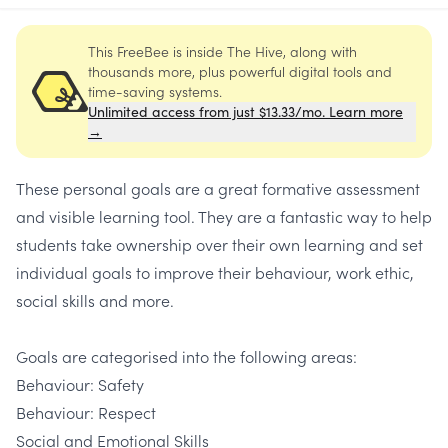
This FreeBee is inside The Hive, along with
thousands more, plus powerful digital tools and
time-saving systems.
Unlimited access from just $13.33/mo. Learn more
→
These personal goals are a great formative assessment
and visible learning tool. They are a fantastic way to help
students take ownership over their own learning and set
individual goals to improve their behaviour, work ethic,
social skills and more.
Goals are categorised into the following areas:
Behaviour: Safety
Behaviour: Respect
Social and Emotional Skills