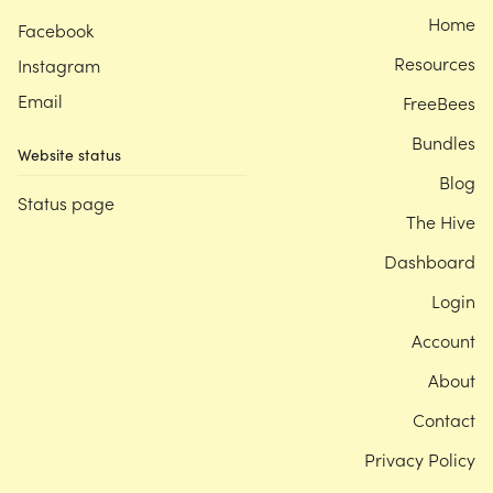
Home
Facebook
Resources
Instagram
Email
FreeBees
Bundles
Website status
Blog
Status page
The Hive
Dashboard
Login
Account
About
Contact
Privacy Policy