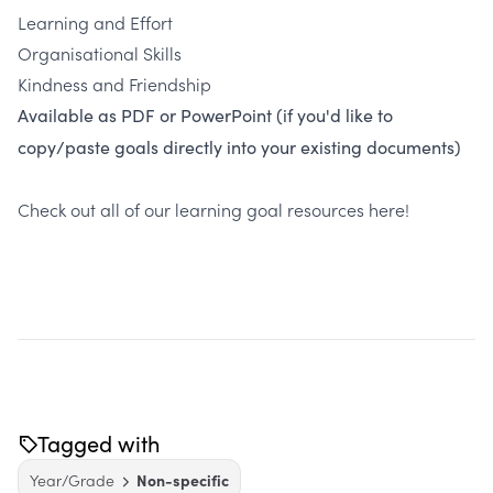
Learning and Effort
Organisational Skills
Kindness and Friendship
Available as PDF or PowerPoint (if you'd like to
copy/paste goals directly into your existing documents)
Check out all of our learning goal resources
here
!
Tagged with
Year/Grade
Non-specific