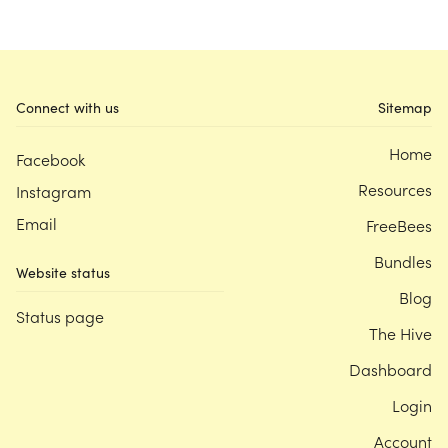
Connect with us
Sitemap
Home
Facebook
Resources
Instagram
Email
FreeBees
Bundles
Website status
Blog
Status page
The Hive
Dashboard
Login
Account