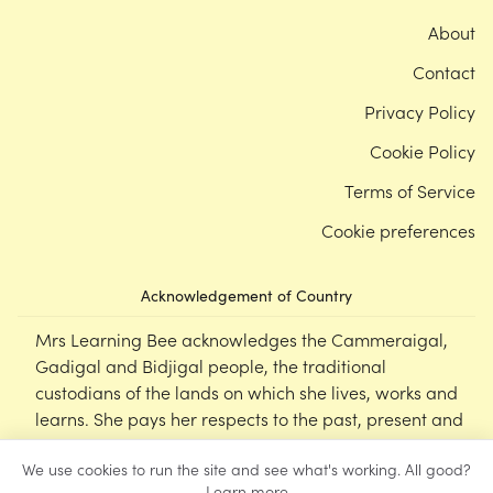
About
Contact
Privacy Policy
Cookie Policy
Terms of Service
Cookie preferences
Acknowledgement of Country
Mrs Learning Bee acknowledges the Cammeraigal,
Gadigal and Bidjigal people, the traditional
custodians of the lands on which she lives, works and
learns. She pays her respects to the past, present and
emerging Elders of this nation, and supports the
We use cookies to run the site and see what's working. All good?
cultural, spiritual and educational practices of First
Learn more