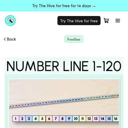
Try The Hive for free for 14 days →
Try The Hive for free
Back
FreeBee