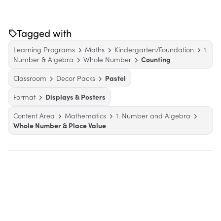
Tagged with
Learning Programs
Maths
Kindergarten/Foundation
1.
Number & Algebra
Whole Number
Counting
Classroom
Decor Packs
Pastel
Format
Displays & Posters
Content Area
Mathematics
1. Number and Algebra
Whole Number & Place Value