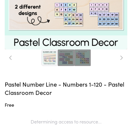
Pastel Number Line - Numbers 1-120 - Pastel
Classroom Decor
Free
Determining access to resource...