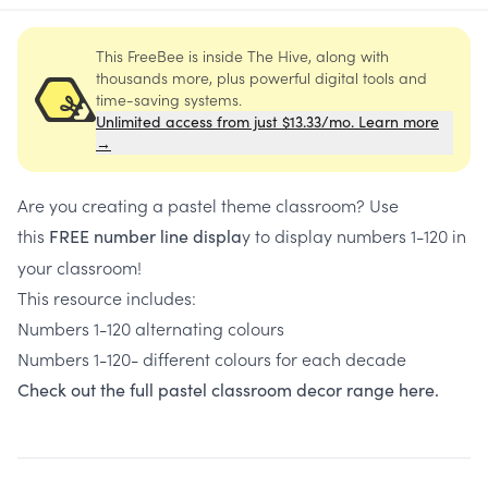
This FreeBee is inside The Hive, along with
thousands more, plus powerful digital tools and
time-saving systems.
Unlimited access from just $13.33/mo. Learn more
→
Are you creating a pastel theme classroom? Use
this
y to display numbers 1-120 in
FREE number line displa
your classroom!
This resource includes:
Numbers 1-120 alternating colours
Numbers 1-120- different colours for each decade
Check out the full pastel classroom decor range here.