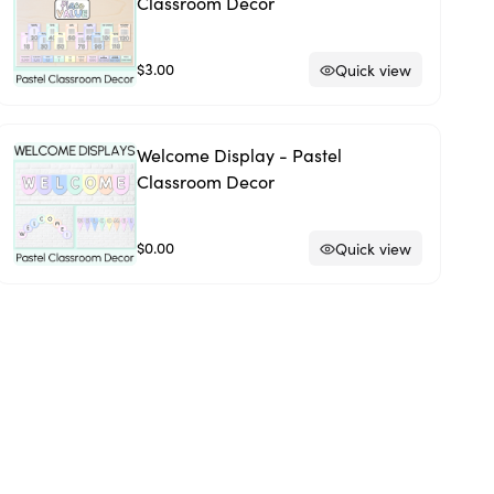
Classroom Decor
$3.00
Quick view
Welcome Display - Pastel
Classroom Decor
$0.00
Quick view