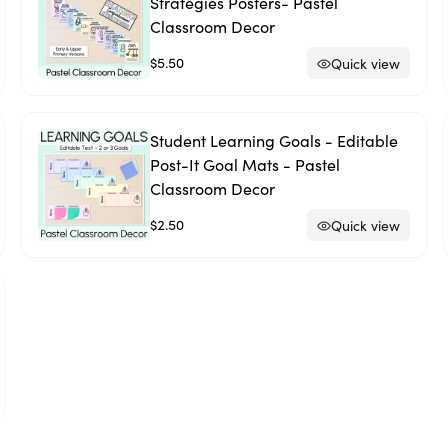
Strategies Posters- Pastel
Classroom Decor
$5.50
Quick view
Student Learning Goals - Editable
Post-It Goal Mats - Pastel
Classroom Decor
$2.50
Quick view