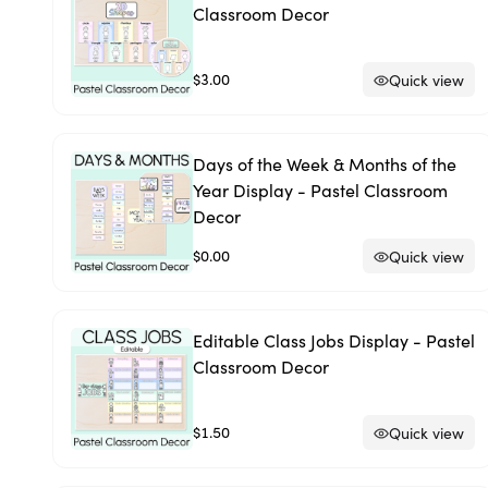
Classroom Decor
$3.00
Quick view
Days of the Week & Months of the
Year Display - Pastel Classroom
Decor
$0.00
Quick view
Editable Class Jobs Display - Pastel
Classroom Decor
$1.50
Quick view