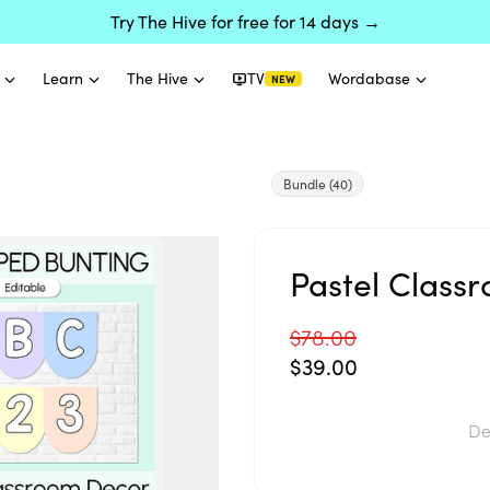
Try The Hive for free for 14 days →
Learn
The Hive
TV
Wordabase
NEW
Bundle
(40)
Pastel Class
$78.00
$39.00
De