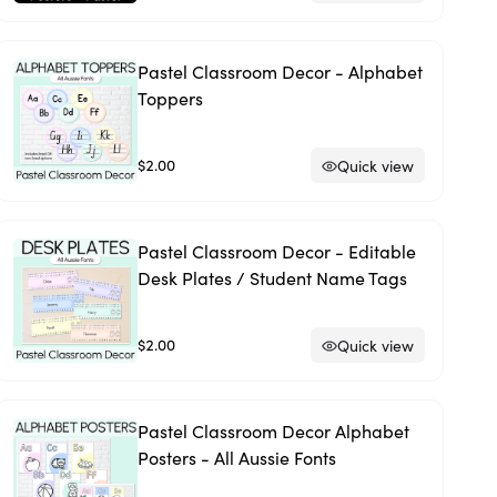
Pastel Classroom Decor - Alphabet
Toppers
$2.00
Quick view
Pastel Classroom Decor - Editable
Desk Plates / Student Name Tags
$2.00
Quick view
Pastel Classroom Decor Alphabet
Posters - All Aussie Fonts