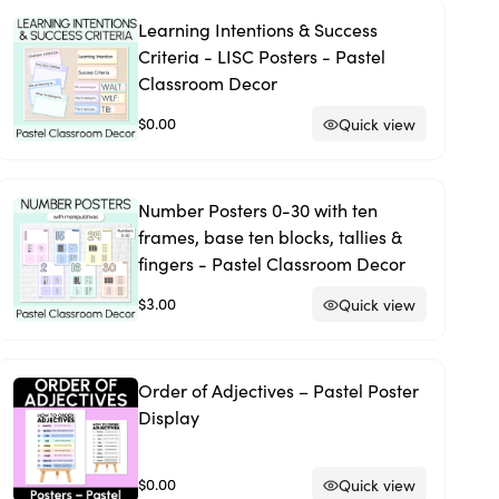
Learning Intentions & Success
Criteria - LISC Posters - Pastel
Classroom Decor
$0.00
Quick view
Number Posters 0-30 with ten
frames, base ten blocks, tallies &
fingers - Pastel Classroom Decor
$3.00
Quick view
Order of Adjectives – Pastel Poster
Display
$0.00
Quick view