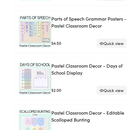
Parts of Speech Grammar Posters -
Pastel Classroom Decor
$4.50
Quick view
Pastel Classroom Decor - Days of
School Display
$2.00
Quick view
Pastel Classroom Decor - Editable
Scalloped Bunting