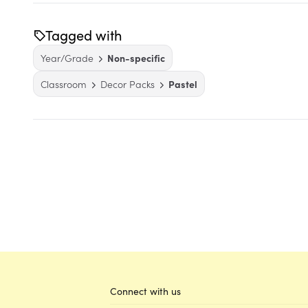
Tagged with
Year/Grade
Non-specific
Classroom
Decor Packs
Pastel
Connect with us