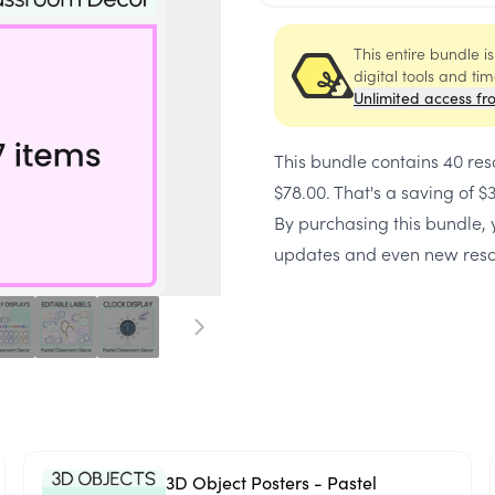
This entire bundle i
digital tools and ti
Unlimited access fr
This bundle contains
40 res
$78.00
. That's a saving of
$
By purchasing this bundle, y
updates and even new reso
3D Object Posters - Pastel