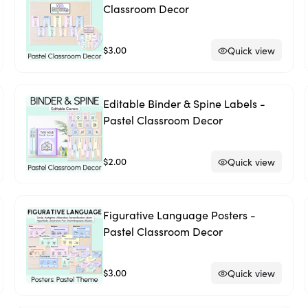
Classroom Decor
$3.00
Quick view
Editable Binder & Spine Labels -
Pastel Classroom Decor
$2.00
Quick view
Figurative Language Posters -
Pastel Classroom Decor
$3.00
Quick view