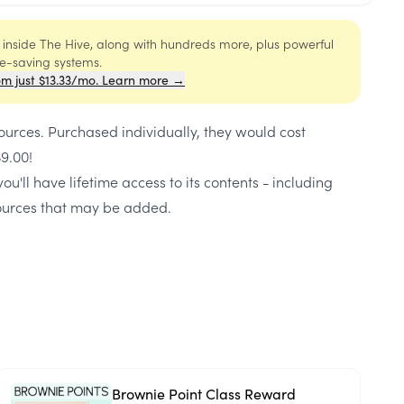
s inside The Hive, along with hundreds more, plus powerful
me-saving systems.
om just $13.33/mo. Learn more →
ources
. Purchased individually, they would cost
39.00
!
ou'll have lifetime access to its contents - including
urces that may be added.
Brownie Point Class Reward