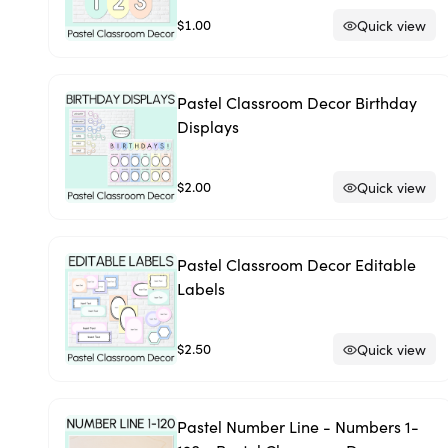
$1.00
Quick view
Pastel Classroom Decor Birthday
Displays
$2.00
Quick view
Pastel Classroom Decor Editable
Labels
$2.50
Quick view
Pastel Number Line - Numbers 1-