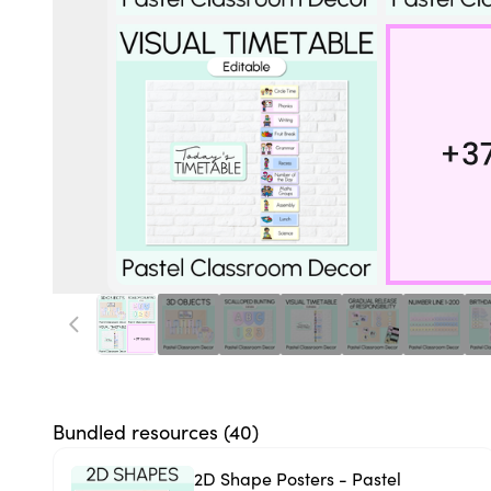
Bundled resources (
40
)
2D Shape Posters - Pastel