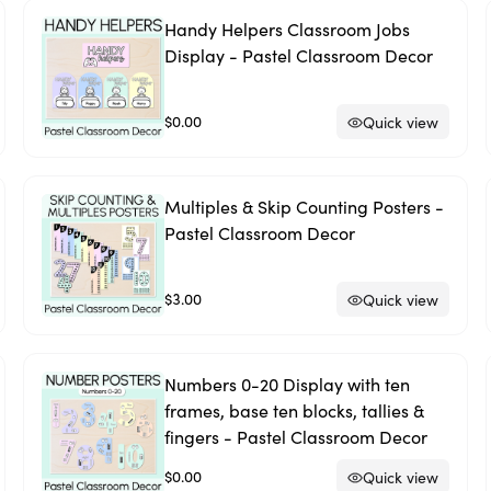
Handy Helpers Classroom Jobs
Display - Pastel Classroom Decor
$0.00
Quick view
Multiples & Skip Counting Posters -
Pastel Classroom Decor
$3.00
Quick view
Numbers 0-20 Display with ten
frames, base ten blocks, tallies &
fingers - Pastel Classroom Decor
$0.00
Quick view