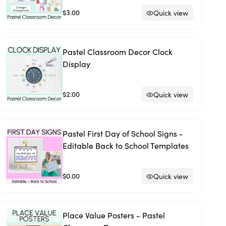
$3.00
Quick view
Pastel Classroom Decor Clock
Display
$2.00
Quick view
Pastel First Day of School Signs -
Editable Back to School Templates
$0.00
Quick view
Place Value Posters - Pastel