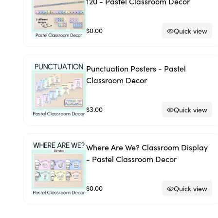
120 - Pastel Classroom Decor
$0.00
Quick view
Punctuation Posters - Pastel
Classroom Decor
$3.00
Quick view
Where Are We? Classroom Display
- Pastel Classroom Decor
$0.00
Quick view