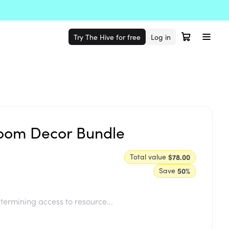
Try The Hive for free
Log in
room Decor Bundle
Total value
$78.00
Save
50
%
termining access to resource...