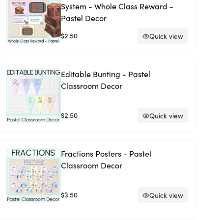
System - Whole Class Reward -
Pastel Decor
$2.50
Quick view
Editable Bunting - Pastel
Classroom Decor
$2.50
Quick view
Fractions Posters - Pastel
Classroom Decor
$3.50
Quick view