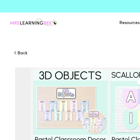
Resources
Back