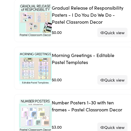
Gradual Release of Responsibility
Posters - I Do You Do We Do -
Pastel Classroom Decor
$0.00
Quick view
Morning Greetings - Editable
Pastel Templates
$0.00
Quick view
Number Posters 1-30 with ten
frames - Pastel Classroom Decor
$3.00
Quick view