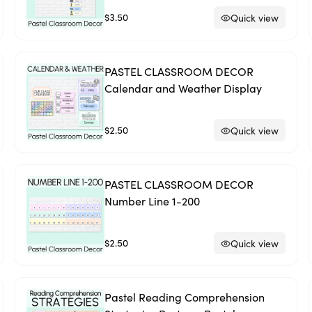
$3.50
Quick view
PASTEL CLASSROOM DECOR
Calendar and Weather Display
$2.50
Quick view
PASTEL CLASSROOM DECOR
Number Line 1-200
$2.50
Quick view
Pastel Reading Comprehension