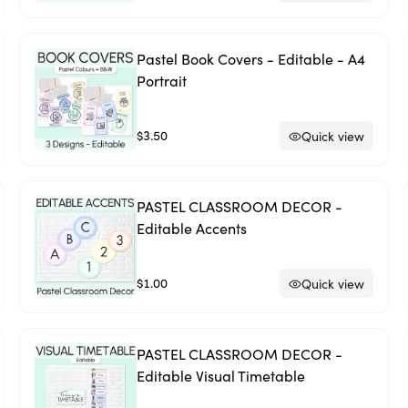
Pastel Book Covers - Editable - A4
Portrait
$3.50
Quick view
PASTEL CLASSROOM DECOR -
Editable Accents
$1.00
Quick view
PASTEL CLASSROOM DECOR -
Editable Visual Timetable