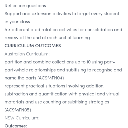
Reflection questions
Support and extension activities to target every student
in your class
5 x differentiated rotation activities for consolidation and
review at the end of each unit of learning
CURRICULUM OUTCOMES
Australian Curriculum:
partition and combine collections up to 10 using part-
part-whole relationships and subitising to recognise and
name the parts (AC9MFN04)
represent practical situations involving addition,
subtraction and quantification with physical and virtual
materials and use counting or subitising strategies
(AC9MFN05)
NSW Curriculum:
Outcomes: