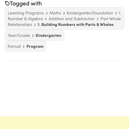
Tagged with
Learning Programs
Maths
Kindergarten/Foundation
1.
Number & Algebra
Addition and Subtraction
Part Whole
Relationships
1. Building Numbers with Parts & Wholes
Year/Grade
Kindergarten
Format
Program