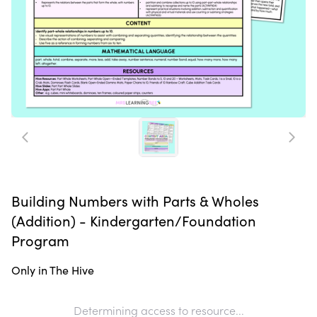
Building Numbers with Parts & Wholes
(Addition) - Kindergarten/Foundation
Program
Only in The Hive
Determining access to resource...