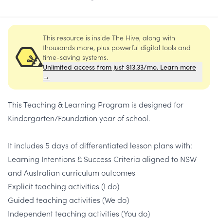
This resource is inside The Hive, along with
thousands more, plus powerful digital tools and
time-saving systems.
Unlimited access from just $13.33/mo. Learn more
→
This Teaching & Learning Program is designed for
Kindergarten/Foundation year of school.
It includes 5 days of differentiated lesson plans with:
Learning Intentions & Success Criteria aligned to NSW
and Australian curriculum outcomes
Explicit teaching activities (I do)
Guided teaching activities (We do)
Independent teaching activities (You do)