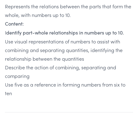
Represents the relations between the parts that form the
whole, with numbers up to 10.
Content:
I
dentify part-whole relationships in numbers up to 10.
Use visual representations of numbers to assist with
combining and separating quantities, identifying the
relationship between the quantities
Describe the action of combining, separating and
comparing
Use five as a reference in forming numbers from six to
ten