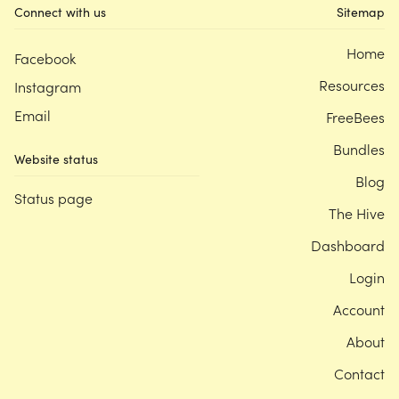
Connect with us
Sitemap
Home
Facebook
Resources
Instagram
Email
FreeBees
Bundles
Website status
Blog
Status page
The Hive
Dashboard
Login
Account
About
Contact