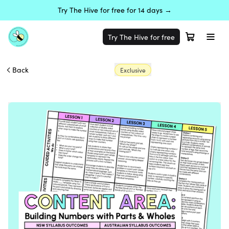
Try The Hive for free for 14 days →
Try The Hive for free
Back
Exclusive