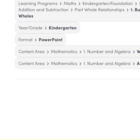
Learning Programs
Maths
Kindergarten/Foundation
Addition and Subtraction
Part Whole Relationships
1. B
Wholes
Year/Grade
Kindergarten
Format
PowerPoint
Content Area
Mathematics
1. Number and Algebra
W
Content Area
Mathematics
1. Number and Algebra
A