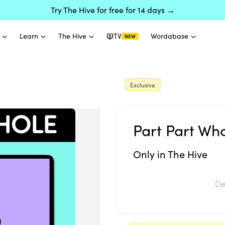
Try The Hive for free for 14 days →
Learn
The Hive
TV
Wordabase
NEW
Exclusive
Part Part Who
Only in The Hive
De