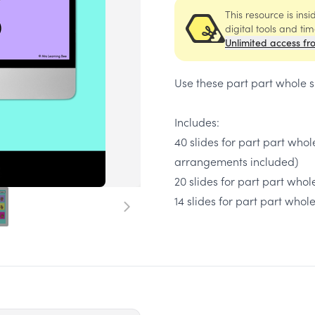
This resource is ins
digital tools and ti
Unlimited access fr
Use these part part whole s
​Includes:
40 slides for part part whol
arrangements included)
20 slides for part part who
14 slides for part part whol