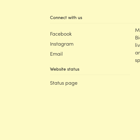
Connect with us
M
Facebook
Bi
Instagram
li
an
Email
sp
Website status
Status page