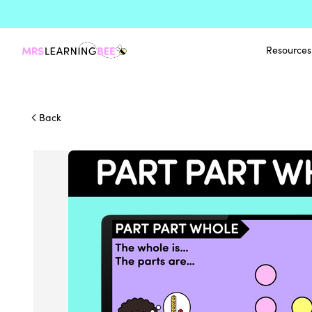
Resources
Back