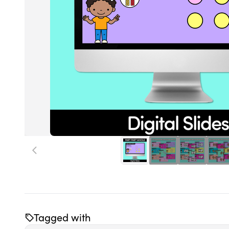
Tagged with