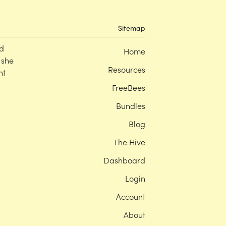
Sitemap
d
Home
 she
Resources
nt
FreeBees
Bundles
Blog
The Hive
Dashboard
Login
Account
About