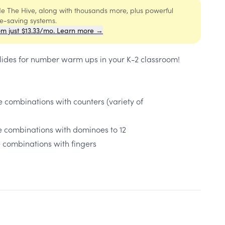
ide The Hive, along with thousands more, plus powerful
me-saving systems.
om just $13.33/mo. Learn more →
lides for ​number warm ups in your K-2 classroom!
e combinations with counters (variety of
le combinations with dominoes to 12
e combinations with fingers