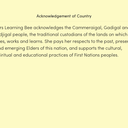
Acknowledgement of Country
rs Learning Bee acknowledges the Cammeraigal, Gadigal an
djigal people, the traditional custodians of the lands on which
ves, works and learns. She pays her respects to the past, prese
d emerging Elders of this nation, and supports the cultural,
iritual and educational practices of First Nations peoples.