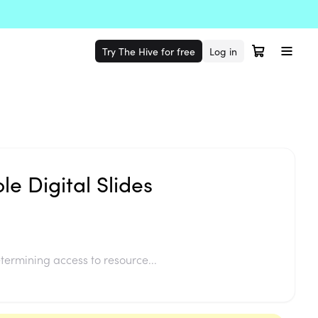
Try The Hive for free
Log in
le Digital Slides
termining access to resource...