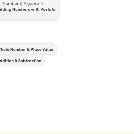
1. Number & Algebra
uilding Numbers with Parts &
hole Number & Place Value
ddition & Subtraction