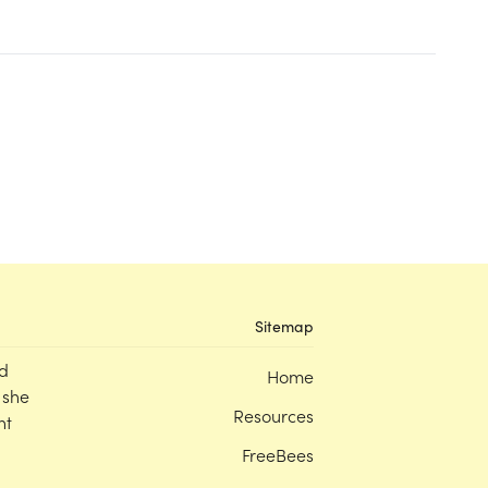
Sitemap
d
Home
 she
Resources
nt
FreeBees