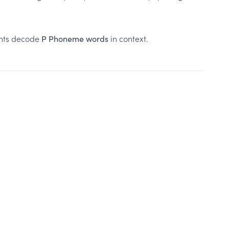
ents decode
in context.
P Phoneme words