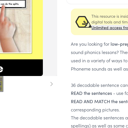
This resource is ins
digital tools and ti
Unlimited access fr
Are you looking for
low-pre
sound phonics lessons? Th
used in a variety of ways t
Phoneme sounds as well as
36 decodable sentence card
- use f
READ the sentences
READ AND MATCH the sent
corresponding pictures.
The decodable sentences a
spellings) as well as some