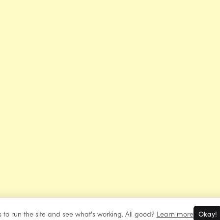
 to run the site and see what's working. All good?
Learn more
Okay!
©
Mrs Learning Bee
2026