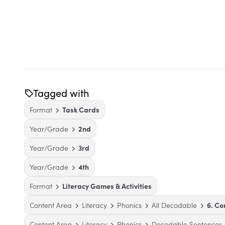
Tagged with
Format
Task Cards
Year/Grade
2nd
Year/Grade
3rd
Year/Grade
4th
Format
Literacy Games & Activities
Content Area
Literacy
Phonics
All Decodable
6. C
Content Area
Literacy
Phonics
Decodable Sentences