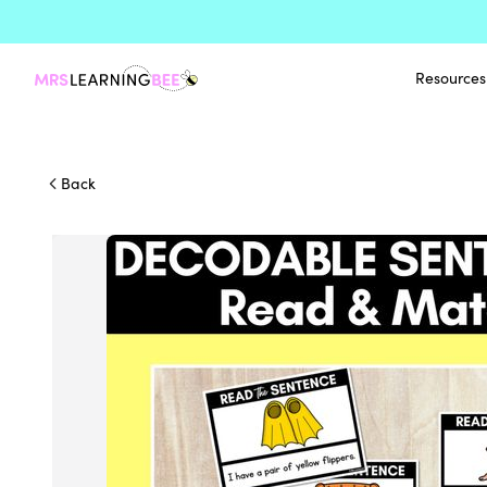
Resources
Back