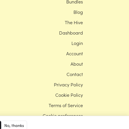
Bundles
Blog
The Hive
Dashboard
Login
Account
About
Contact
Privacy Policy
Cookie Policy
Terms of Service
Cookie preferences
No, thanks