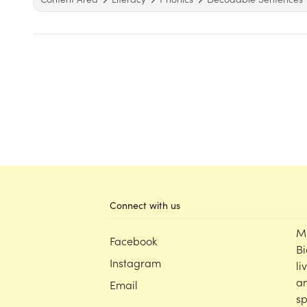
Connect with us
M
Facebook
Bi
Instagram
li
an
Email
sp