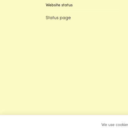
Website status
Status page
We use cookies