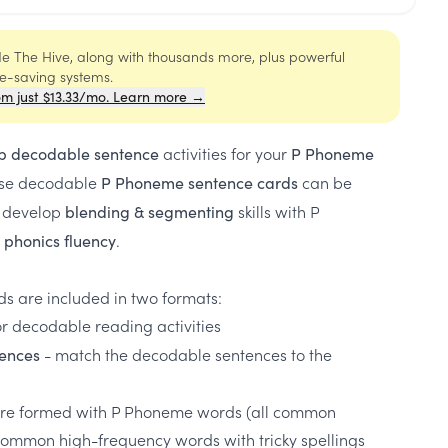
ide The Hive, along with thousands more, plus powerful
me-saving systems.
om just $13.33/mo. Learn more →
activities for your
p decodable sentence
P Phoneme
ese decodable
can be
P Phoneme sentence cards
o develop
skills with P
blending & segmenting
.
phonics fluency
s are included in two formats:
or decodable reading activities
- match the decodable sentences to the
ences
re formed with P Phoneme words (all common
 common high-frequency words with tricky spellings