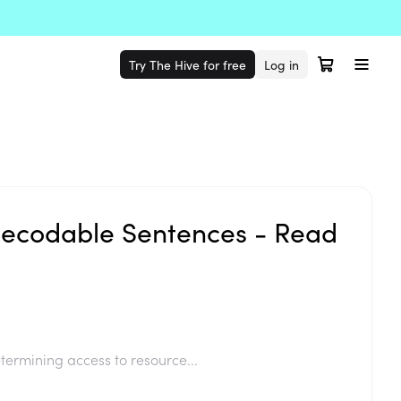
Try The Hive for free
Log in
ecodable Sentences - Read
termining access to resource...