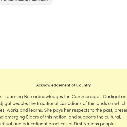
Acknowledgement of Country
rs Learning Bee acknowledges the Cammeraigal, Gadigal an
djigal people, the traditional custodians of the lands on which
ves, works and learns. She pays her respects to the past, prese
d emerging Elders of this nation, and supports the cultural,
iritual and educational practices of First Nations peoples.