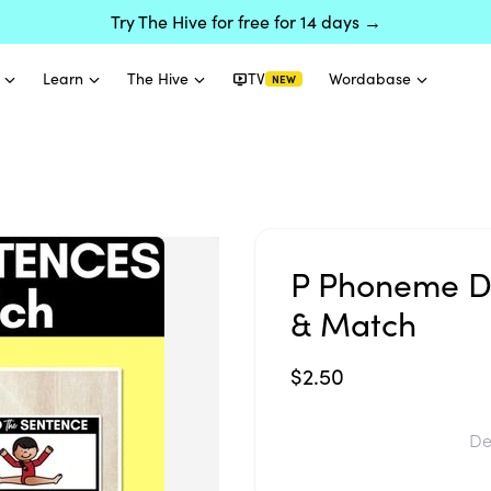
Try The Hive for free for 14 days →
Learn
The Hive
TV
Wordabase
NEW
P Phoneme D
& Match
$2.50
De