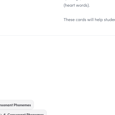
(heart words).
These cards will help stud
onsonant Phonemes
6. Consonant Phonemes