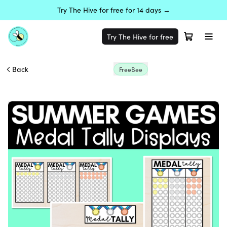
Try The Hive for free for 14 days →
Try The Hive for free
Back
FreeBee