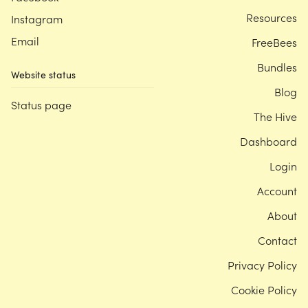
Resources
Instagram
Email
FreeBees
Bundles
Website status
Blog
Status page
The Hive
Dashboard
Login
Account
About
Contact
Privacy Policy
Cookie Policy