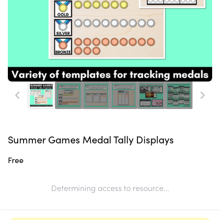
Summer Games Medal Tally Displays
Free
Determining access to resource...