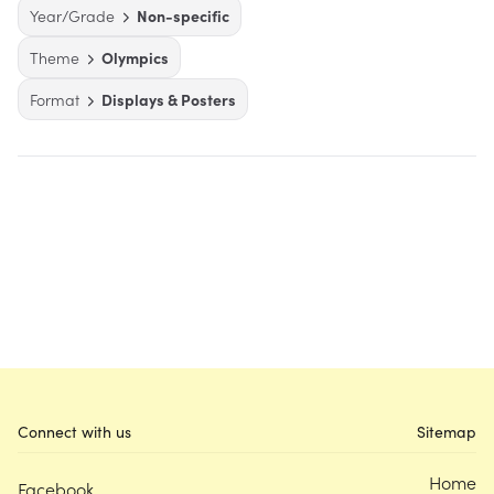
Year/Grade
Non-specific
Theme
Olympics
Format
Displays & Posters
Connect with us
Sitemap
Home
Facebook