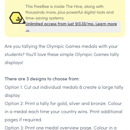
This FreeBee is inside The Hive, along with
thousands more, plus powerful digital tools and
time-saving systems.
Unlimited access from just $13.33/mo. Learn more
→
Are you tallying the Olympic Games medals with your
students? You'll love these simple Olympic Games tally
displays!
There are 3 designs to choose from:
Option 1: Cut out individual medals & create a large tally
display
Option 2: Print a tally for gold, silver and bronze. Colour
in a medal each time your country wins. Print additional
pages if required.
Option 3: Print one medal overview page. Colour in a