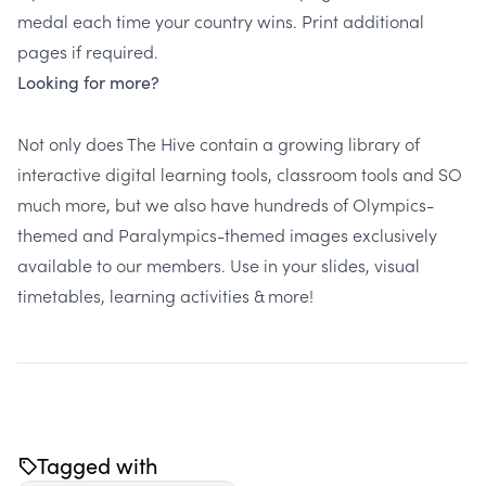
medal each time your country wins. Print additional
pages if required.
Looking for more?
Not only does
The Hive
contain a growing library of
interactive digital learning tools, classroom tools and SO
much more, but we also have hundreds of Olympics-
themed and Paralympics-themed images exclusively
available to our members. Use in your slides, visual
timetables, learning activities & more!
Tagged with