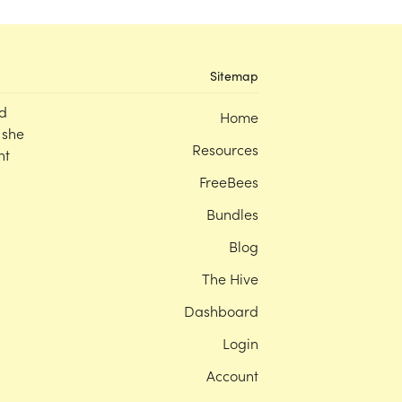
Sitemap
d
Home
 she
Resources
nt
FreeBees
Bundles
Blog
The Hive
Dashboard
Login
Account