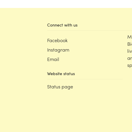
Connect with us
M
Facebook
Bi
Instagram
li
an
Email
sp
Website status
Status page