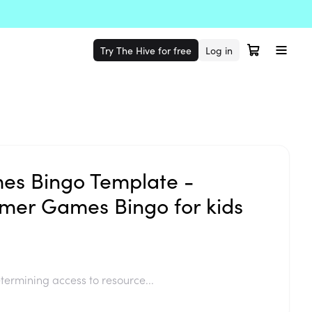
Try The Hive for free
Log in
s Bingo Template -
mer Games Bingo for kids
termining access to resource...