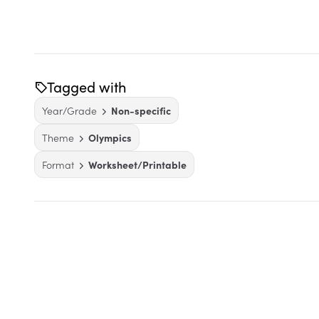
Tagged with
Year/Grade
Non-specific
Theme
Olympics
Format
Worksheet/Printable