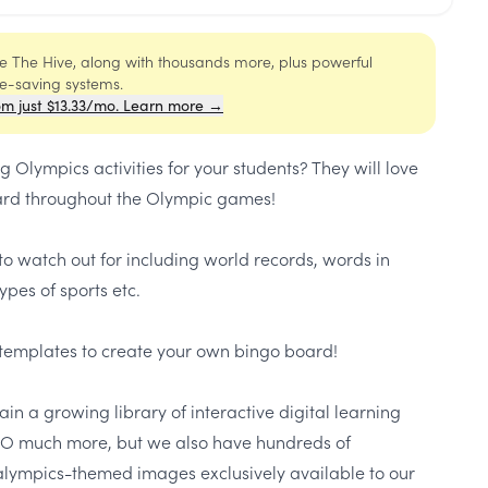
ide The Hive, along with thousands more, plus powerful
me-saving systems.
om just $13.33/mo. Learn more →
 Olympics activities for your students? They will love
oard throughout the Olympic games!
 to watch out for including world records, words in
ypes of sports etc.
k templates to create your own bingo board!
in a growing library of interactive digital learning
 SO much more, but we also have hundreds of
ympics-themed images exclusively available to our