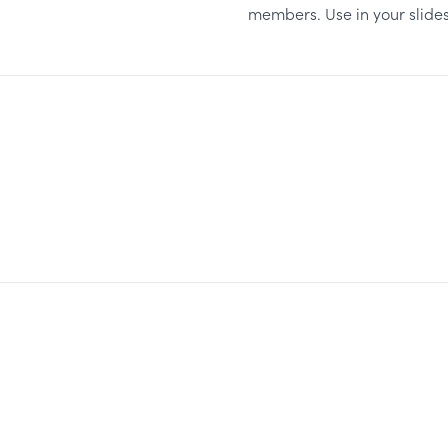
members. Use in your slides,