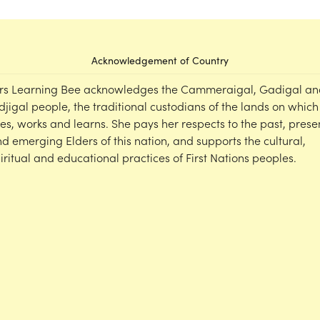
Acknowledgement of Country
rs Learning Bee acknowledges the Cammeraigal, Gadigal an
djigal people, the traditional custodians of the lands on which
ves, works and learns. She pays her respects to the past, prese
d emerging Elders of this nation, and supports the cultural,
iritual and educational practices of First Nations peoples.