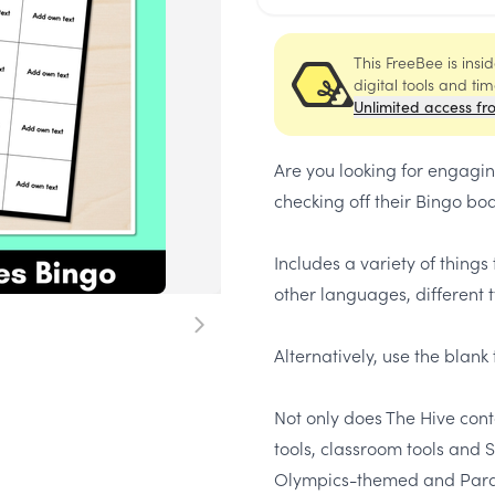
This FreeBee is ins
digital tools and ti
Unlimited access fr
Are you looking for engaging
checking off their Bingo b
Includes a variety of things
other languages, different t
Alternatively, use the blan
Not only does
The Hive
conta
tools, classroom tools and
Olympics-themed and Paral