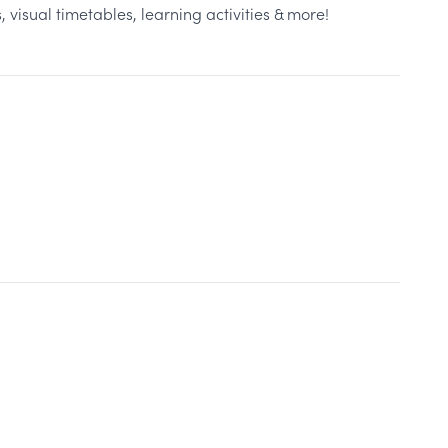
 visual timetables, learning activities & more!