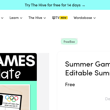
Try The Hive for free for 14 days →
Learn
The Hive
TV
Wordabase
NEW
FreeBee
Summer Game
Editable Sum
Free
De