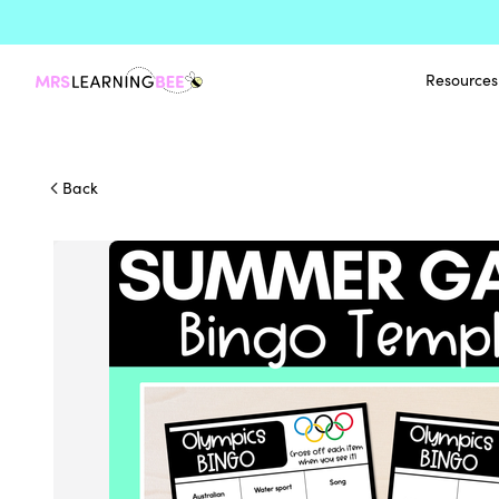
Resources
Back