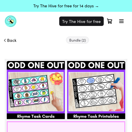
Try The Hive for free for 14 days →
Try The Hive for free
Back
Bundle
(2)