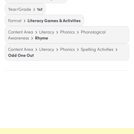
Year/Grade
1st
Format
Literacy Games & Activities
Content Area
Literacy
Phonics
Phonological
Awareness
Rhyme
Content Area
Literacy
Phonics
Spelling Activities
Odd One Out