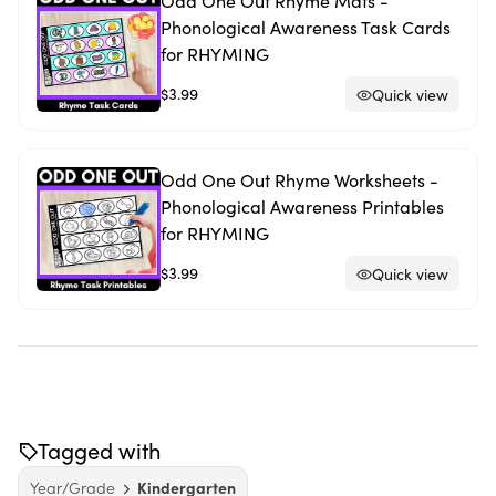
Odd One Out Rhyme Mats -
Phonological Awareness Task Cards
for RHYMING
$3.99
Quick view
Odd One Out Rhyme Worksheets -
Phonological Awareness Printables
for RHYMING
$3.99
Quick view
Tagged with
Year/Grade
Kindergarten