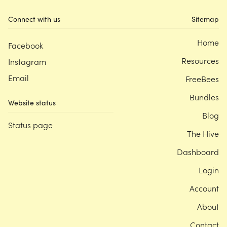
Connect with us
Sitemap
Home
Facebook
Resources
Instagram
Email
FreeBees
Bundles
Website status
Blog
Status page
The Hive
Dashboard
Login
Account
About
Contact