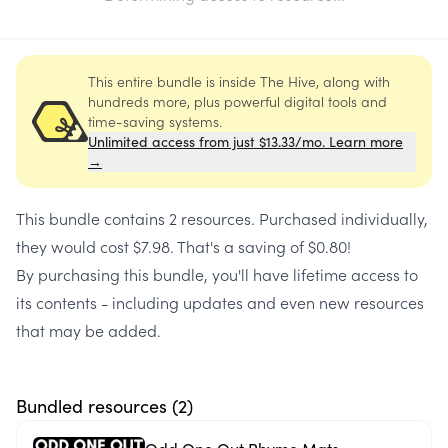
This entire bundle is inside The Hive, along with
hundreds more, plus powerful digital tools and
time-saving systems.
Unlimited access from just $13.33/mo. Learn more
→
This bundle contains
2 resources
. Purchased individually,
they would cost
$7.98
. That's a saving of
$0.80
!
By purchasing this bundle, you'll have lifetime access to
its contents - including updates and even new resources
that may be added.
Bundled resources (
2
)