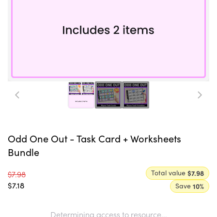
Odd One Out - Task Card + Worksheets
Bundle
Total value
$7.98
$7.98
$7.18
Save
10
%
Determining access to resource...