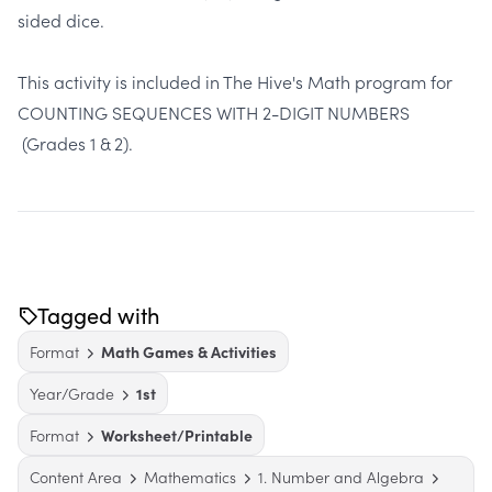
sided dice.
This activity is included in The Hive's Math program for
COUNTING SEQUENCES WITH 2-DIGIT NUMBERS
(Grades 1 & 2).
Tagged with
Format
Math Games & Activities
Year/Grade
1st
Format
Worksheet/Printable
Content Area
Mathematics
1. Number and Algebra