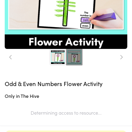
Odd & Even Numbers Flower Activity
Only in The Hive
Determining access to resource...