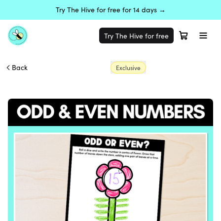
Try The Hive for free for 14 days →
Try The Hive for free
Back
Exclusive