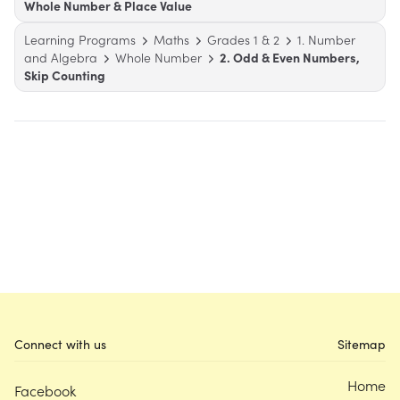
Whole Number & Place Value
Learning Programs
Maths
Grades 1 & 2
1. Number
and Algebra
Whole Number
2. Odd & Even Numbers,
Skip Counting
Connect with us
Sitemap
Home
Facebook