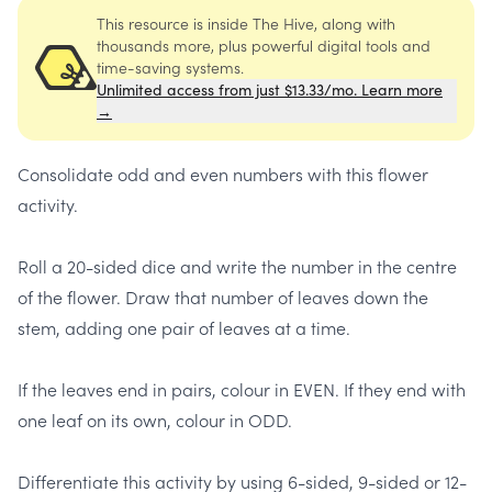
This resource is inside The Hive, along with
thousands more, plus powerful digital tools and
time-saving systems.
Unlimited access from just $13.33/mo. Learn more
→
Consolidate odd and even numbers with this flower
activity.
Roll a 20-sided dice and write the number in the centre
of the flower. Draw that number of leaves down the
stem, ​adding one pair of leaves at a time.
If the leaves end in pairs, colour in EVEN. If they end with
one leaf on its own, colour in ODD.
Differentiate this activity by using 6-sided, 9-sided or 12-