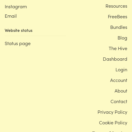
Resources
Instagram
Email
FreeBees
Bundles
Website status
Blog
Status page
The Hive
Dashboard
Login
Account
About
Contact
Privacy Policy
Cookie Policy