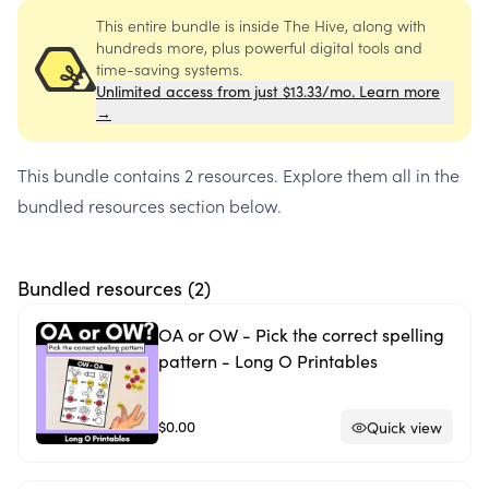
This entire bundle is inside The Hive, along with
hundreds more, plus powerful digital tools and
time-saving systems.
Unlimited access from just $13.33/mo. Learn more
→
This bundle contains
2 resources
. Explore them all in the
bundled resources section below.
Bundled resources (
2
)
OA or OW - Pick the correct spelling
pattern - Long O Printables
$0.00
Quick view