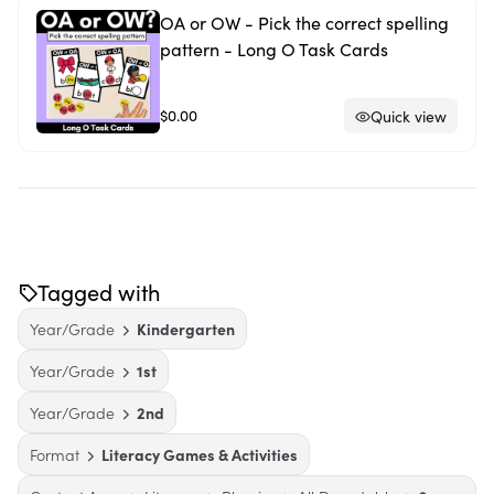
OA or OW - Pick the correct spelling
pattern - Long O Task Cards
$0.00
Quick view
Tagged with
Year/Grade
Kindergarten
Year/Grade
1st
Year/Grade
2nd
Format
Literacy Games & Activities