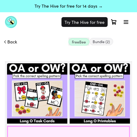
Try The Hive for free for 14 days →
Try The Hive for free
Back
Bundle
(2)
FreeBee