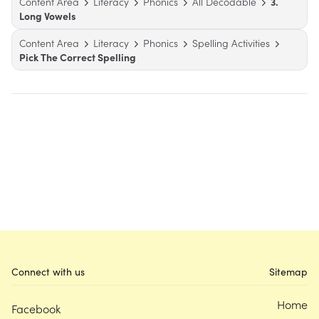
Content Area
Literacy
Phonics
All Decodable
3.
Long Vowels
Content Area
Literacy
Phonics
Spelling Activities
Pick The Correct Spelling
Connect with us
Sitemap
Home
Facebook