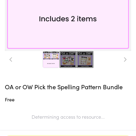
OA or OW Pick the Spelling Pattern Bundle
Free
Determining access to resource...