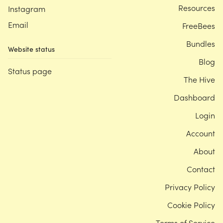
Resources
Instagram
Email
FreeBees
Bundles
Website status
Blog
Status page
The Hive
Dashboard
Login
Account
About
Contact
Privacy Policy
Cookie Policy
Terms of Service