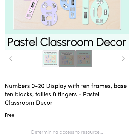
Numbers 0-20 Display with ten frames, base
ten blocks, tallies & fingers - Pastel
Classroom Decor
Free
Determining access to resource...