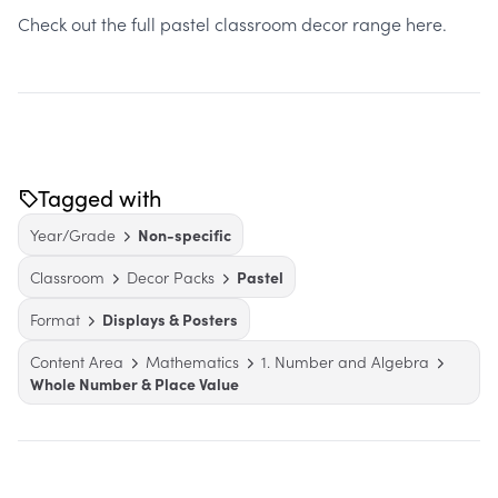
Check out the full pastel classroom decor range here.
Tagged with
Year/Grade
Non-specific
Classroom
Decor Packs
Pastel
Format
Displays & Posters
Content Area
Mathematics
1. Number and Algebra
Whole Number & Place Value