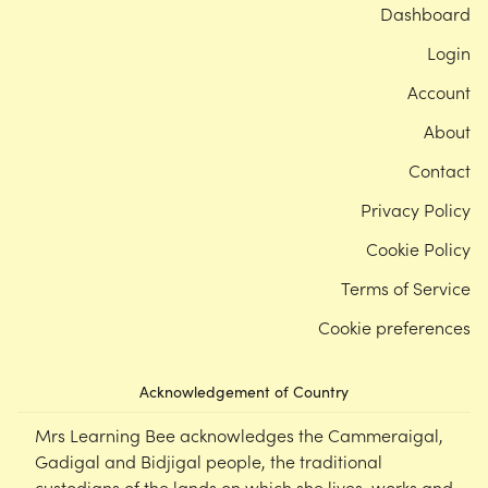
Dashboard
Login
Account
About
Contact
Privacy Policy
Cookie Policy
Terms of Service
Cookie preferences
Acknowledgement of Country
Mrs Learning Bee acknowledges the Cammeraigal,
Gadigal and Bidjigal people, the traditional
custodians of the lands on which she lives, works and