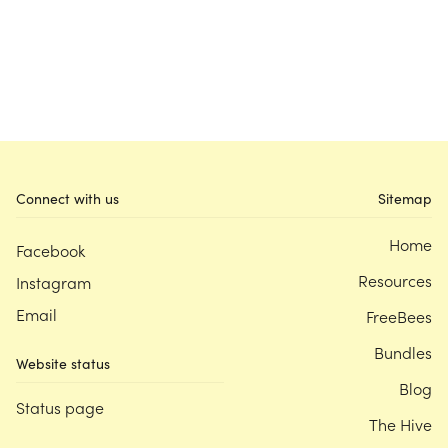
Connect with us
Sitemap
Home
Facebook
Resources
Instagram
Email
FreeBees
Bundles
Website status
Blog
Status page
The Hive