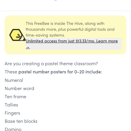
This FreeBee is inside The Hive, along with
thousands more, plus powerful digital tools and
time-saving systems.
Unlimited access from just $13.33/mo. Learn more
→
Are you creating a pastel theme classroom?
These
pastel number posters for 0-20 include:
Numeral
Number word
Ten frame
Tallies
Fingers
Base ten blocks
Domino