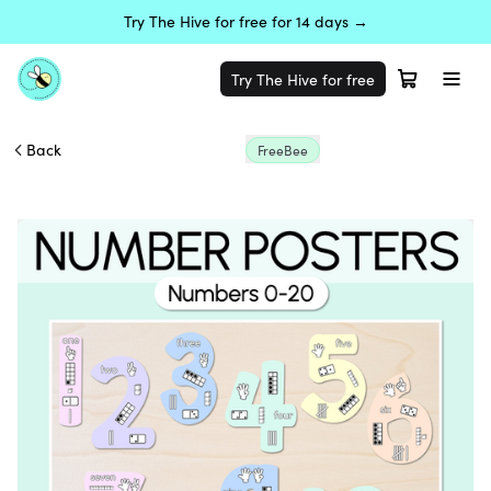
Try The Hive for free for 14 days →
Try The Hive for free
Back
FreeBee