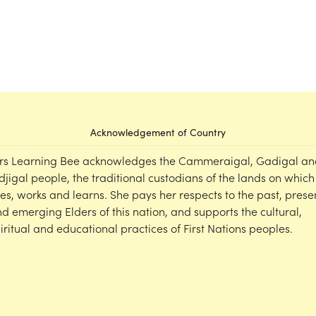
Acknowledgement of Country
rs Learning Bee acknowledges the Cammeraigal, Gadigal an
djigal people, the traditional custodians of the lands on which
ves, works and learns. She pays her respects to the past, prese
d emerging Elders of this nation, and supports the cultural,
iritual and educational practices of First Nations peoples.