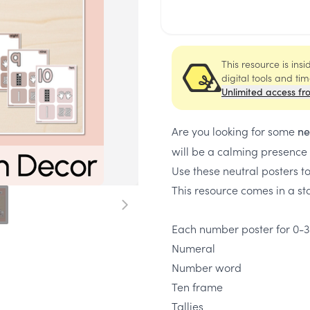
This resource is ins
digital tools and ti
Unlimited access fr
Are you looking for some
ne
will be a calming presence
Use these neutral posters t
This resource comes in a sta
Each number poster for 0-3
Numeral
Number word
Ten frame
Tallies