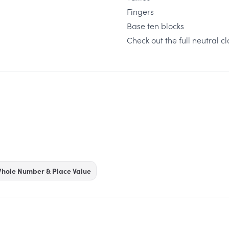
Fingers
Base ten blocks
Check out the full neutral 
hole Number & Place Value