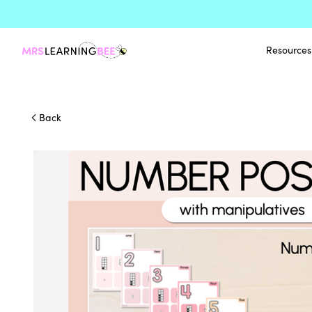
Resources
Back