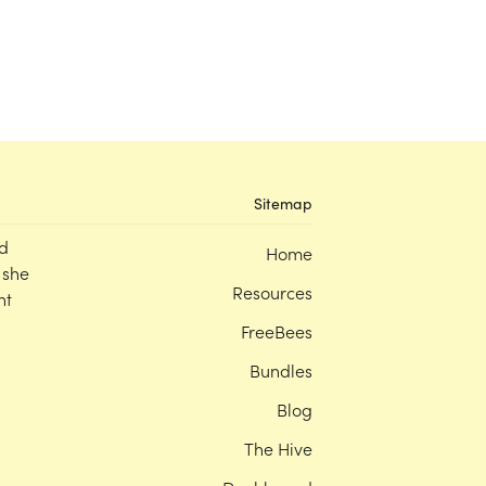
Sitemap
d
Home
 she
Resources
nt
FreeBees
Bundles
Blog
The Hive