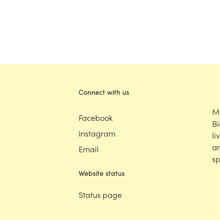
Connect with us
M
Facebook
Bi
Instagram
li
an
Email
sp
Website status
Status page