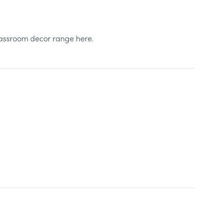
classroom decor range here.