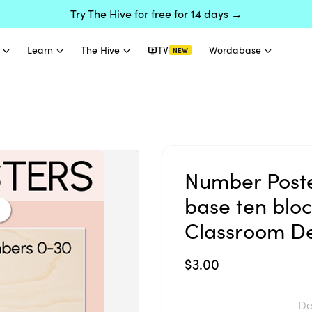
Try The Hive for free for 14 days →
Learn
The Hive
TV
Wordabase
NEW
Number Poste
base ten block
Classroom D
$3.00
De