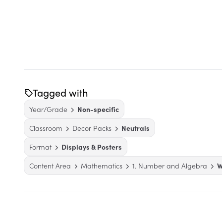
Tagged with
Year/Grade
Non-specific
Classroom
Decor Packs
Neutrals
Format
Displays & Posters
Content Area
Mathematics
1. Number and Algebra
W