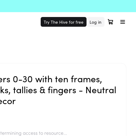
Try The Hive for free
Log in
rs 0-30 with ten frames,
s, tallies & fingers - Neutral
ecor
termining access to resource...