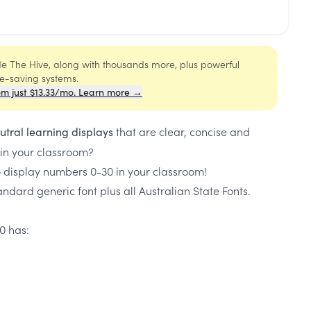
ide The Hive, along with thousands more, plus powerful
me-saving systems.
om just $13.33/mo. Learn more →
that are clear, concise and
utral learning displays
 in your classroom?
o display numbers 0-30 in your classroom!
ndard generic font plus all Australian State Fonts.
0 has: