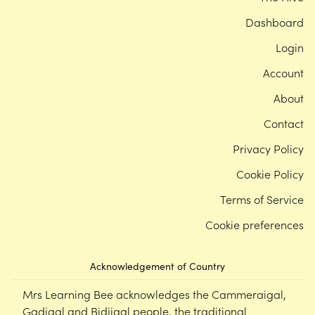
Dashboard
Login
Account
About
Contact
Privacy Policy
Cookie Policy
Terms of Service
Cookie preferences
Acknowledgement of Country
Mrs Learning Bee acknowledges the Cammeraigal,
Gadigal and Bidjigal people, the traditional