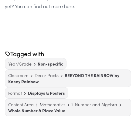
yet?
You can find out more here
.
Tagged with
Year/Grade
Non-specific
Classroom
Decor Packs
BEEYOND THE RAINBOW by
Kasey Rainbow
Format
Displays & Posters
Content Area
Mathematics
1. Number and Algebra
Whole Number & Place Value