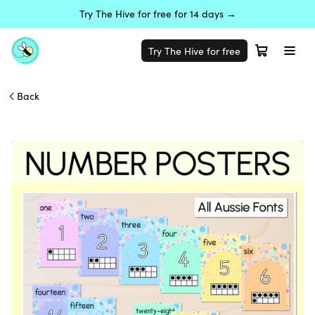
Try The Hive for free for 14 days →
Try The Hive for free
Back