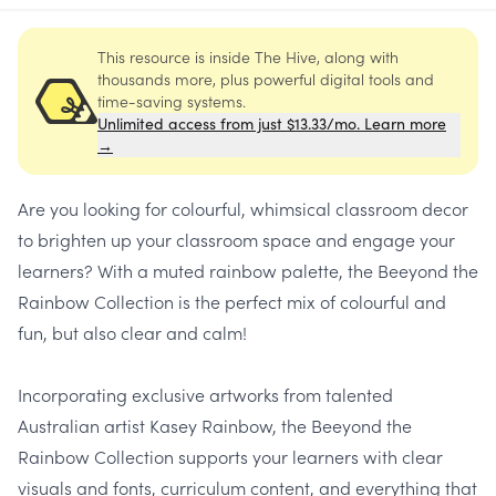
This resource is inside The Hive, along with
thousands more, plus powerful digital tools and
time-saving systems.
Unlimited access from just $13.33/mo. Learn more
→
Are you looking for colourful, whimsical classroom decor
to brighten up your classroom space and engage your
learners? With a muted rainbow palette, the Beeyond the
Rainbow Collection is the perfect mix of colourful and
fun, but also clear and calm!
Incorporating exclusive artworks from talented
Australian artist Kasey Rainbow, the Beeyond the
Rainbow Collection supports your learners with clear
visuals and fonts, curriculum content, and everything that