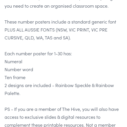
you need to create an organised classroom space.
These number posters include a standard generic font
PLUS ALL AUSSIE FONTS (NSW, VIC PRINT, VIC PRE
CURSIVE, QLD, WA, TAS and SA).
Each number poster for 1-30 has:
Numeral
Number word
Ten frame
2 designs are included - Rainbow Speckle & Rainbow
Palette.
PS - If you are a member of The Hive, you will also have
access to exclusive slides & digital resources to
complement these printable resources. Not a member