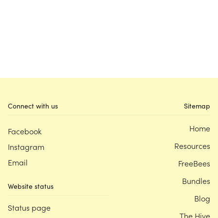
Connect with us
Sitemap
Home
Facebook
Resources
Instagram
Email
FreeBees
Bundles
Website status
Blog
Status page
The Hive