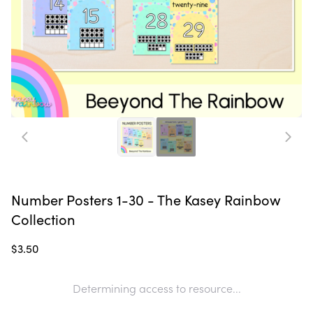
Number Posters 1-30 - The Kasey Rainbow
Collection
$3.50
Determining access to resource...