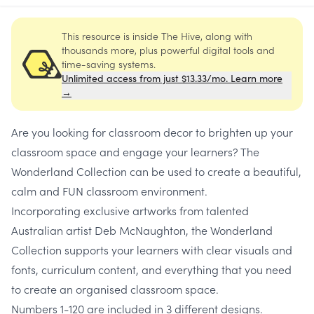
This resource is inside The Hive, along with
thousands more, plus powerful digital tools and
time-saving systems.
Unlimited access from just $13.33/mo. Learn more
→
Are you looking for classroom decor to brighten up your
classroom space and engage your learners? The
Wonderland Collection can be used to create a beautiful,
calm and FUN classroom environment.
Incorporating exclusive artworks from talented
Australian artist Deb McNaughton, the Wonderland
Collection supports your learners with clear visuals and
fonts, curriculum content, and everything that you need
to create an organised classroom space.
Numbers 1-120 are included in 3 different designs.