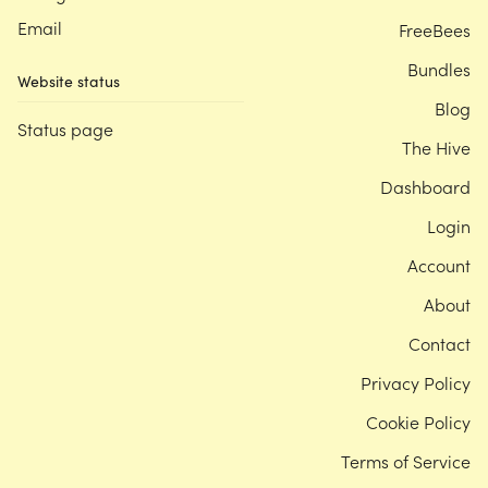
Email
FreeBees
Bundles
Website status
Blog
Status page
The Hive
Dashboard
Login
Account
About
Contact
Privacy Policy
Cookie Policy
Terms of Service