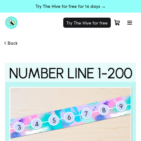
Try The Hive for free for 14 days →
Try The Hive for free
Back