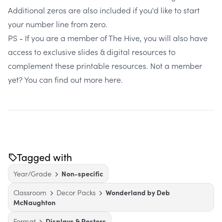
Additional zeros are also included if you'd like to start
your number line from zero.
PS - If you are a member of The Hive, you will also have
access to exclusive slides & digital resources to
complement these printable resources. Not a member
yet?
You can find out more here.
Tagged with
Year/Grade
Non-specific
Classroom
Decor Packs
Wonderland by Deb
McNaughton
Format
Displays & Posters