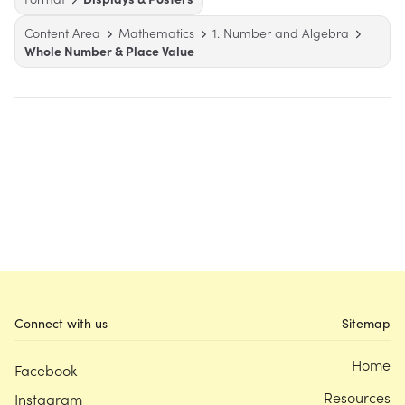
Content Area
Mathematics
1. Number and Algebra
Whole Number & Place Value
Connect with us
Sitemap
Home
Facebook
Resources
Instagram