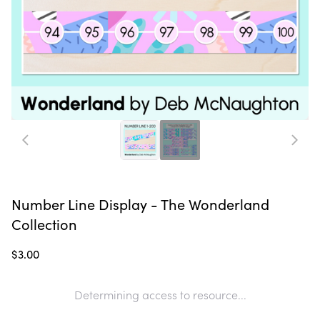
Number Line Display - The Wonderland
Collection
$3.00
Determining access to resource...