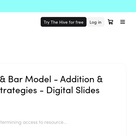
Try The Hive for free
Log in
& Bar Model - Addition &
trategies - Digital Slides
termining access to resource...