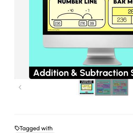
Tagged with