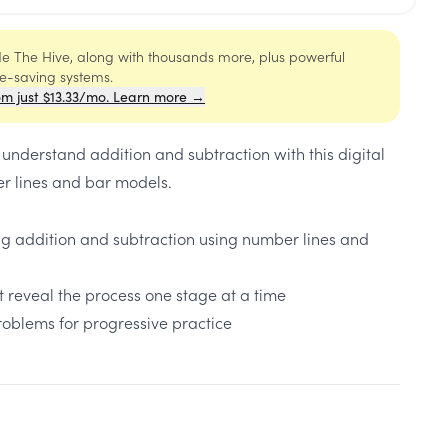
ide The Hive, along with thousands more, plus powerful
me-saving systems.
om just $13.33/mo. Learn more →
 understand addition and subtraction with this digital
r lines and bar models.
ng addition and subtraction using number lines and
 reveal the process one stage at a time
problems for progressive practice