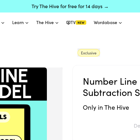
Try The Hive for free for 14 days →
Learn
The Hive
TV
Wordabase
NEW
Exclusive
Number Line 
Subtraction S
Only in The Hive
De