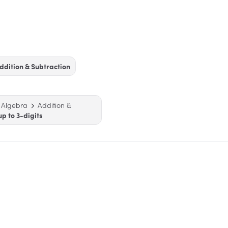
ddition & Subtraction
 Algebra
Addition &
up to 3-digits