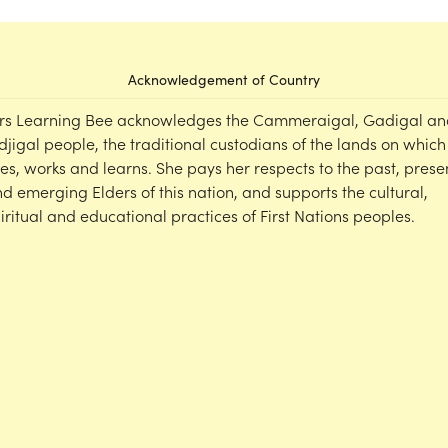
Acknowledgement of Country
rs Learning Bee acknowledges the Cammeraigal, Gadigal an
djigal people, the traditional custodians of the lands on which
ves, works and learns. She pays her respects to the past, prese
d emerging Elders of this nation, and supports the cultural,
iritual and educational practices of First Nations peoples.