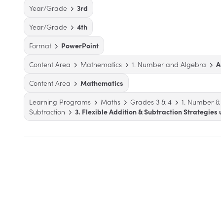
Year/Grade
3rd
Year/Grade
4th
Format
PowerPoint
Content Area
Mathematics
1. Number and Algebra
A
Content Area
Mathematics
Learning Programs
Maths
Grades 3 & 4
1. Number &
Subtraction
3. Flexible Addition & Subtraction Strategies 