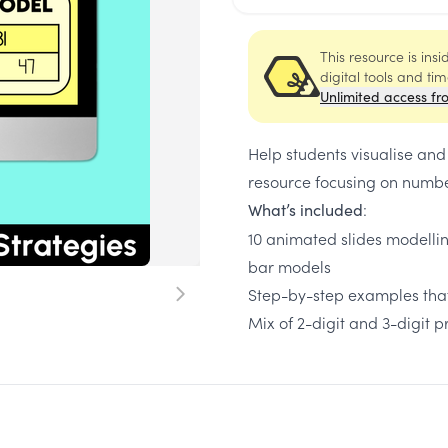
This resource is ins
digital tools and ti
Unlimited access fr
Help students visualise and
resource focusing on numbe
:
What’s included
10 animated slides modelli
bar models
Step-by-step examples that
Mix of 2-digit and 3-digit 