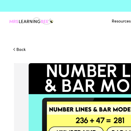
Resources
Back