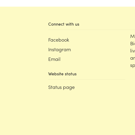
Connect with us
M
Facebook
Bi
Instagram
li
an
Email
sp
Website status
Status page