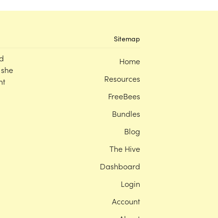
Sitemap
d
Home
 she
Resources
nt
FreeBees
Bundles
Blog
The Hive
Dashboard
Login
Account