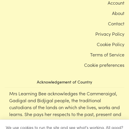
Account
About
Contact
Privacy Policy
Cookie Policy
Terms of Service
Cookie preferences
Acknowledgement of Country
Mrs Learning Bee acknowledges the Cammeraigal,
Gadigal and Bidjigal people, the traditional
custodians of the lands on which she lives, works and
learns. She pays her respects to the past, present and
emerging Elders of this nation, and supports the
We use cookies to run the site and see what's working. All good?
cultural, spiritual and educational practices of First