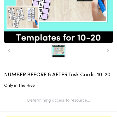
NUMBER BEFORE & AFTER Task Cards: 10-20
Only in The Hive
Determining access to resource...