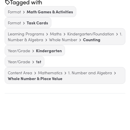
Tagged with
Format
Math Games & Activities
Format
Task Cards
Learning Programs
Maths
Kindergarten/Foundation
1.
Number & Algebra
Whole Number
Counting
Year/Grade
Kindergarten
Year/Grade
1st
Content Area
Mathematics
1. Number and Algebra
Whole Number & Place Value