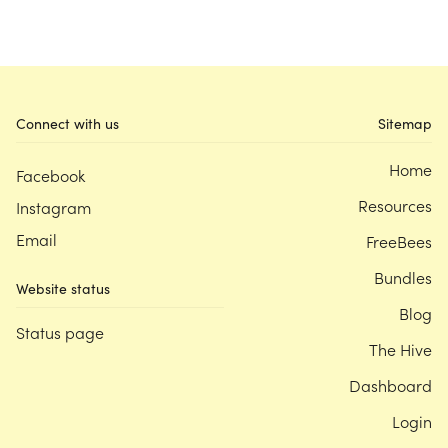
Connect with us
Sitemap
Home
Facebook
Resources
Instagram
Email
FreeBees
Bundles
Website status
Blog
Status page
The Hive
Dashboard
Login