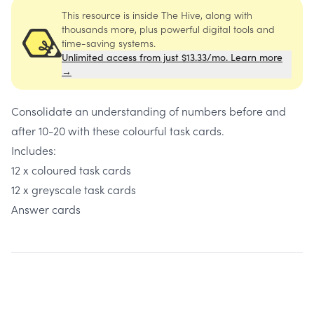
This resource is inside The Hive, along with
thousands more, plus powerful digital tools and
time-saving systems.
Unlimited access from just $13.33/mo. Learn more
→
Consolidate an understanding of numbers before and
after 10-20 with these colourful task cards.
Includes:
12 x coloured task cards
12 x greyscale task cards
Answer cards