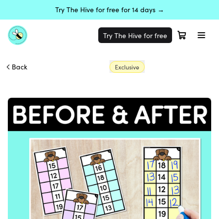
Try The Hive for free for 14 days →
Try The Hive for free
Back
Exclusive