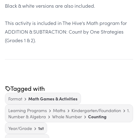
Black & white versions are also included.
This activity is included in The Hive's Math program for
ADDITION & SUBTRACTION: Count by One Strategies
(Grades 1 & 2).
Tagged with
Format
Math Games & Activities
Learning Programs
Maths
Kindergarten/Foundation
1.
Number & Algebra
Whole Number
Counting
Year/Grade
1st