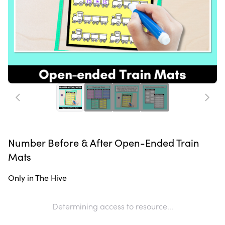
Number Before & After Open-Ended Train
Mats
Only in The Hive
Determining access to resource...