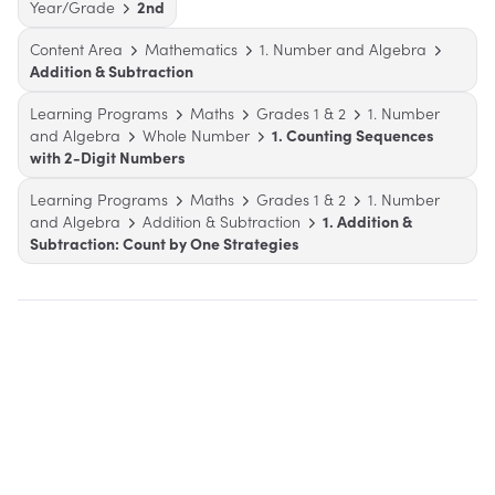
Year/Grade
2nd
Content Area
Mathematics
1. Number and Algebra
Addition & Subtraction
Learning Programs
Maths
Grades 1 & 2
1. Number
and Algebra
Whole Number
1. Counting Sequences
with 2-Digit Numbers
Learning Programs
Maths
Grades 1 & 2
1. Number
and Algebra
Addition & Subtraction
1. Addition &
Subtraction: Count by One Strategies