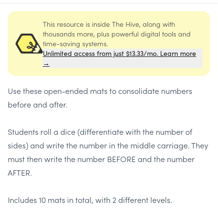
This resource is inside The Hive, along with
thousands more, plus powerful digital tools and
time-saving systems.
Unlimited access from just $13.33/mo. Learn more
→
Use these open-ended mats to consolidate numbers
before and after.
Students roll a dice (differentiate with the number of
sides) and write the number in the middle carriage. They
must then write the number BEFORE and the number
AFTER.
Includes 10 mats in total, with 2 different levels.