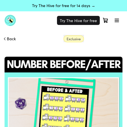
Try The Hive for free for 14 days →
Try The Hive for free
Back
Exclusive