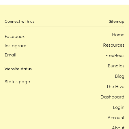
Connect with us
Sitemap
Home
Facebook
Resources
Instagram
Email
FreeBees
Bundles
Website status
Blog
Status page
The Hive
Dashboard
Login
Account
About