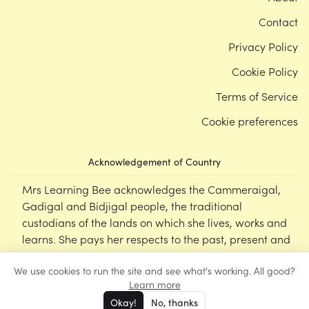
Contact
Privacy Policy
Cookie Policy
Terms of Service
Cookie preferences
Acknowledgement of Country
Mrs Learning Bee acknowledges the Cammeraigal,
Gadigal and Bidjigal people, the traditional
custodians of the lands on which she lives, works and
learns. She pays her respects to the past, present and
emerging Elders of this nation, and supports the
We use cookies to run the site and see what's working. All good?
cultural, spiritual and educational practices of First
Learn more
Nations peoples.
Okay!
No, thanks
©
Mrs Learning Bee
2026