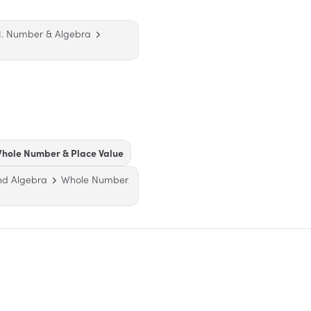
1. Number & Algebra
hole Number & Place Value
nd Algebra
Whole Number