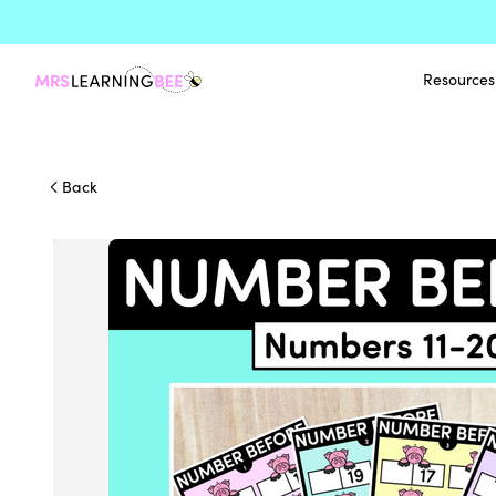
Resources
Back