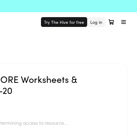
Try The Hive for free
Log in
ORE Worksheets &
-20
termining access to resource...