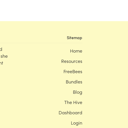
Sitemap
d
Home
 she
Resources
nt
FreeBees
Bundles
Blog
The Hive
Dashboard
Login