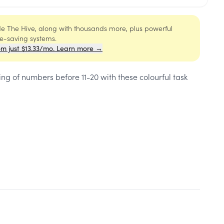
ide The Hive, along with thousands more, plus powerful
me-saving systems.
om just $13.33/mo. Learn more →
g of numbers before 11-20 with these colourful task