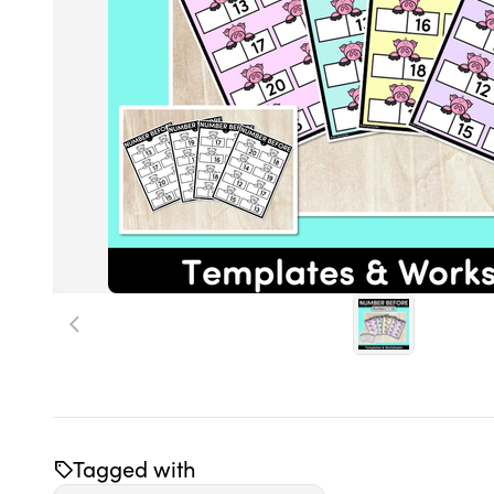
Tagged with