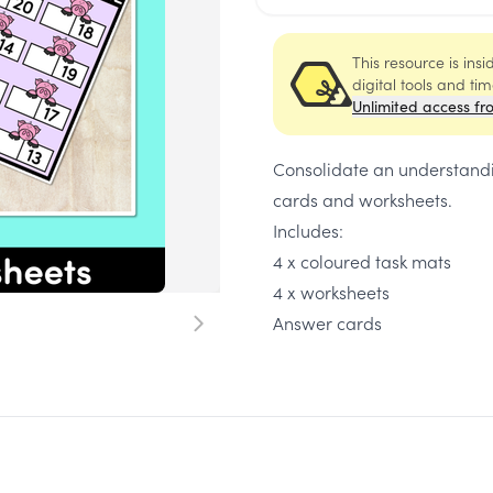
This resource is ins
digital tools and ti
Unlimited access fr
Consolidate an understandin
cards and worksheets.
Includes:
4 x coloured task mats
4 x worksheets
Answer cards