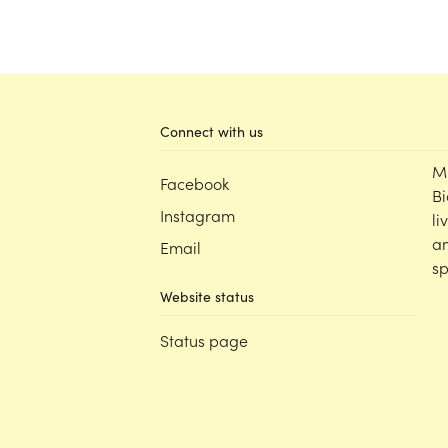
Connect with us
M
Facebook
Bi
Instagram
li
an
Email
sp
Website status
Status page