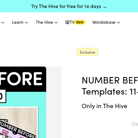
Try The Hive for free for 14 days →
Learn
The Hive
TV
Wordabase
NEW
Exclusive
NUMBER BEF
Templates: 11
Only in The Hive
De