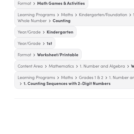
Format
Math Games & Activities
Learning Programs
Maths
Kindergarten/Foundation
Whole Number
Counting
Year/Grade
Kindergarten
Year/Grade
1st
Format
Worksheet/Printable
Content Area
Mathematics
1. Number and Algebra
W
Learning Programs
Maths
Grades 1 & 2
1. Number a
1. Counting Sequences with 2-Digit Numbers