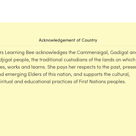
Acknowledgement of Country
rs Learning Bee acknowledges the Cammeraigal, Gadigal an
djigal people, the traditional custodians of the lands on which
ves, works and learns. She pays her respects to the past, prese
d emerging Elders of this nation, and supports the cultural,
iritual and educational practices of First Nations peoples.