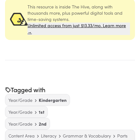
This resource is inside The Hive, along with
thousands more, plus powerful digital tools and
time-saving systems.
Unlimited access from just $13.33/mo. Learn more
→
Tagged with
Year/Grade
Kindergarten
Year/Grade
1st
Year/Grade
2nd
Content Area
Literacy
Grammar & Vocabulary
Parts