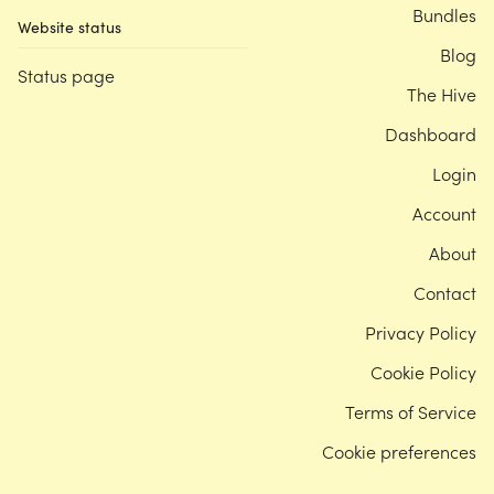
Bundles
Website status
Blog
Status page
The Hive
Dashboard
Login
Account
About
Contact
Privacy Policy
Cookie Policy
Terms of Service
Cookie preferences