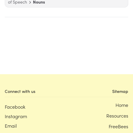
of Speech
Nouns
Connect with us
Sitemap
Home
Facebook
Resources
Instagram
Email
FreeBees