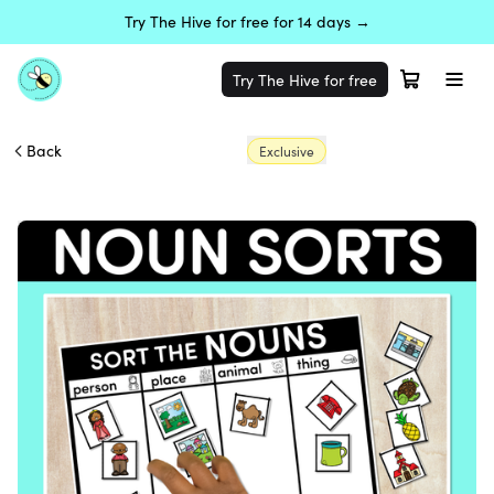
Try The Hive for free for 14 days →
Try The Hive for free
Back
Exclusive