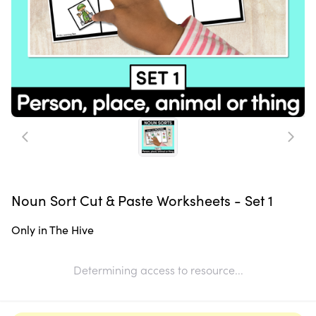
Noun Sort Cut & Paste Worksheets - Set 1
Only in The Hive
Determining access to resource...