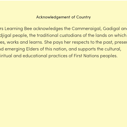
Acknowledgement of Country
rs Learning Bee acknowledges the Cammeraigal, Gadigal an
djigal people, the traditional custodians of the lands on which
ves, works and learns. She pays her respects to the past, prese
d emerging Elders of this nation, and supports the cultural,
iritual and educational practices of First Nations peoples.