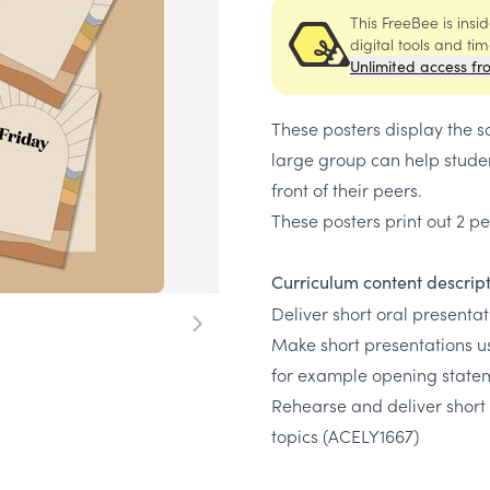
This FreeBee is ins
digital tools and ti
Unlimited access fr
These posters display the s
large group can help stude
front of their peers.
These posters print out 2 
Curriculum content descrip
Deliver short oral presenta
Make short presentations u
for example opening state
Rehearse and deliver short
topics
(ACELY1667)