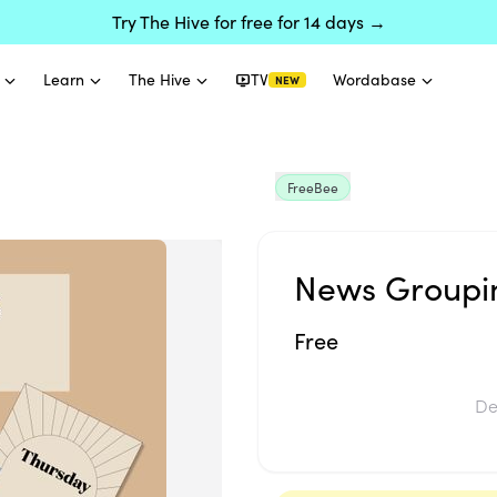
Try The Hive for free for 14 days →
Learn
The Hive
TV
Wordabase
NEW
FreeBee
News Groupin
Free
De