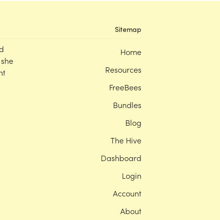
Sitemap
d
Home
 she
Resources
nt
FreeBees
Bundles
Blog
The Hive
Dashboard
Login
Account
About