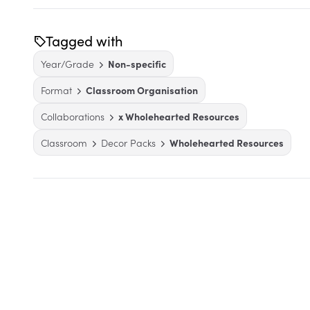
Tagged with
Year/Grade
Non-specific
Format
Classroom Organisation
Collaborations
x Wholehearted Resources
Classroom
Decor Packs
Wholehearted Resources