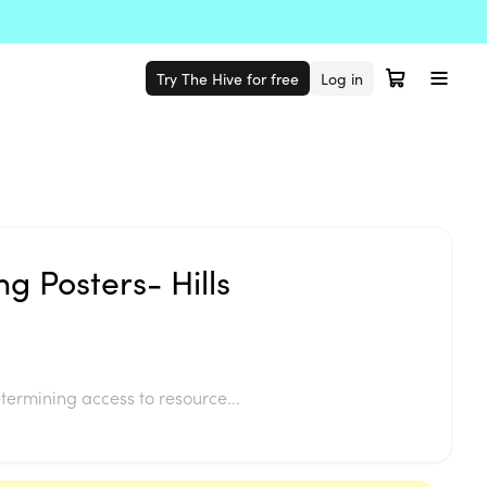
Try The Hive for free
Log in
g Posters- Hills
termining access to resource...