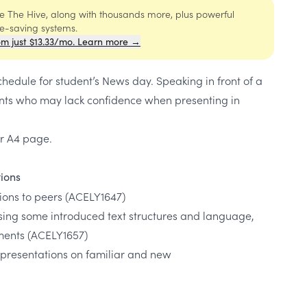
ide The Hive, along with thousands more, plus powerful
me-saving systems.
om just $13.33/mo. Learn more →
chedule for student’s News day. Speaking in front of a
nts who may lack confidence when presenting in
per A4 page.
tions
tions to peers
(ACELY1647)
sing some introduced text structures and language,
ments
(ACELY1657)
 presentations on familiar and new