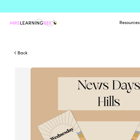
Resources
Back