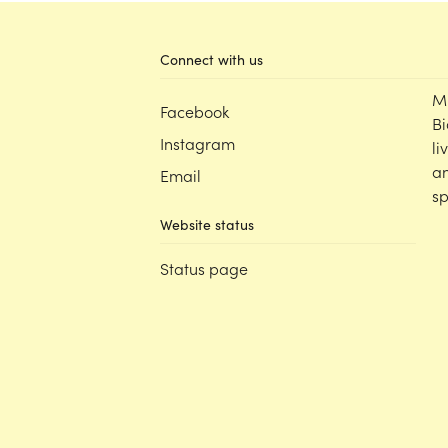
Connect with us
M
Facebook
Bi
Instagram
li
an
Email
sp
Website status
Status page