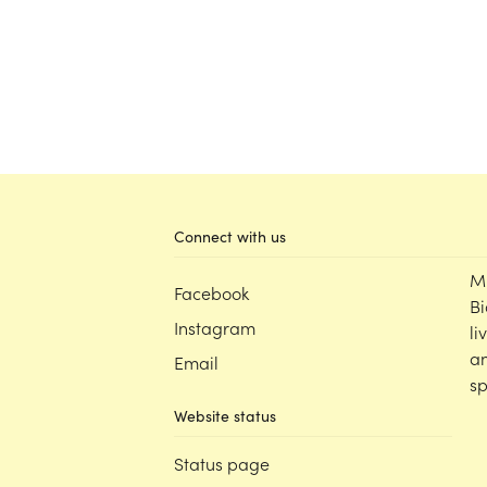
Connect with us
M
Facebook
Bi
Instagram
li
an
Email
sp
Website status
Status page