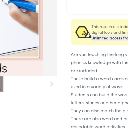
This resource is ins
digital tools and ti
Unlimited access fr
Are you teaching the long 
phonics knowledge with th
are included.
These build a word cards a
used in a variety of ways:
Students can build the wor
letters, stones or other alp
They can also match the pic
There are also word and pic
decodable word activities.