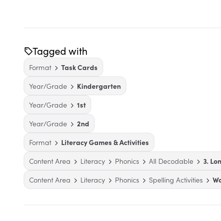
Tagged with
Format
Task Cards
Year/Grade
Kindergarten
Year/Grade
1st
Year/Grade
2nd
Format
Literacy Games & Activities
Content Area
Literacy
Phonics
All Decodable
3. Lo
Content Area
Literacy
Phonics
Spelling Activities
Wo