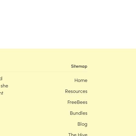
Sitemap
d
Home
 she
Resources
nt
FreeBees
Bundles
Blog
The Hive