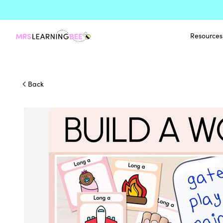
Resources
Back