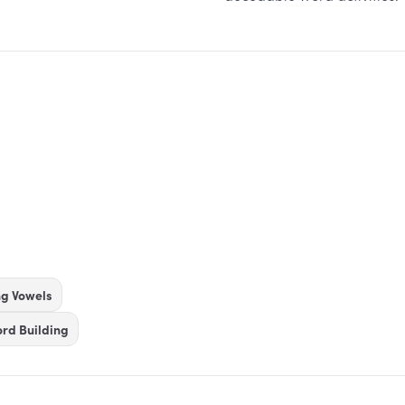
ng Vowels
rd Building