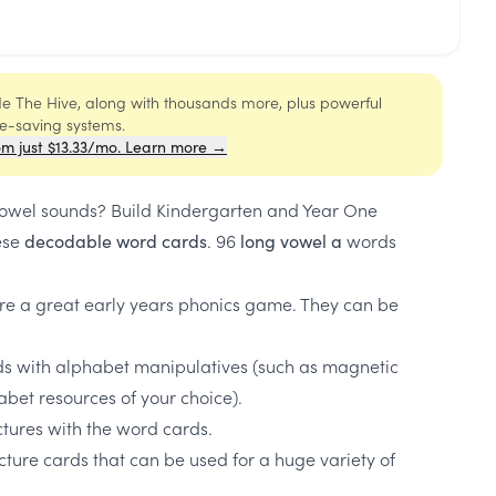
ide The Hive, along with thousands more, plus powerful
me-saving systems.
om just $13.33/mo. Learn more →
vowel sounds? Build Kindergarten and Year One
ese
. 96
words
decodable word cards
long vowel a
re a great early years phonics game. They can be
ds with alphabet manipulatives (such as magnetic
habet resources of your choice).
tures with the word cards.
ture cards that can be used for a huge variety of