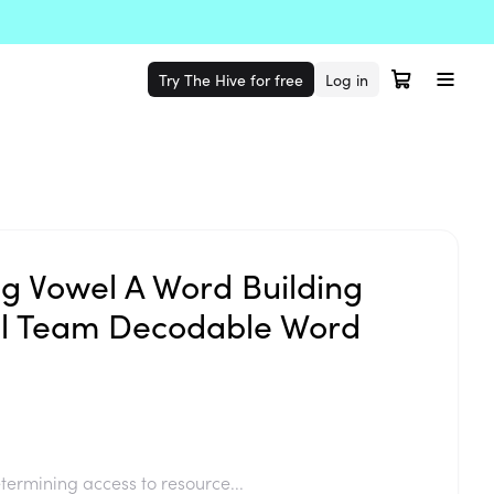
Try The Hive for free
Log in
 Vowel A Word Building
el Team Decodable Word
termining access to resource...