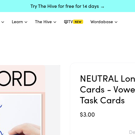
Try The Hive for free for 14 days →
Learn
The Hive
TV
Wordabase
NEW
NEUTRAL Long
Cards - Vow
Task Cards
$3.00
De