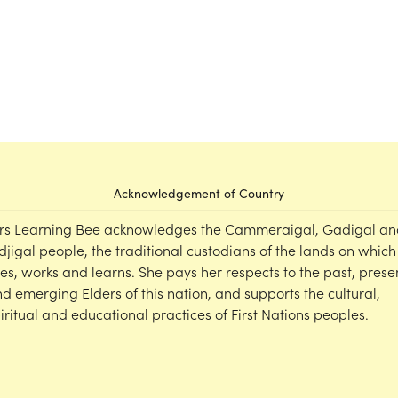
Acknowledgement of Country
rs Learning Bee acknowledges the Cammeraigal, Gadigal an
djigal people, the traditional custodians of the lands on which
ves, works and learns. She pays her respects to the past, prese
d emerging Elders of this nation, and supports the cultural,
iritual and educational practices of First Nations peoples.