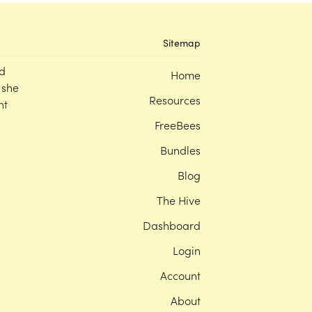
Sitemap
d
Home
 she
Resources
nt
FreeBees
Bundles
Blog
The Hive
Dashboard
Login
Account
About