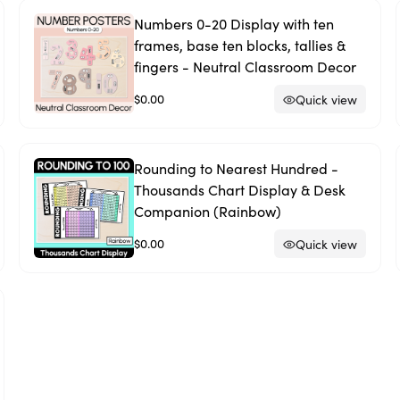
Numbers 0-20 Display with ten
frames, base ten blocks, tallies &
fingers - Neutral Classroom Decor
$0.00
Quick view
Rounding to Nearest Hundred -
Thousands Chart Display & Desk
Companion (Rainbow)
$0.00
Quick view