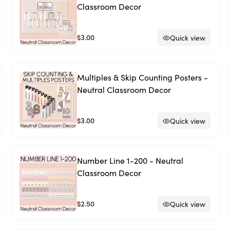
Classroom Decor
$3.00
Quick view
Multiples & Skip Counting Posters -
Neutral Classroom Decor
$3.00
Quick view
Number Line 1-200 - Neutral
Classroom Decor
$2.50
Quick view