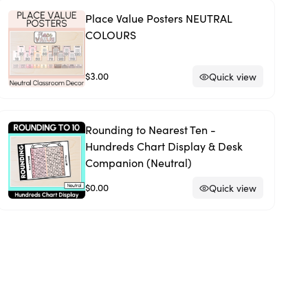
Place Value Posters NEUTRAL
COLOURS
$3.00
Quick view
Rounding to Nearest Ten -
Hundreds Chart Display & Desk
Companion (Neutral)
$0.00
Quick view