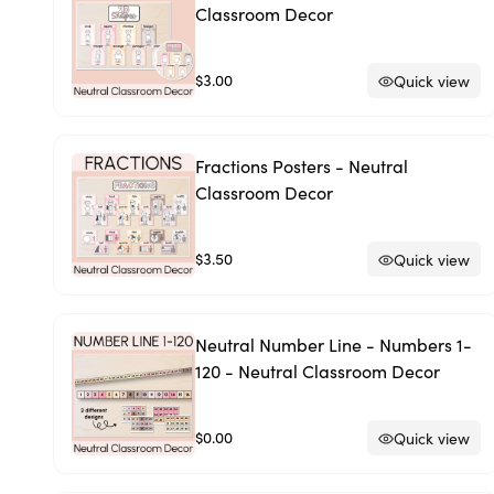
Classroom Decor
$3.00
Quick view
Fractions Posters - Neutral
Classroom Decor
$3.50
Quick view
Neutral Number Line - Numbers 1-
120 - Neutral Classroom Decor
$0.00
Quick view