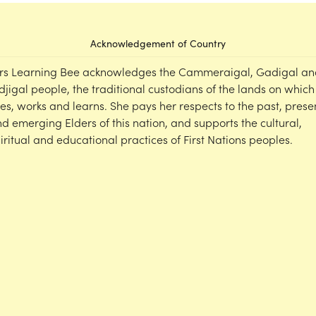
Acknowledgement of Country
rs Learning Bee acknowledges the Cammeraigal, Gadigal an
djigal people, the traditional custodians of the lands on which
ves, works and learns. She pays her respects to the past, prese
d emerging Elders of this nation, and supports the cultural,
iritual and educational practices of First Nations peoples.