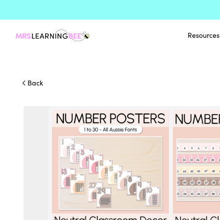
Resources
Back