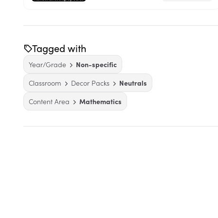
Tagged with
Year/Grade
Non-specific
Classroom
Decor Packs
Neutrals
Content Area
Mathematics