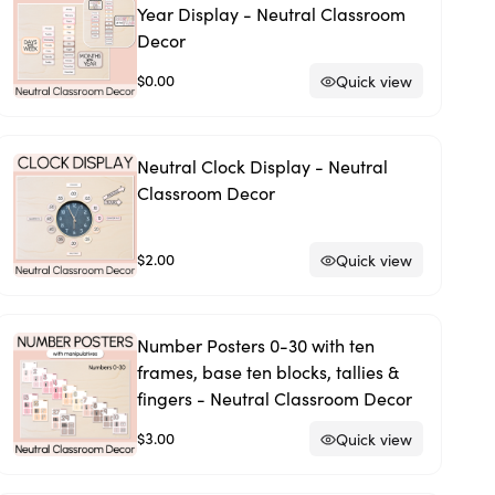
Year Display - Neutral Classroom
Decor
$0.00
Quick view
Neutral Clock Display - Neutral
Classroom Decor
$2.00
Quick view
Number Posters 0-30 with ten
frames, base ten blocks, tallies &
fingers - Neutral Classroom Decor
$3.00
Quick view