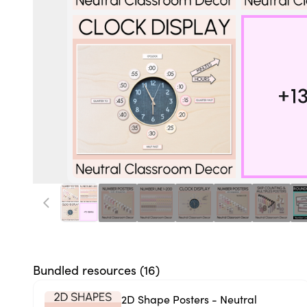
Bundled resources (
16
)
2D Shape Posters - Neutral