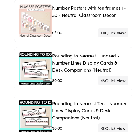
Number Posters with ten frames 1-
30 - Neutral Classroom Decor
$3.00
Quick view
Rounding to Nearest Hundred -
Number Lines Display Cards &
Desk Companions (Neutral)
$0.00
Quick view
Rounding to Nearest Ten - Number
Lines Display Cards & Desk
Companions (Neutral)
$0.00
Quick view