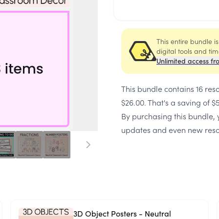
This entire bundle i
digital tools and ti
Unlimited access fr
This bundle contains
16 res
$26.00
. That's a saving of
$
By purchasing this bundle, y
updates and even new reso
3D Object Posters - Neutral