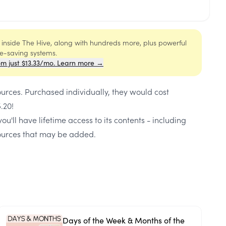
s inside The Hive, along with hundreds more, plus powerful
me-saving systems.
om just $13.33/mo. Learn more →
ources
. Purchased individually, they would cost
5.20
!
ou'll have lifetime access to its contents - including
urces that may be added.
Days of the Week & Months of the