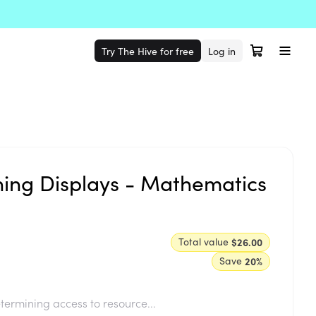
Try The Hive for free
Log in
ning Displays - Mathematics
Total value
$26.00
Save
20
%
termining access to resource...