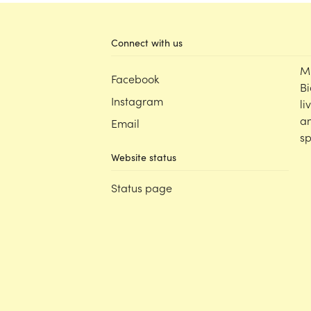
Connect with us
M
Facebook
Bi
Instagram
li
an
Email
sp
Website status
Status page