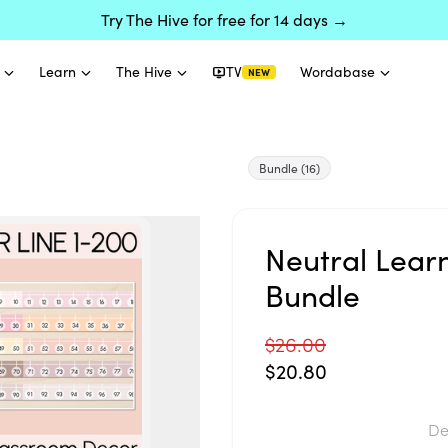
Try The Hive for free for 14 days →
Learn
The Hive
TV
Wordabase
NEW
Bundle
(16)
Neutral Lear
Bundle
$26.00
$20.80
De