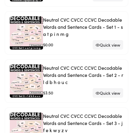
Neutral CVC CVCC CCVC Decodable
Words and Sentence Cards - Set 1 - s
a t p i n m g
$0.00
Quick view
Neutral CVC CVCC CCVC Decodable
Words and Sentence Cards - Set 2 - r
l d b h o u c
$3.50
Quick view
Neutral CVC CVCC CCVC Decodable
Words and Sentence Cards - Set 3 - j
f e k w y z v