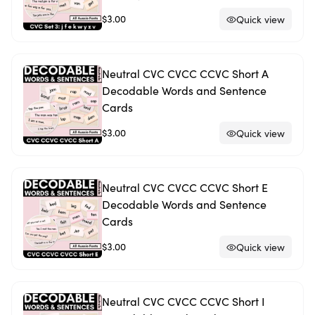
$3.00
Quick view
Neutral CVC CVCC CCVC Short A
Decodable Words and Sentence
Cards
$3.00
Quick view
Neutral CVC CVCC CCVC Short E
Decodable Words and Sentence
Cards
$3.00
Quick view
Neutral CVC CVCC CCVC Short I