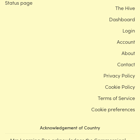
Status page
The Hive
Dashboard
Login
Account
About
Contact
Privacy Policy
Cookie Policy
Terms of Service
Cookie preferences
Acknowledgement of Country