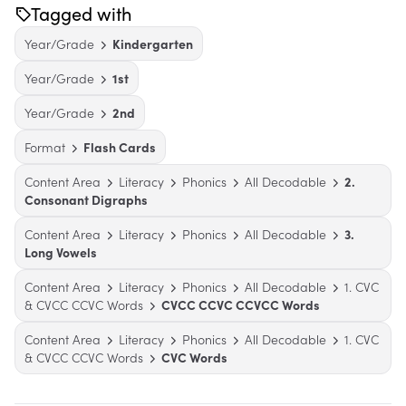
Tagged with
Year/Grade
Kindergarten
Year/Grade
1st
Year/Grade
2nd
Format
Flash Cards
Content Area
Literacy
Phonics
All Decodable
2.
Consonant Digraphs
Content Area
Literacy
Phonics
All Decodable
3.
Long Vowels
Content Area
Literacy
Phonics
All Decodable
1. CVC
& CVCC CCVC Words
CVCC CCVC CCVCC Words
Content Area
Literacy
Phonics
All Decodable
1. CVC
& CVCC CCVC Words
CVC Words