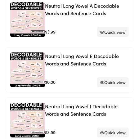
Neutral Long Vowel A Decodable
Words and Sentence Cards
$3.99
Quick view
Neutral Long Vowel E Decodable
Words and Sentence Cards
$0.00
Quick view
Neutral Long Vowel I Decodable
Words and Sentence Cards
$3.99
Quick view