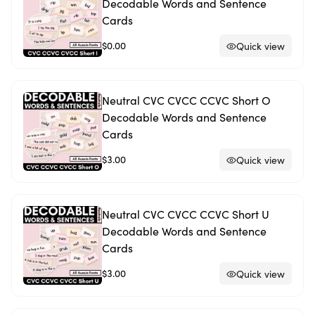
Decodable Words and Sentence
Cards
$0.00
Quick view
Neutral CVC CVCC CCVC Short O
Decodable Words and Sentence
Cards
$3.00
Quick view
Neutral CVC CVCC CCVC Short U
Decodable Words and Sentence
Cards
$3.00
Quick view