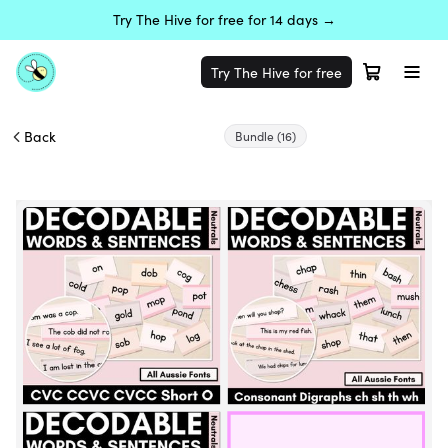
Try The Hive for free for 14 days →
Try The Hive for free
Back
Bundle
(16)