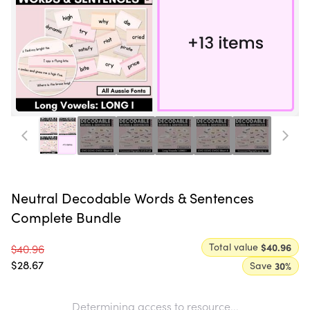
Neutral Decodable Words & Sentences
Complete Bundle
Total value
$40.96
$40.96
$28.67
Save
30
%
Determining access to resource...