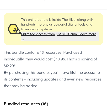
This entire bundle is inside The Hive, along with
hundreds more, plus powerful digital tools and
time-saving systems.
Unlimited access from just $13.33/mo. Learn more
→
This bundle contains
16 resources
. Purchased
individually, they would cost
$40.96
. That's a saving of
$12.29
!
By purchasing this bundle, you'll have lifetime access to
its contents - including updates and even new resources
that may be added.
Bundled resources (
16
)