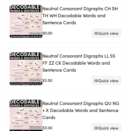
Neutral Consonant Digraphs CH SH
TH WH Decodable Words and
Sentence Cards
$0.00
Quick view
Neutral Consonant Digraphs LL SS
FF ZZ CK Decodable Words and
Sentence Cards
$3.50
Quick view
Neutral Consonant Digraphs QU NG
+ X Decodable Words and Sentence
Cards
$3.00
Quick view