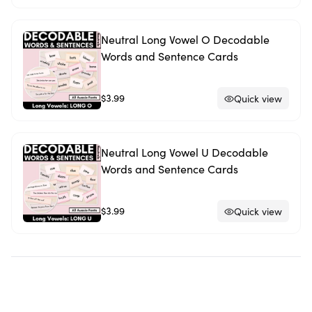
Neutral Long Vowel O Decodable
Words and Sentence Cards
$3.99
Quick view
Neutral Long Vowel U Decodable
Words and Sentence Cards
$3.99
Quick view