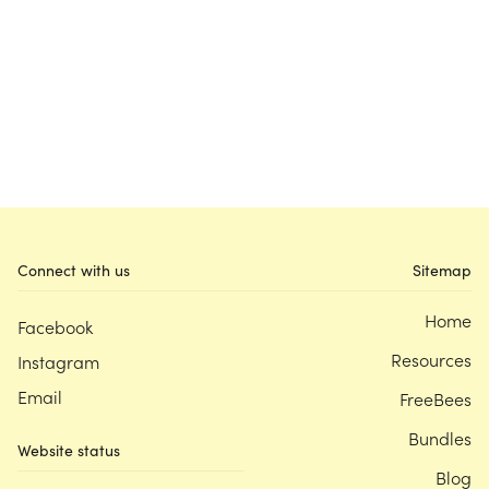
Connect with us
Sitemap
Home
Facebook
Resources
Instagram
Email
FreeBees
Bundles
Website status
Blog