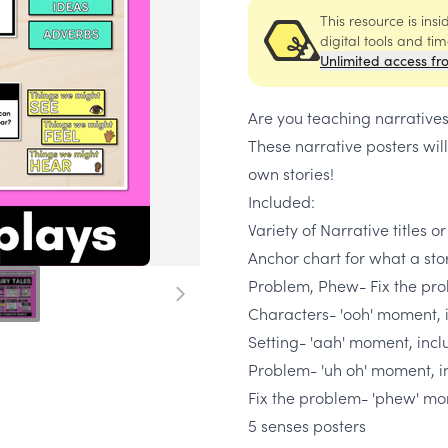
This resource is ins
digital tools and ti
Unlimited access fr
Are you teaching narratives
These narrative posters will
own stories!
Included:
Variety of Narrative titles o
Anchor chart for what a sto
Problem, Phew- Fix the pro
Characters- 'ooh' moment, i
Setting- 'aah' moment, inclu
Problem- 'uh oh' moment, i
Fix the problem- 'phew' m
5 senses posters