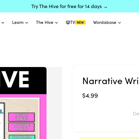
Try The Hive for free for 14 days →
Learn
The Hive
TV
Wordabase
NEW
Narrative Wri
$4.99
De