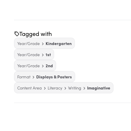
Tagged with
Year/Grade
Kindergarten
Year/Grade
1st
Year/Grade
2nd
Format
Displays & Posters
Content Area
Literacy
Writing
Imaginative