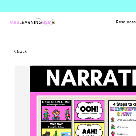
Resources
Back