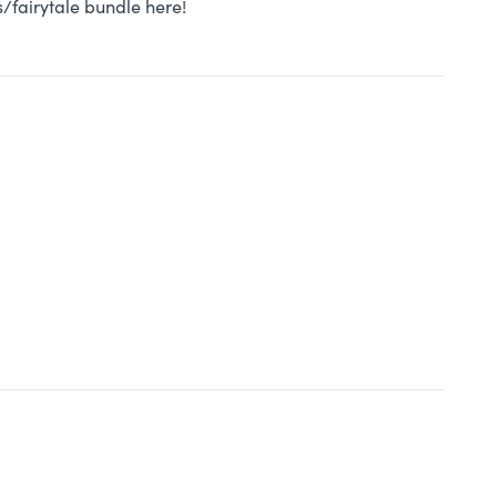
/fairytale bundle here!