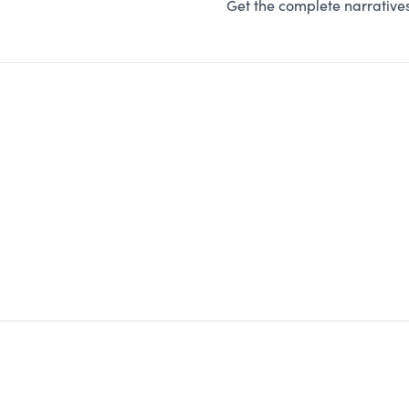
Get the complete narratives