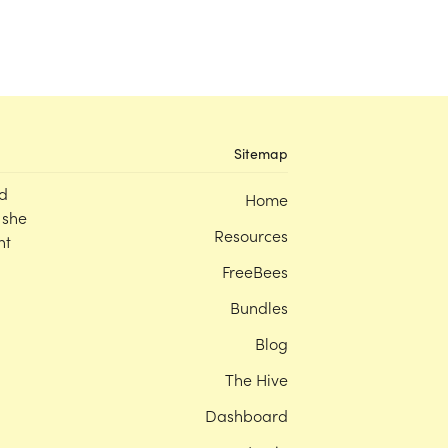
Sitemap
d
Home
 she
Resources
nt
FreeBees
Bundles
Blog
The Hive
Dashboard