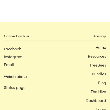
Connect with us
Sitemap
Home
Facebook
Resources
Instagram
Email
FreeBees
Bundles
Website status
Blog
Status page
The Hive
Dashboard
Login