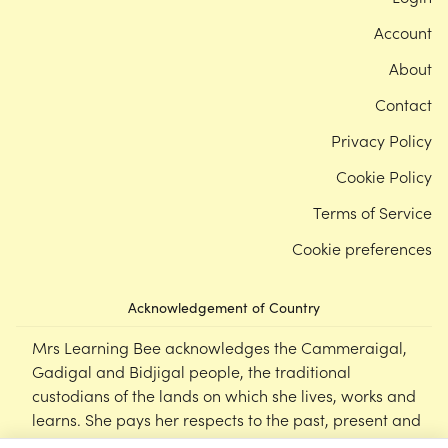
Account
About
Contact
Privacy Policy
Cookie Policy
Terms of Service
Cookie preferences
Acknowledgement of Country
Mrs Learning Bee acknowledges the Cammeraigal,
Gadigal and Bidjigal people, the traditional
custodians of the lands on which she lives, works and
learns. She pays her respects to the past, present and
emerging Elders of this nation, and supports the