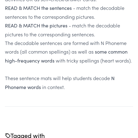
- match the decodable
READ & MATCH the sentences
sentences to the corresponding pictures.
- match the decodable
READ & MATCH the pictures
pictures to the corresponding sentences.
The decodable sentences are formed with N Phoneme
words (all common spellings) as well as
some common
with tricky spellings (heart words).
high-frequency words
These sentence mats will help students decode
N
in context.
Phoneme words
Tagged with