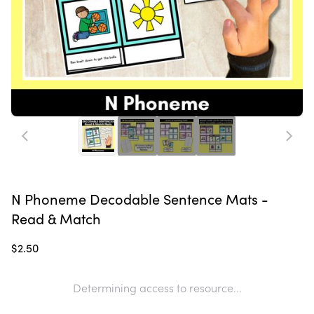
N Phoneme Decodable Sentence Mats -
Read & Match
$2.50
Determining access to resource...