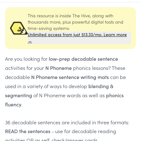
This resource is inside The Hive, along with
thousands more, plus powerful digital tools and
time-saving systems.
Unlimited access from just $13.33/mo. Learn more
→
Are you looking for
low-prep decodable sentence
activities for your
phonics lessons? These
N Phoneme
decodable
can be
N Phoneme sentence writing mats
used in a variety of ways to develop
blending &
of N Phoneme words as well as
segmenting
phonics
.
fluency
36 decodable sentences are included in three formats:
- use for decodable reading
READ the sentences
activities OR as self-check/answer cards.