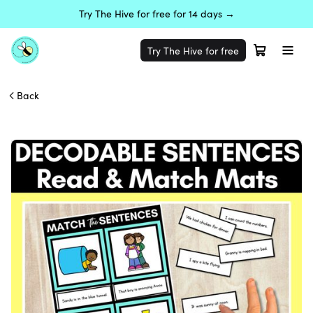
Try The Hive for free for 14 days →
Try The Hive for free
Back