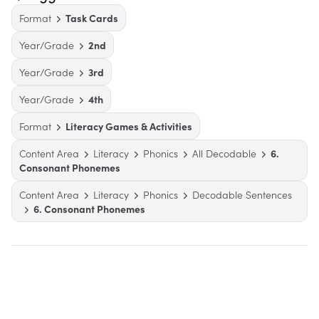
Format
Task Cards
Year/Grade
2nd
Year/Grade
3rd
Year/Grade
4th
Format
Literacy Games & Activities
Content Area
Literacy
Phonics
All Decodable
6.
Consonant Phonemes
Content Area
Literacy
Phonics
Decodable Sentences
6. Consonant Phonemes