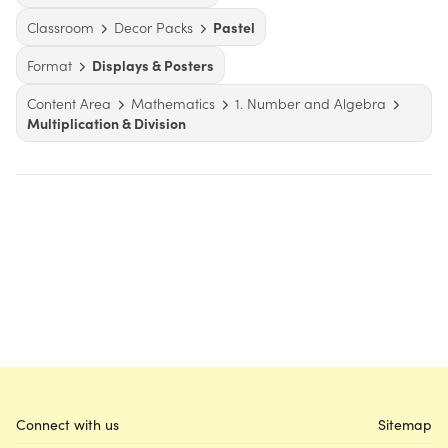
Classroom
Decor Packs
Pastel
Format
Displays & Posters
Content Area
Mathematics
1. Number and Algebra
Multiplication & Division
Connect with us
Sitemap