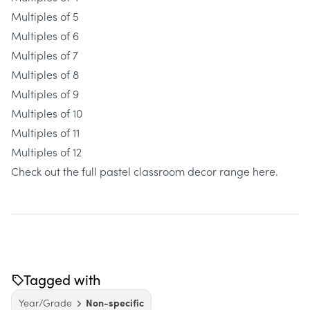
Multiples of 5
Multiples of 6
Multiples of 7
Multiples of 8
Multiples of 9
Multiples of 10
Multiples of 11
Multiples of 12
Check out the full pastel classroom decor range here.
Tagged with
Year/Grade
Non-specific