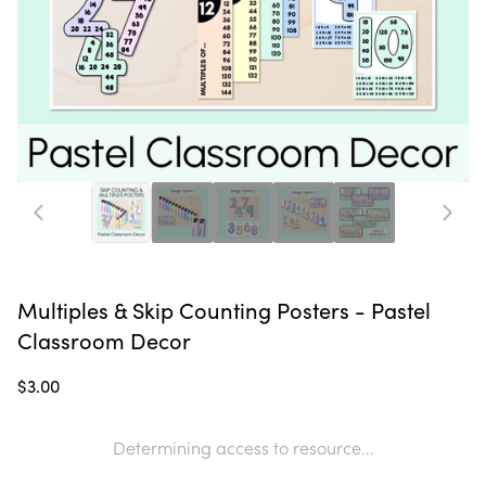
Multiples & Skip Counting Posters - Pastel
Classroom Decor
$3.00
Determining access to resource...