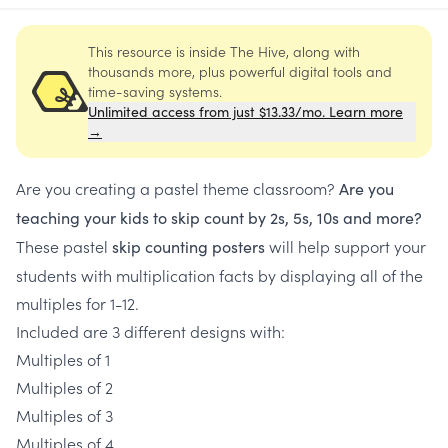
This resource is inside The Hive, along with
thousands more, plus powerful digital tools and
time-saving systems.
Unlimited access from just $13.33/mo. Learn more
→
Are you creating a pastel theme classroom?
Are you
teaching your kids to skip count by 2s, 5s, 10s and more?
These pastel
will help support your
skip counting posters
students with multiplication facts by displaying all of the
multiples for 1-12.
Included are 3 different designs with:
Multiples of 1
Multiples of 2
Multiples of 3
Multiples of 4