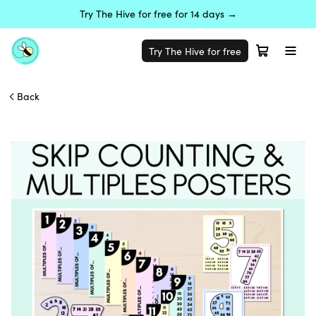
Try The Hive for free for 14 days →
Try The Hive for free
Back