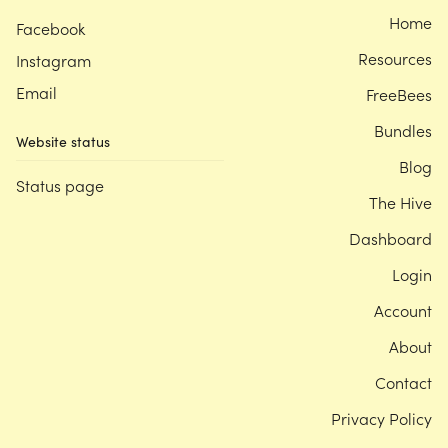
Home
Facebook
Resources
Instagram
Email
FreeBees
Bundles
Website status
Blog
Status page
The Hive
Dashboard
Login
Account
About
Contact
Privacy Policy