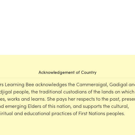
Acknowledgement of Country
rs Learning Bee acknowledges the Cammeraigal, Gadigal an
djigal people, the traditional custodians of the lands on which
ves, works and learns. She pays her respects to the past, prese
d emerging Elders of this nation, and supports the cultural,
iritual and educational practices of First Nations peoples.