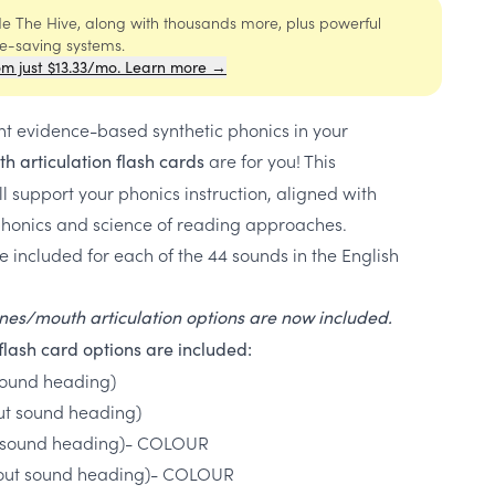
ide The Hive, along with thousands more, plus powerful
me-saving systems.
om just $13.33/mo. Learn more →
nt evidence-based synthetic phonics in your
are for you! This
h articulation flash cards
 support your phonics instruction, aligned with
honics and science of reading approaches.
e included for each of the 44 sounds in the English
tones/mouth articulation options are now included.
flash card options are included:
 sound heading)
out sound heading)
ith sound heading)- COLOUR
ithout sound heading)- COLOUR