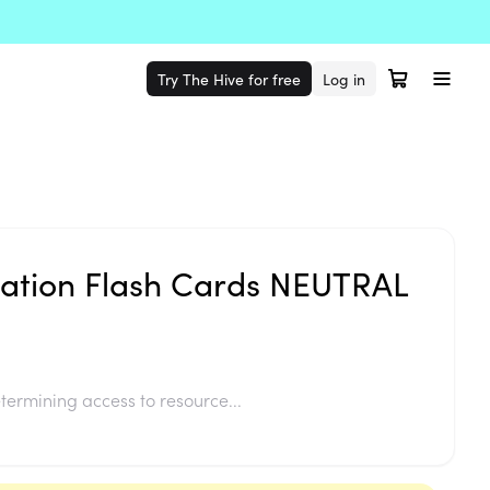
Try The Hive for free
Log in
lation Flash Cards NEUTRAL
termining access to resource...