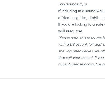
x, qu
Two Sounds:
If including in a sound wall
affricates. glides, diphthon
If you are looking to create
wall resources.
Please note: this resource 
with a US accent, 'or' and '
spelling alternatives are a
that suit your accent. If yo
accent, please contact us