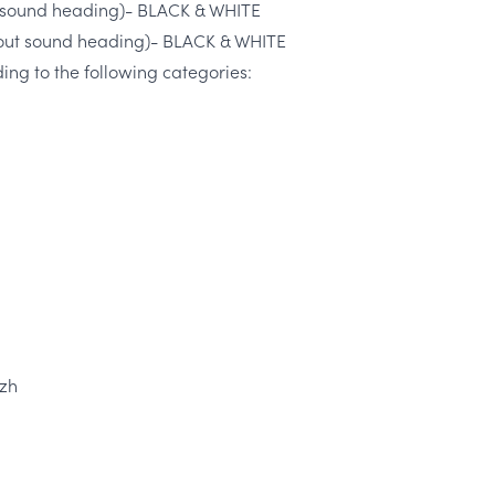
th sound heading)- BLACK & WHITE
thout sound heading)- BLACK & WHITE
ng to the following categories:
 zh