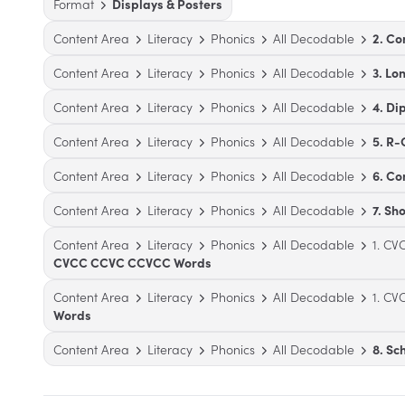
Format
Displays & Posters
Content Area
Literacy
Phonics
All Decodable
2. Co
Content Area
Literacy
Phonics
All Decodable
3. Lo
Content Area
Literacy
Phonics
All Decodable
4. Di
Content Area
Literacy
Phonics
All Decodable
5. R-
Content Area
Literacy
Phonics
All Decodable
6. C
Content Area
Literacy
Phonics
All Decodable
7. Sh
Content Area
Literacy
Phonics
All Decodable
1. C
CVCC CCVC CCVCC Words
Content Area
Literacy
Phonics
All Decodable
1. C
Words
Content Area
Literacy
Phonics
All Decodable
8. S