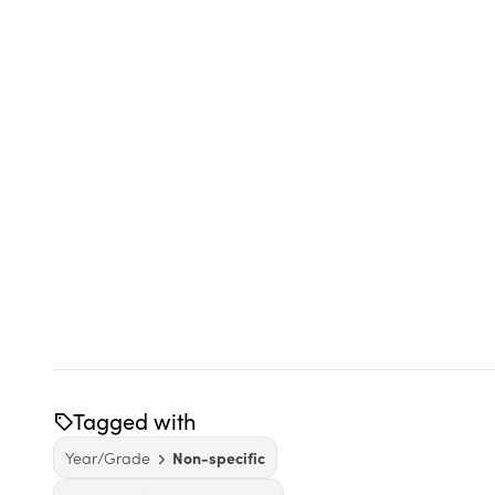
Tagged with
Year/Grade
Non-specific