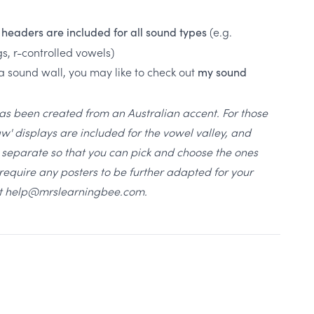
(e.g.
, headers are included for all sound types
gs, r-controlled vowels)
 a sound wall, you may like to check out
my sound
has been created from an Australian accent. For those
aw' displays are included for the vowel valley, and
ll separate so that you can pick and choose the ones
u require any posters to be further adapted for your
 at help@mrslearningbee.com.