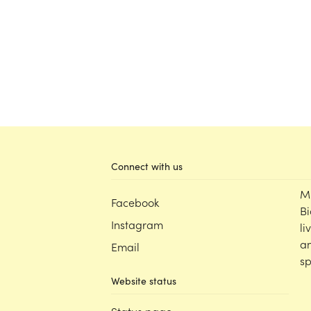
Connect with us
M
Facebook
Bi
Instagram
li
an
Email
sp
Website status