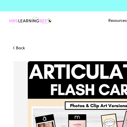
Resources
Back