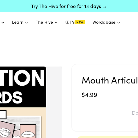
Try The Hive for free for 14 days →
Learn
The Hive
TV
Wordabase
NEW
Mouth Articu
$4.99
De