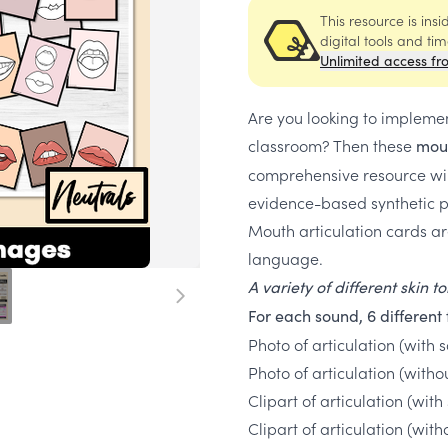
This resource is ins
digital tools and ti
Unlimited access fr
Are you looking to impleme
classroom? Then these
mout
comprehensive resource will
evidence-based synthetic p
Mouth articulation cards ar
language.
A variety of different skin 
For each sound, 6 different 
Photo of articulation (with
Photo of articulation (with
Clipart of articulation (w
Clipart of articulation (w