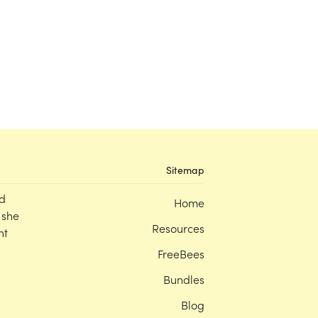
Sitemap
d
Home
 she
Resources
nt
FreeBees
Bundles
Blog