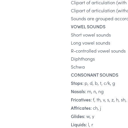
Clipart of articulation (wi
Clipart of articulation (wi
Sounds are grouped accordi
VOWEL SOUNDS
Short vowel sounds
Long vowel sounds
R-controlled vowel sounds
Diphthongs
Schwa
CONSONANT SOUNDS
p, d, b, t, c/k, g
Stops:
m, n, ng
Nasals:
f, th, v, s, z, h, sh,
Fricatives:
ch, j
Affricates:
w, y
Glides:
l, r
Liquids: