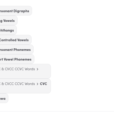
nsonant Digraphs
ng Vowels
phthongs
Controlled Vowels
onsonant Phonemes
ort Vowel Phonemes
VC & CVCC CCVC Words
VC & CVCC CCVC Words
CVC
chwa