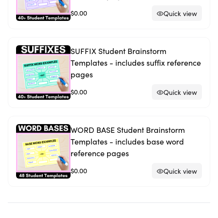
$0.00
Quick view
SUFFIX Student Brainstorm
Templates - includes suffix reference
pages
$0.00
Quick view
WORD BASE Student Brainstorm
Templates - includes base word
reference pages
$0.00
Quick view