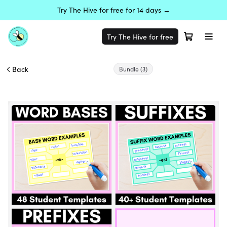
Try The Hive for free for 14 days →
Try The Hive for free
Back
Bundle
(3)