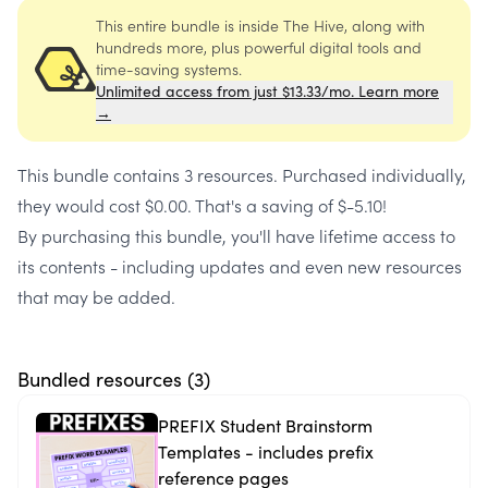
This entire bundle is inside The Hive, along with
hundreds more, plus powerful digital tools and
time-saving systems.
Unlimited access from just $13.33/mo. Learn more
→
This bundle contains
3 resources
. Purchased individually,
they would cost
$0.00
. That's a saving of
$-5.10
!
By purchasing this bundle, you'll have lifetime access to
its contents - including updates and even new resources
that may be added.
Bundled resources (
3
)
PREFIX Student Brainstorm
Templates - includes prefix
reference pages