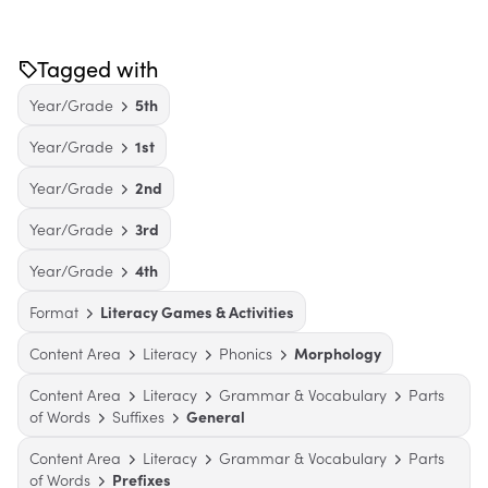
Tagged with
Year/Grade
5th
Year/Grade
1st
Year/Grade
2nd
Year/Grade
3rd
Year/Grade
4th
Format
Literacy Games & Activities
Content Area
Literacy
Phonics
Morphology
Content Area
Literacy
Grammar & Vocabulary
Parts
of Words
Suffixes
General
Content Area
Literacy
Grammar & Vocabulary
Parts
of Words
Prefixes