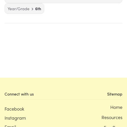
Year/Grade
6th
Connect with us
Sitemap
Home
Facebook
Resources
Instagram
Email