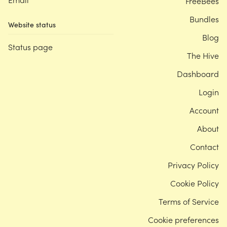
FreeBees
Bundles
Website status
Blog
Status page
The Hive
Dashboard
Login
Account
About
Contact
Privacy Policy
Cookie Policy
Terms of Service
Cookie preferences