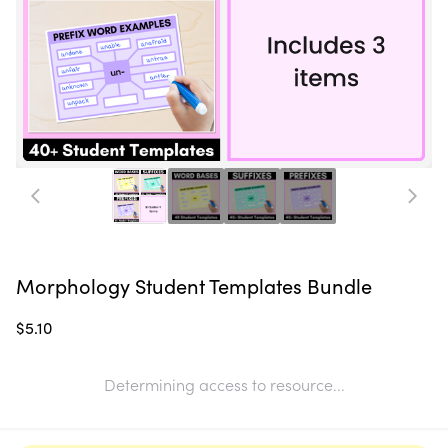
Morphology Student Templates Bundle
$5.10
Determining access to resource...