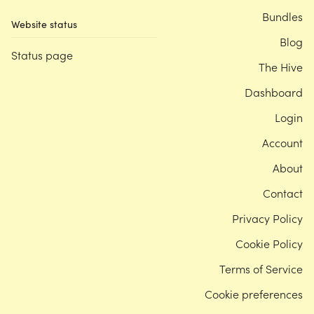
Bundles
Website status
Blog
Status page
The Hive
Dashboard
Login
Account
About
Contact
Privacy Policy
Cookie Policy
Terms of Service
Cookie preferences