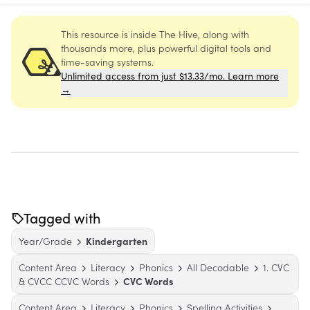
This resource is inside The Hive, along with
thousands more, plus powerful digital tools and
time-saving systems.
Unlimited access from just $13.33/mo. Learn more
→
Tagged with
Year/Grade
Kindergarten
Content Area
Literacy
Phonics
All Decodable
1. CVC
& CVCC CCVC Words
CVC Words
Content Area
Literacy
Phonics
Spelling Activities