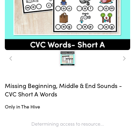
Missing Beginning, Middle & End Sounds -
CVC Short A Words
Only in The Hive
Determining access to resource...