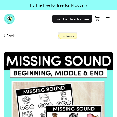
Try The Hive for free for 14 days →
Try The Hive for free
Back
Exclusive