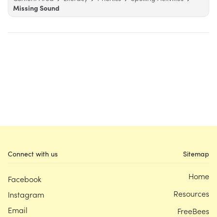
Missing Sound
Connect with us
Sitemap
Home
Facebook
Resources
Instagram
Email
FreeBees