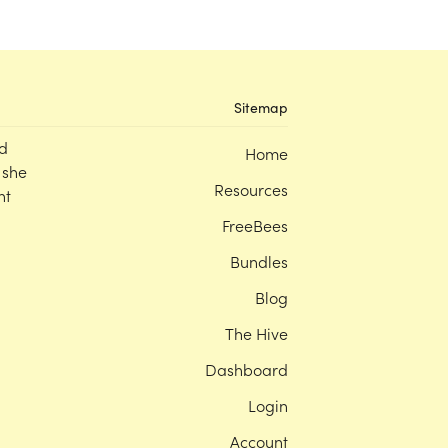
Sitemap
d
Home
 she
Resources
nt
FreeBees
Bundles
Blog
The Hive
Dashboard
Login
Account