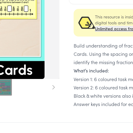
This resource is ins
digital tools and ti
Unlimited access fr
Build understanding of fra
Cards. Using the spacing o
identify the missing fraction
What’s included:
Version 1: 6 coloured task 
Version 2: 6 coloured task 
Black & white versions also
Answer keys included for e