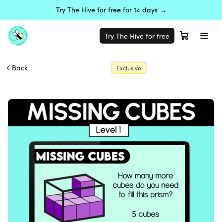
Try The Hive for free for 14 days →
Try The Hive for free
Back
Exclusive