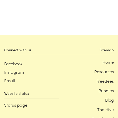
Connect with us
Sitemap
Home
Facebook
Resources
Instagram
Email
FreeBees
Bundles
Website status
Blog
Status page
The Hive