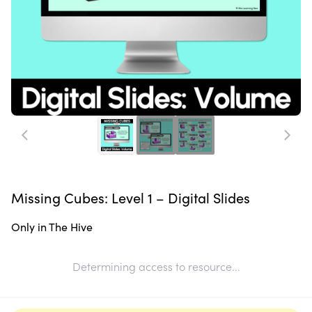
Missing Cubes: Level 1 – Digital Slides
Only in The Hive
Determining access to resource...