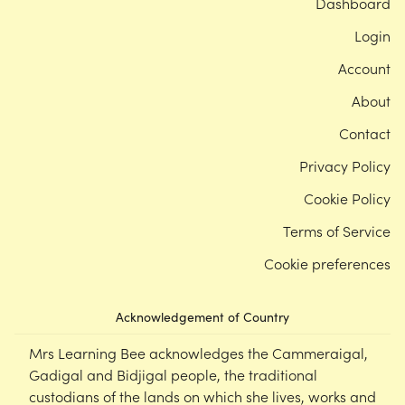
Dashboard
Login
Account
About
Contact
Privacy Policy
Cookie Policy
Terms of Service
Cookie preferences
Acknowledgement of Country
Mrs Learning Bee acknowledges the Cammeraigal,
Gadigal and Bidjigal people, the traditional
custodians of the lands on which she lives, works and