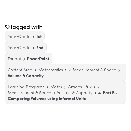
Tagged with
Year/Grade
1st
Year/Grade
2nd
Format
PowerPoint
Content Area
Mathematics
2. Measurement & Space
Volume & Capacity
Learning Programs
Maths
Grades 1 & 2
2.
Measurement & Space
Volume & Capacity
4. Part B -
Comparing Volumes using Informal Units