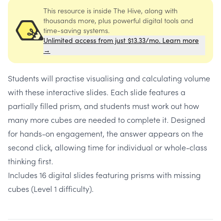
This resource is inside The Hive, along with
thousands more, plus powerful digital tools and
time-saving systems.
Unlimited access from just $13.33/mo. Learn more
→
Students will practise visualising and calculating volume
with these interactive slides. Each slide features a
partially filled prism, and students must work out how
many more cubes are needed to complete it. Designed
for hands-on engagement, the answer appears on the
second click, allowing time for individual or whole-class
thinking first.
Includes 16 digital slides featuring prisms with missing
cubes (Level 1 difficulty).