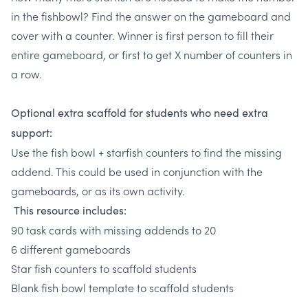
in the fishbowl? Find the answer on the gameboard and
cover with a counter. Winner is first person to fill their
entire gameboard, or first to get X number of counters in
a row.
Optional extra scaffold for students who need extra
support:
Use the fish bowl + starfish counters to find the missing
addend. This could be used in conjunction with the
gameboards, or as its own activity.
This resource includes:
90 task cards with missing addends to 20
6 different gameboards
Star fish counters to scaffold students
Blank fish bowl template to scaffold students