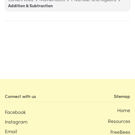
Addition & Subtraction
Connect with us
Sitemap
Home
Facebook
Resources
Instagram
Email
FreeBees