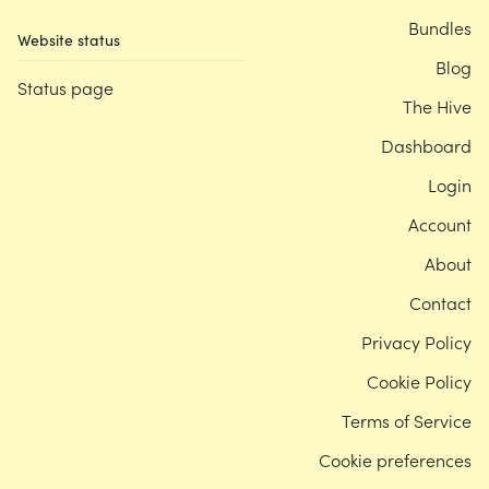
Bundles
Website status
Blog
Status page
The Hive
Dashboard
Login
Account
About
Contact
Privacy Policy
Cookie Policy
Terms of Service
Cookie preferences