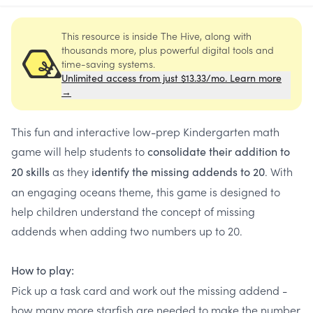
This resource is inside The Hive, along with
thousands more, plus powerful digital tools and
time-saving systems.
Unlimited access from just $13.33/mo. Learn more
→
This fun and interactive low-prep Kindergarten math
game will help students to
c
onsolidate their addition to
as they
. With
20 skills
identify the missing addends to 20
an engaging oceans theme, this game is designed to
help children understand the concept of missing
addends when adding two numbers up to 20.
How to play:
Pick up a task card and work out the missing addend -
how many more starfish are needed to make the number