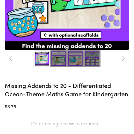
Missing Addends to 20 - Differentiated
Ocean-Theme Maths Game for Kindergarten
$3.75
Determining access to resource...