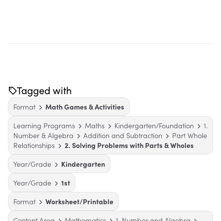
Tagged with
Format
Math Games & Activities
Learning Programs
Maths
Kindergarten/Foundation
1.
Number & Algebra
Addition and Subtraction
Part Whole
Relationships
2. Solving Problems with Parts & Wholes
Year/Grade
Kindergarten
Year/Grade
1st
Format
Worksheet/Printable
Content Area
Mathematics
1. Number and Algebra