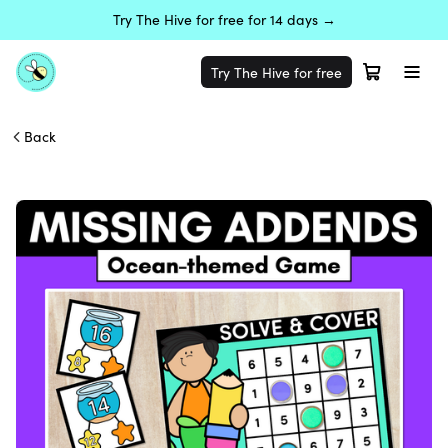
Try The Hive for free for 14 days →
Try The Hive for free
Back