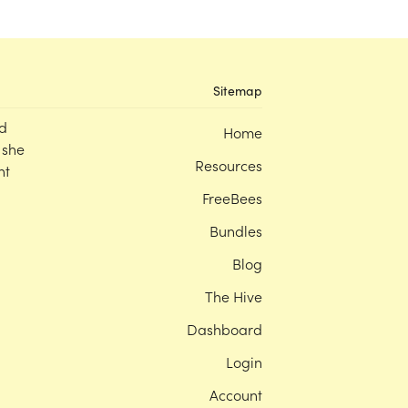
Sitemap
d
Home
 she
Resources
nt
FreeBees
Bundles
Blog
The Hive
Dashboard
Login
Account