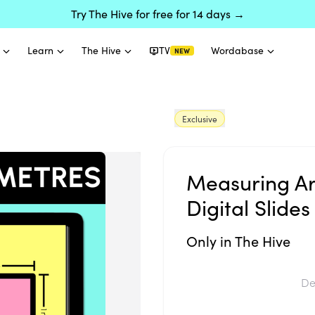
Try The Hive for free for 14 days →
Learn
The Hive
TV
Wordabase
NEW
Exclusive
Measuring Ar
Digital Slides
Only in The Hive
De