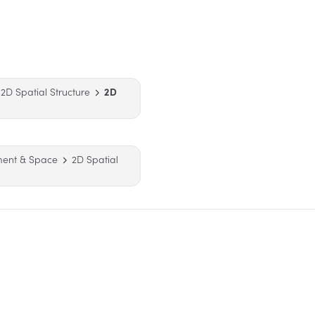
2D Spatial Structure
2D
ment & Space
2D Spatial