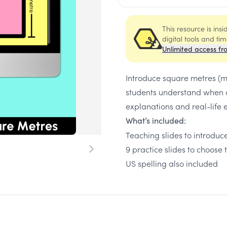
This resource is ins
digital tools and ti
Unlimited access fr
Introduce square metres (m²
students understand when a
explanations and real-life
What’s included:
Teaching slides to introdu
9 practice slides to choose 
US spelling also included