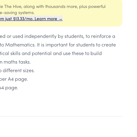
ide The Hive, along with thousands more, plus powerful
me-saving systems.
om just $13.33/mo. Learn more →
d or used independently by students, to reinforce a
 to Mathematics. It is important for students to create
cal skills and potential and use these to build
n maths tasks.
 different sizes.
 per A4 page.
 A4 page.