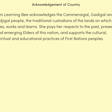
Acknowledgement of Country
rs Learning Bee acknowledges the Cammeraigal, Gadigal an
djigal people, the traditional custodians of the lands on which
ves, works and learns. She pays her respects to the past, prese
d emerging Elders of this nation, and supports the cultural,
iritual and educational practices of First Nations peoples.