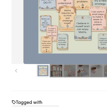
Tagged with