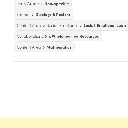
Year/Grade
Non-specific
Format
Displays & Posters
Content Area
Social-Emotional
Social-Emotional Learn
Collaborations
x Wholehearted Resources
Content Area
Mathematics