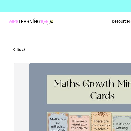
Resources
Back