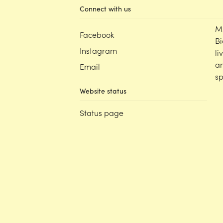
Connect with us
M
Facebook
Bi
Instagram
li
an
Email
sp
Website status
Status page