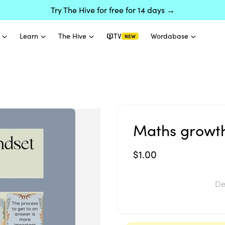
Try The Hive for free for 14 days →
Learn
The Hive
TV
Wordabase
NEW
Maths growt
$1.00
De