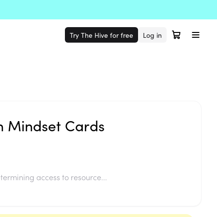
Try The Hive for free
Log in
h Mindset Cards
termining access to resource...