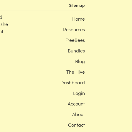
Sitemap
d
Home
 she
Resources
nt
FreeBees
Bundles
Blog
The Hive
Dashboard
Login
Account
About
Contact