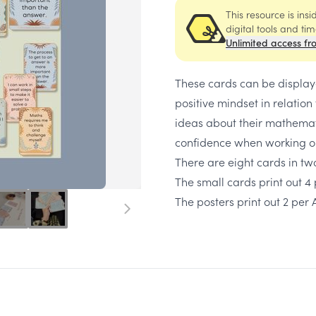
This resource is ins
digital tools and ti
Unlimited access fr
These cards can be displaye
positive mindset in relation
ideas about their mathemati
confidence when working o
There are eight cards in two
The small cards print out 4
The posters print out 2 per