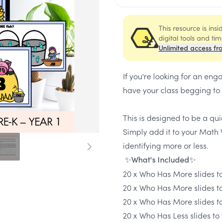
This resource is ins
digital tools and ti
Unlimited access fr
If you're looking for an 
have your class begging to 
This is designed to be a qu
Simply add it to your Math 
identifying more or less.
✨What's Included✨
20 x Who Has More slides to
20 x Who Has More slides t
20 x Who Has More slides t
20 x Who Has Less slides to 