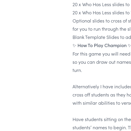
20 x Who Has Less slides to
20 x Who Has Less slides to
Optional slides to cross of 
for you to run through the sl
Blank Template Slides to a
✨ How To Play Champion 
For this game you will need
so you can draw out names
turn.
Alternatively I have includ
cross off students as they h
with similar abilities to ver
Have students sitting on t
students’ names to begin. T