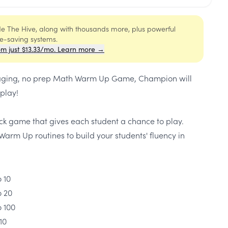
ide The Hive, along with thousands more, plus powerful
me-saving systems.
om just $13.33/mo. Learn more →
engaging, no prep Math Warm Up Game, Champion will
play!
ick game that gives each student a chance to play.
Warm Up routines to build your students' fluency in
 10
o 20
o 100
10