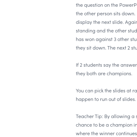
the question on the PowerPoi
the other person sits down
display the next slide. Again
standing and the other stu
has won against 3 other stu
they sit down. The next 2 st
If 2 students say the answer
they both are champions.
You can pick the slides at 
happen to run out of slides.
Teacher Tip: By allowing a 
chance to be a champion in
where the winner continues