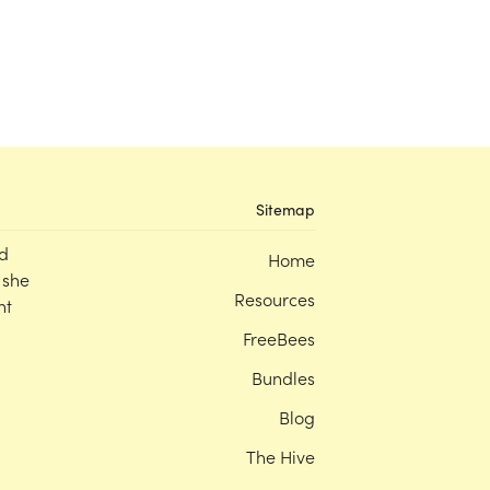
Sitemap
d
Home
 she
Resources
nt
FreeBees
Bundles
Blog
The Hive