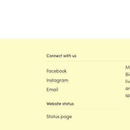
Connect with us
M
Facebook
Bi
Instagram
li
an
Email
sp
Website status
Status page