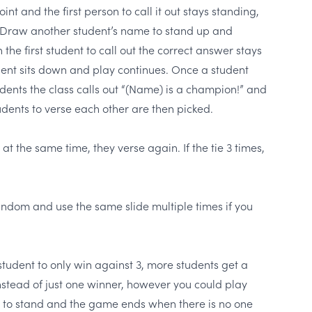
nt and the first person to call it out stays standing,
. Draw another student’s name to stand up and
 the first student to call out the correct answer stays
dent sits down and play continues. Once a student
dents the class calls out “(Name) is a champion!” and
udents to verse each other are then picked.
 at the same time, they verse again. If the tie 3 times,
random and use the same slide multiple times if you
student to only win against 3, more students get a
stead of just one winner, however you could play
 to stand and the game ends when there is no one