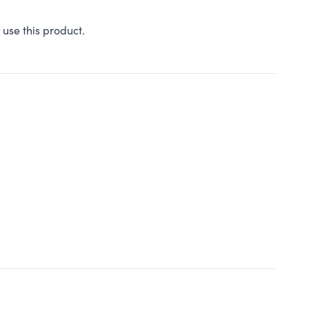
 use this product.