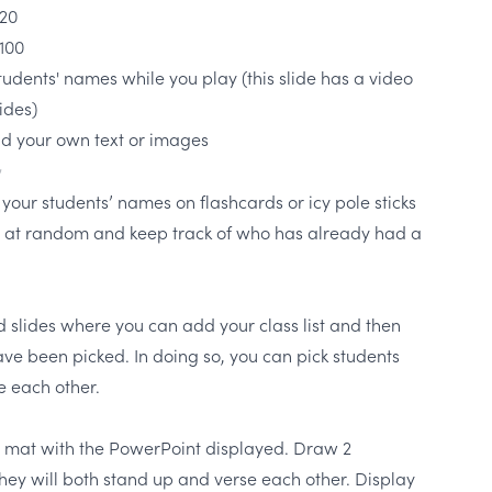
 20
 100
students' names while you play (this slide has a video
ides)
dd your own text or images
✨
 your students’ names on flashcards or icy pole sticks
 at random and keep track of who has already had a
ed slides where you can add your class list and then
ave been picked. In doing so, you can pick students
se each other.
he mat with the PowerPoint displayed. Draw 2
hey will both stand up and verse each other. Display