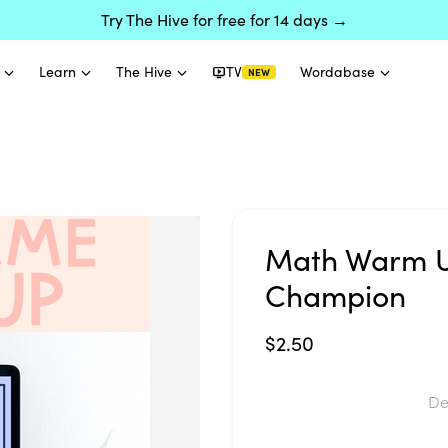
Try The Hive for free for 14 days →
Learn
The Hive
TV
Wordabase
NEW
Math Warm U
Champion
$2.50
De