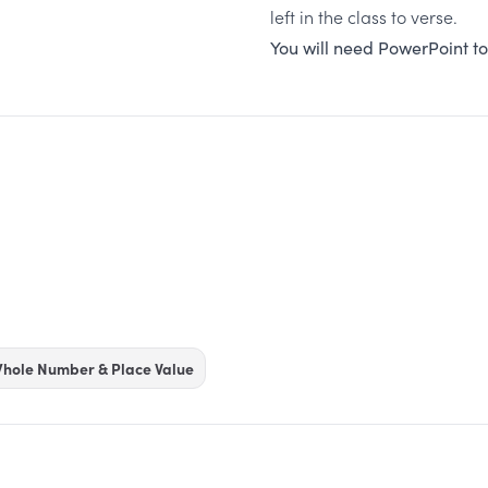
left in the class to verse.
You will need PowerPoint to
hole Number & Place Value