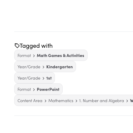
Tagged with
Format
Math Games & Activities
Year/Grade
Kindergarten
Year/Grade
1st
Format
PowerPoint
Content Area
Mathematics
1. Number and Algebra
W