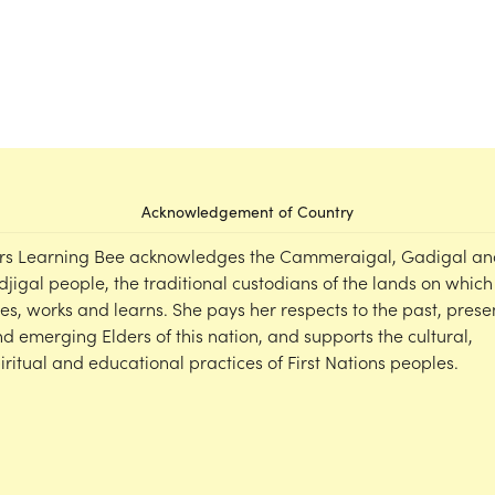
Acknowledgement of Country
rs Learning Bee acknowledges the Cammeraigal, Gadigal an
djigal people, the traditional custodians of the lands on which
ves, works and learns. She pays her respects to the past, prese
d emerging Elders of this nation, and supports the cultural,
iritual and educational practices of First Nations peoples.