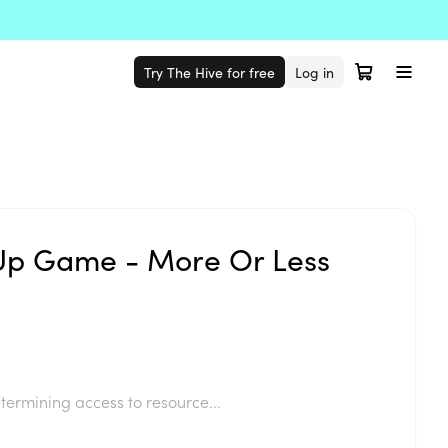
Try The Hive for free
Log in
p Game - More Or Less
termining access to resource...