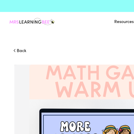
Resources
Back