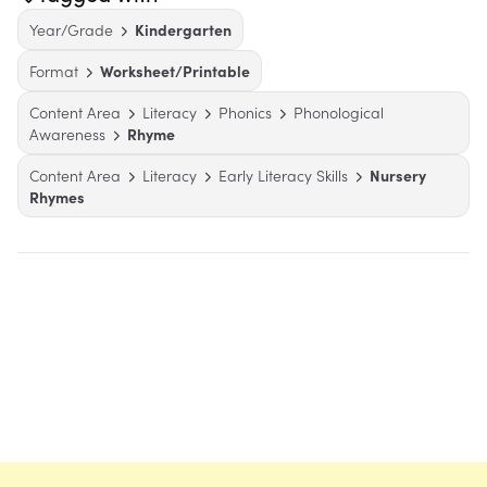
Year/Grade
Kindergarten
Format
Worksheet/Printable
Content Area
Literacy
Phonics
Phonological
Awareness
Rhyme
Content Area
Literacy
Early Literacy Skills
Nursery
Rhymes