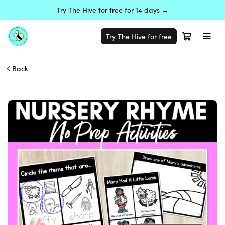
Try The Hive for free for 14 days →
Try The Hive for free
Back