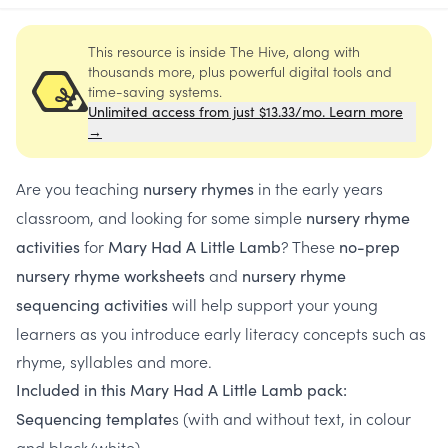
This resource is inside The Hive, along with
thousands more, plus powerful digital tools and
time-saving systems.
Unlimited access from just $13.33/mo. Learn more
→
Are you teaching
in the early years
nursery rhymes
classroom, and looking for some simple
nursery rhyme
for
? These
activities
Mary Had A Little Lamb
no-prep
and
nursery rhyme worksheets
nursery rhyme
will help support your young
sequencing activities
learners as you introduce early literacy concepts such as
rhyme, syllables and more.
Included in this Mary Had A Little Lamb pack:
s (with and without text, in colour
Sequencing template
and black/white)