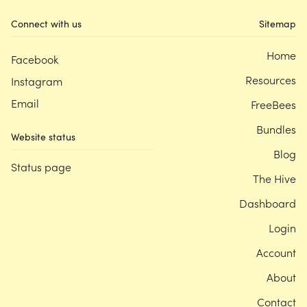
Connect with us
Sitemap
Home
Facebook
Resources
Instagram
Email
FreeBees
Bundles
Website status
Blog
Status page
The Hive
Dashboard
Login
Account
About
Contact