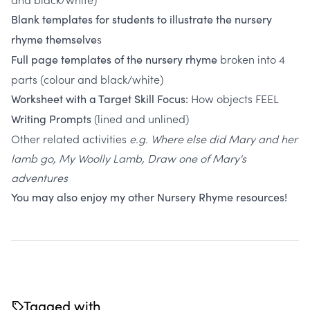
Blank templates for students to illustrate the nursery
s
rhyme themselve
broken into 4
Full page templates of the nursery rhyme
parts (colour and black/white)
How objects FEEL
Worksheet with a Target Skill Focus:
(lined and unlined)
Writing Prompts
Other related activities
e.g. Where else did Mary and her
lamb go, My Woolly Lamb, Draw one of Mary's
adventures
You may also enjoy my
other Nursery Rhyme resources!
Tagged with