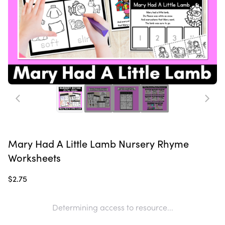
Mary Had A Little Lamb Nursery Rhyme
Worksheets
$2.75
Determining access to resource...