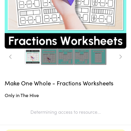
Make One Whole - Fractions Worksheets
Only in The Hive
Determining access to resource...