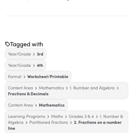
Tagged with
Year/Grade
3rd
Year/Grade
4th
Format
Worksheet/Printable
Content Area
Mathematics
1. Number and Algebra
Fractions & Decimals
Content Area
Mathematics
Learning Programs
Maths
Grades 3 & 4
1. Number &
Algebra
Partitioned Fractions
2. Fractions on a number
line