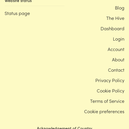
Website status
Blog
Status page
The Hive
Dashboard
Login
Account
About
Contact
Privacy Policy
Cookie Policy
Terms of Service
Cookie preferences
Acknowledgement of Country