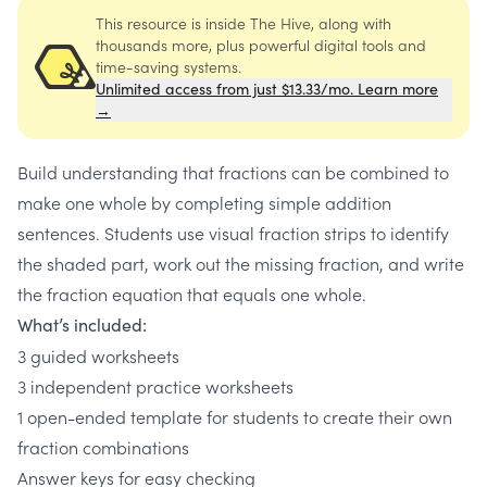
This resource is inside The Hive, along with
thousands more, plus powerful digital tools and
time-saving systems.
Unlimited access from just $13.33/mo. Learn more
→
Build understanding that fractions can be combined to
make one whole by completing simple addition
sentences. Students use visual fraction strips to identify
the shaded part, work out the missing fraction, and write
the fraction equation that equals one whole.
What’s included:
3 guided worksheets
3 independent practice worksheets
1 open-ended template for students to create their own
fraction combinations
Answer keys for easy checking