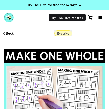
Try The Hive for free for 14 days →
Try The Hive for free
Back
Exclusive