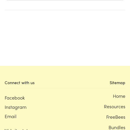
Connect with us
Sitemap
Home
Facebook
Resources
Instagram
Email
FreeBees
Bundles