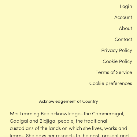
Login
Account
About
Contact
Privacy Policy
Cookie Policy
Terms of Service
Cookie preferences
Acknowledgement of Country
Mrs Learning Bee acknowledges the Cammeraigal,
Gadigal and Bidjigal people, the traditional
custodians of the lands on which she lives, works and
learns. She pays her respects to the past, present and