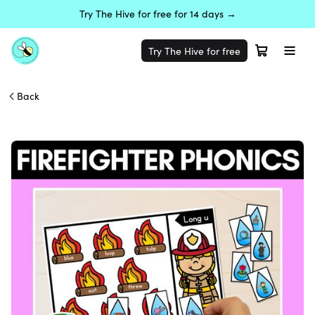
Try The Hive for free for 14 days →
Try The Hive for free
Back