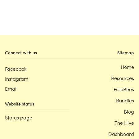
Connect with us
Sitemap
Home
Facebook
Resources
Instagram
Email
FreeBees
Bundles
Website status
Blog
Status page
The Hive
Dashboard