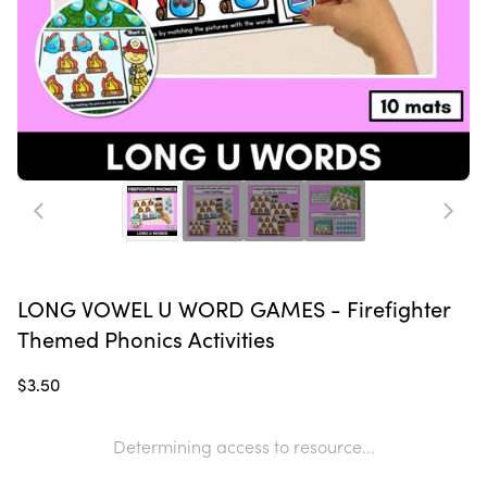
LONG VOWEL U WORD GAMES - Firefighter
Themed Phonics Activities
$3.50
Determining access to resource...