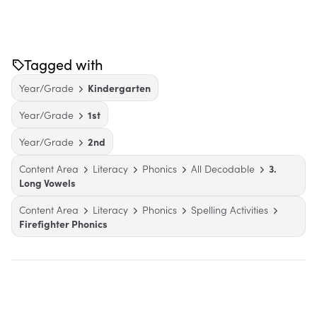
Tagged with
Year/Grade
Kindergarten
Year/Grade
1st
Year/Grade
2nd
Content Area
Literacy
Phonics
All Decodable
3.
Long Vowels
Content Area
Literacy
Phonics
Spelling Activities
Firefighter Phonics