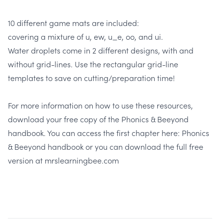
10 different game mats are included:
covering a mixture of u, ew, u_e, oo, and ui.
Water droplets come in 2 different designs, with and
without grid-lines. Use the rectangular grid-line
templates to save on cutting/preparation time!
For more information on how to use these resources,
download your free copy of the Phonics & Beeyond
handbook. You can access the first chapter here:
Phonics
& Beeyond handbook
or you can download the full free
version at
mrslearningbee.com