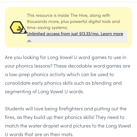
This resource is inside The Hive, along with
thousands more, plus powerful digital tools and
time-saving systems.
Unlimited access from just $13.33/mo. Learn more
→
Are you looking for
Long Vowel U word games
to use in
your phonics lessons? These decodable word games are
a low-prep phonics activity which can be used to
consolidate early phonics skills such as blending and
segmenting of Long Vowel U words.
Students will love being firefighters and putting out the
fires, as they build up their phonics skills! They need to
match the water droplet word pictures to the Long Vowel
U words that are on their mats.